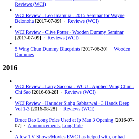
Reviews (WCI)
WCI Review - Leo Imamura - 2015 Seminar for Wayne
Belonoha
[
2017-07-09
] ·
Reviews (WCI)
WCI Review - Clive Potter - Wooden Dummy Seminar
[
2017-07-09
] ·
Reviews (WCI)
5 Wing Chun Dummy Blueprints
[
2017-06-30
] ·
Wooden
Dummies
2016
WCI Review - Larry Saccoia - WCU - Applied Wing Chun -
Chi Sao
[
2016-08-28
] ·
Reviews (WCI)
WCI Review - Harinder Sinhg Sabharwal - 3 Hands Deep
Vol 1-3
[
2016-08-28
] ·
Reviews (WCI)
Bruce Bao Long Poles Used at Ip Man 3 Opening
[
2016-07-
07
] ·
Announcements
,
Long Pole
A few TV Shows/Movies EWC has helped with, or had