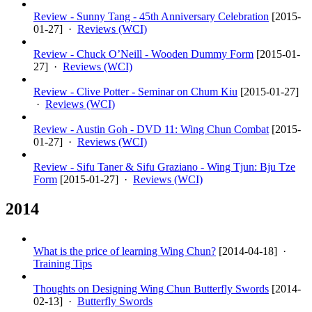
Review - Sunny Tang - 45th Anniversary Celebration
[
2015-
01-27
] ·
Reviews (WCI)
Review - Chuck O’Neill - Wooden Dummy Form
[
2015-01-
27
] ·
Reviews (WCI)
Review - Clive Potter - Seminar on Chum Kiu
[
2015-01-27
]
·
Reviews (WCI)
Review - Austin Goh - DVD 11: Wing Chun Combat
[
2015-
01-27
] ·
Reviews (WCI)
Review - Sifu Taner & Sifu Graziano - Wing Tjun: Bju Tze
Form
[
2015-01-27
] ·
Reviews (WCI)
2014
What is the price of learning Wing Chun?
[
2014-04-18
] ·
Training Tips
Thoughts on Designing Wing Chun Butterfly Swords
[
2014-
02-13
] ·
Butterfly Swords