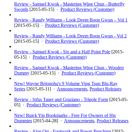
Review - Samuel Kwok - Mastering Wing Chun - Butterfly
Swords
[
2015-05-15
] ·
Product Reviews (Customer)
Review - Randy Williams - Look Deem Boon Gwun – Vol 1
[
2015-05-15
] ·
Product Reviews (Customer)
Review - Randy Williams - Look Deem Boon Gwun - Vol 2
[
2015-05-15
] ·
Product Reviews (Customer)
Review - Samuel Kwok - Six and a Half Point Pole
[
2015-
05-15
] ·
Product Reviews (Customer)
Review - Samuel Kwok - Mastering Wing Chun - Wooden
Dummy
[
2015-05-15
] ·
Product Reviews (Customer)
New! Wayne Belonoha's 9 Volume Ving Tsun Blu-Ray
Series
[
2015-05-11
] ·
Announcements
,
Product Releases
Review - Sifus Taner and Graziano - Tripole Form
[
2015-05-
05
] ·
Product Reviews (Customer)
New! Buick Yip Bookmarks - Free For Owners of His
Dummies
[
2015-04-28
] ·
Announcements
,
Product Releases
Review - Alan Orr - Footwork and Power Punching
[
2015-