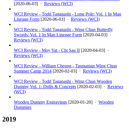
[
2020-06-03
] ·
Reviews (WCI)
WCI Review - Todd Taganashi - Long Pole: Vol. 1 Ip Man
Lineage Form
[
2020-06-03
] ·
Reviews (WCI)
WCI Review - Todd Taganashi - Wing Chun Butterfly
Swords: Vol. 1 Ip Man Lineage Form
[
2020-04-03
] ·
Reviews (WCI)
WCI Review - Moy Yat - Chi Sau II
[
2020-04-03
] ·
Reviews (WCI)
WCI Review - William Cheung - Tasmanian Wing Chun
Summer Camp 2014
[
2020-02-03
] ·
Reviews (WCI)
WCI Review - Todd Taganashi - Wing Chun Wooden
Dummy Vol. 1: Drills & Concepts
[
2020-02-03
] ·
Reviews
(WCI)
Wooden Dummy Engravings
[
2020-01-20
] ·
Wooden
Dummies
2019