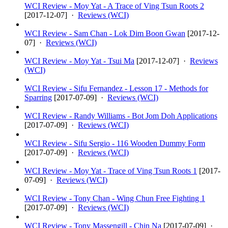
WCI Review - Moy Yat - A Trace of Ving Tsun Roots 2
[
2017-12-07
] ·
Reviews (WCI)
WCI Review - Sam Chan - Lok Dim Boon Gwan
[
2017-12-
07
] ·
Reviews (WCI)
WCI Review - Moy Yat - Tsui Ma
[
2017-12-07
] ·
Reviews
(WCI)
WCI Review - Sifu Fernandez - Lesson 17 - Methods for
Sparring
[
2017-07-09
] ·
Reviews (WCI)
WCI Review - Randy Williams - Bot Jom Doh Applications
[
2017-07-09
] ·
Reviews (WCI)
WCI Review - Sifu Sergio - 116 Wooden Dummy Form
[
2017-07-09
] ·
Reviews (WCI)
WCI Review - Moy Yat - Trace of Ving Tsun Roots 1
[
2017-
07-09
] ·
Reviews (WCI)
WCI Review - Tony Chan - Wing Chun Free Fighting 1
[
2017-07-09
] ·
Reviews (WCI)
WCI Review - Tony Massengill - Chin Na
[
2017-07-09
] ·