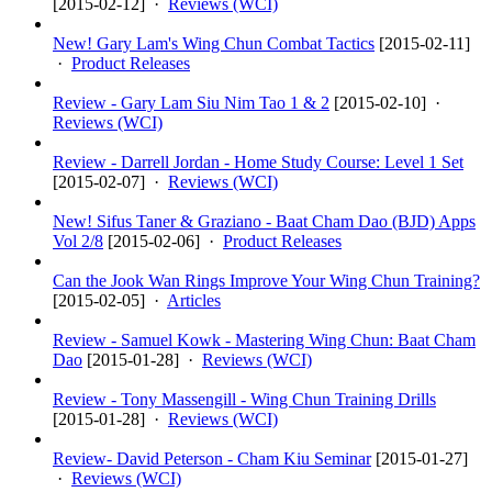
[
2015-02-12
] ·
Reviews (WCI)
New! Gary Lam's Wing Chun Combat Tactics
[
2015-02-11
]
·
Product Releases
Review - Gary Lam Siu Nim Tao 1 & 2
[
2015-02-10
] ·
Reviews (WCI)
Review - Darrell Jordan - Home Study Course: Level 1 Set
[
2015-02-07
] ·
Reviews (WCI)
New! Sifus Taner & Graziano - Baat Cham Dao (BJD) Apps
Vol 2/8
[
2015-02-06
] ·
Product Releases
Can the Jook Wan Rings Improve Your Wing Chun Training?
[
2015-02-05
] ·
Articles
Review - Samuel Kowk - Mastering Wing Chun: Baat Cham
Dao
[
2015-01-28
] ·
Reviews (WCI)
Review - Tony Massengill - Wing Chun Training Drills
[
2015-01-28
] ·
Reviews (WCI)
Review- David Peterson - Cham Kiu Seminar
[
2015-01-27
]
·
Reviews (WCI)