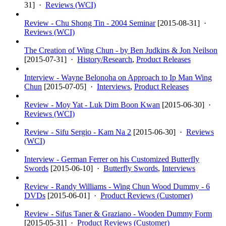
31
] ·
Reviews (WCI)
Review - Chu Shong Tin - 2004 Seminar
[
2015-08-31
] ·
Reviews (WCI)
The Creation of Wing Chun - by Ben Judkins & Jon Neilson
[
2015-07-31
] ·
History/Research
,
Product Releases
Interview - Wayne Belonoha on Approach to Ip Man Wing
Chun
[
2015-07-05
] ·
Interviews
,
Product Releases
Review - Moy Yat - Luk Dim Boon Kwan
[
2015-06-30
] ·
Reviews (WCI)
Review - Sifu Sergio - Kam Na 2
[
2015-06-30
] ·
Reviews
(WCI)
Interview - German Ferrer on his Customized Butterfly
Swords
[
2015-06-10
] ·
Butterfly Swords
,
Interviews
Review - Randy Williams - Wing Chun Wood Dummy - 6
DVDs
[
2015-06-01
] ·
Product Reviews (Customer)
Review - Sifus Taner & Graziano - Wooden Dummy Form
[
2015-05-31
] ·
Product Reviews (Customer)