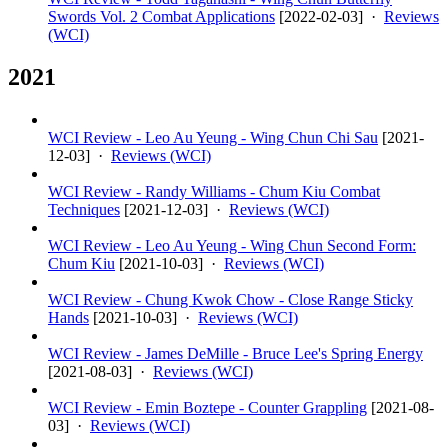
Swords Vol. 2 Combat Applications
[
2022-02-03
] ·
Reviews
(WCI)
2021
WCI Review - Leo Au Yeung - Wing Chun Chi Sau
[
2021-
12-03
] ·
Reviews (WCI)
WCI Review - Randy Williams - Chum Kiu Combat
Techniques
[
2021-12-03
] ·
Reviews (WCI)
WCI Review - Leo Au Yeung - Wing Chun Second Form:
Chum Kiu
[
2021-10-03
] ·
Reviews (WCI)
WCI Review - Chung Kwok Chow - Close Range Sticky
Hands
[
2021-10-03
] ·
Reviews (WCI)
WCI Review - James DeMille - Bruce Lee's Spring Energy
[
2021-08-03
] ·
Reviews (WCI)
WCI Review - Emin Boztepe - Counter Grappling
[
2021-08-
03
] ·
Reviews (WCI)