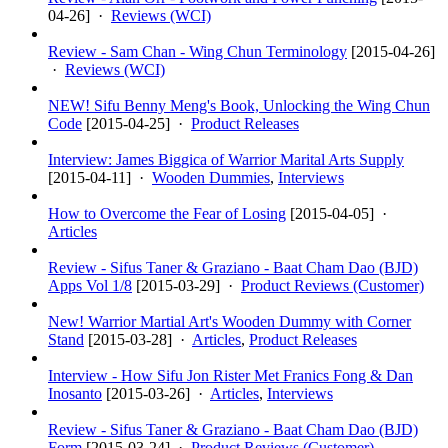
04-26
] ·
Reviews (WCI)
Review - Sam Chan - Wing Chun Terminology
[
2015-04-26
]
·
Reviews (WCI)
NEW! Sifu Benny Meng's Book, Unlocking the Wing Chun
Code
[
2015-04-25
] ·
Product Releases
Interview: James Biggica of Warrior Marital Arts Supply
[
2015-04-11
] ·
Wooden Dummies
,
Interviews
How to Overcome the Fear of Losing
[
2015-04-05
] ·
Articles
Review - Sifus Taner & Graziano - Baat Cham Dao (BJD)
Apps Vol 1/8
[
2015-03-29
] ·
Product Reviews (Customer)
New! Warrior Martial Art's Wooden Dummy with Corner
Stand
[
2015-03-28
] ·
Articles
,
Product Releases
Interview - How Sifu Jon Rister Met Franics Fong & Dan
Inosanto
[
2015-03-26
] ·
Articles
,
Interviews
Review - Sifus Taner & Graziano - Baat Cham Dao (BJD)
Form
[
2015-03-24
] ·
Product Reviews (Customer)