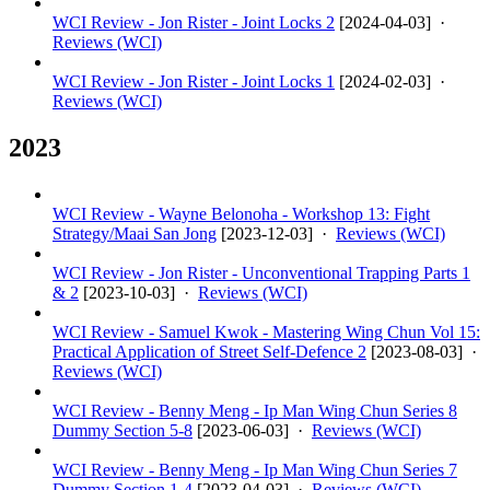
WCI Review - Jon Rister - Joint Locks 2
[
2024-04-03
] ·
Reviews (WCI)
WCI Review - Jon Rister - Joint Locks 1
[
2024-02-03
] ·
Reviews (WCI)
2023
WCI Review - Wayne Belonoha - Workshop 13: Fight
Strategy/Maai San Jong
[
2023-12-03
] ·
Reviews (WCI)
WCI Review - Jon Rister - Unconventional Trapping Parts 1
& 2
[
2023-10-03
] ·
Reviews (WCI)
WCI Review - Samuel Kwok - Mastering Wing Chun Vol 15:
Practical Application of Street Self-Defence 2
[
2023-08-03
] ·
Reviews (WCI)
WCI Review - Benny Meng - Ip Man Wing Chun Series 8
Dummy Section 5-8
[
2023-06-03
] ·
Reviews (WCI)
WCI Review - Benny Meng - Ip Man Wing Chun Series 7
Dummy Section 1-4
[
2023-04-03
] ·
Reviews (WCI)