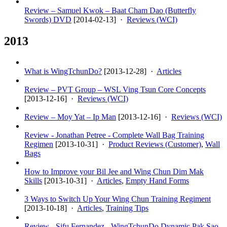
Review – Samuel Kwok – Baat Cham Dao (Butterfly
Swords) DVD
[
2014-02-13
] ·
Reviews (WCI)
2013
What is WingTchunDo?
[
2013-12-28
] ·
Articles
Review – PVT Group – WSL Ving Tsun Core Concepts
[
2013-12-16
] ·
Reviews (WCI)
Review – Moy Yat – Ip Man
[
2013-12-16
] ·
Reviews (WCI)
Review - Jonathan Petree - Complete Wall Bag Training
Regimen
[
2013-10-31
] ·
Product Reviews (Customer)
,
Wall
Bags
How to Improve your Bil Jee and Wing Chun Dim Mak
Skills
[
2013-10-31
] ·
Articles
,
Empty Hand Forms
3 Ways to Switch Up Your Wing Chun Training Regiment
[
2013-10-18
] ·
Articles
,
Training Tips
Review - Sifu Fernandez - WingTchunDo Dynamic Pak Sao