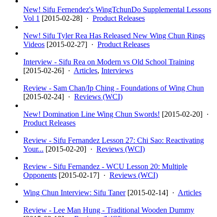
New! Sifu Fernendez's WingTchunDo Supplemental Lessons
Vol 1
[
2015-02-28
] ·
Product Releases
New! Sifu Tyler Rea Has Released New Wing Chun Rings
Videos
[
2015-02-27
] ·
Product Releases
Interview - Sifu Rea on Modern vs Old School Training
[
2015-02-26
] ·
Articles
,
Interviews
Review - Sam Chan/Ip Ching - Foundations of Wing Chun
[
2015-02-24
] ·
Reviews (WCI)
New! Domination Line Wing Chun Swords!
[
2015-02-20
] ·
Product Releases
Review - Sifu Fernandez Lesson 27: Chi Sao: Reactivating
Your...
[
2015-02-20
] ·
Reviews (WCI)
Review - Sifu Fernandez - WCU Lesson 20: Multiple
Opponents
[
2015-02-17
] ·
Reviews (WCI)
Wing Chun Interview: Sifu Taner
[
2015-02-14
] ·
Articles
Review - Lee Man Hung - Traditional Wooden Dummy