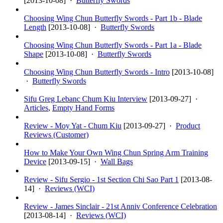
[
2013-10-08
] ·
Butterfly Swords
Choosing Wing Chun Butterfly Swords - Part 1b - Blade
Length
[
2013-10-08
] ·
Butterfly Swords
Choosing Wing Chun Butterfly Swords - Part 1a - Blade
Shape
[
2013-10-08
] ·
Butterfly Swords
Choosing Wing Chun Butterfly Swords - Intro
[
2013-10-08
]
·
Butterfly Swords
Sifu Greg Lebanc Chum Kiu Interview
[
2013-09-27
] ·
Articles
,
Empty Hand Forms
Review - Moy Yat - Chum Kiu
[
2013-09-27
] ·
Product
Reviews (Customer)
How to Make Your Own Wing Chun Spring Arm Training
Device
[
2013-09-15
] ·
Wall Bags
Review - Sifu Sergio - 1st Section Chi Sao Part 1
[
2013-08-
14
] ·
Reviews (WCI)
Review - James Sinclair - 21st Anniv Conference Celebration
[
2013-08-14
] ·
Reviews (WCI)