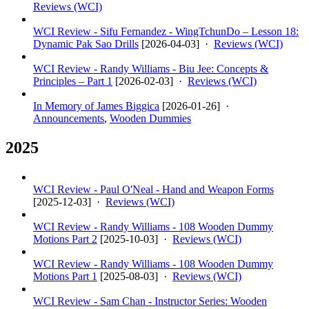
Reviews (WCI)
WCI Review - Sifu Fernandez - WingTchunDo – Lesson 18:
Dynamic Pak Sao Drills
[
2026-04-03
] ·
Reviews (WCI)
WCI Review - Randy Williams - Biu Jee: Concepts &
Principles – Part 1
[
2026-02-03
] ·
Reviews (WCI)
In Memory of James Biggica
[
2026-01-26
] ·
Announcements
,
Wooden Dummies
2025
WCI Review - Paul O'Neal - Hand and Weapon Forms
[
2025-12-03
] ·
Reviews (WCI)
WCI Review - Randy Williams - 108 Wooden Dummy
Motions Part 2
[
2025-10-03
] ·
Reviews (WCI)
WCI Review - Randy Williams - 108 Wooden Dummy
Motions Part 1
[
2025-08-03
] ·
Reviews (WCI)
WCI Review - Sam Chan - Instructor Series: Wooden