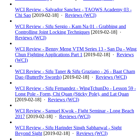
WCI Review - Salvador Sanchez - TAOWS Academy 03 -
Chi Sao
[
2019-02-18
] ·
Reviews (WCI)
WCI Review - Sifu Sergio - Kam Na 01 - Grabbing and
Controlling Joint Locking Techniques
[
2019-02-18
] ·
Reviews (WCI)
WCI Review - Benny Meng VTM Series 13 - San Da - Wing
Chun Fighting Applications Part 1
[
2019-02-18
] ·
Reviews
(WCI)
WCI Review - Sifu Taner & Sifu Graziano - 26 - Baat Cham
Dao (Butterfly Swords)
[
2019-02-18
] ·
Reviews (WCI)
WCI Review - Sifu Fernandez - WingTchunDo - Lesson 59 -
Long Pole - Form, Chi Quan (Sticky Pole), and Lat Quan
[
2019-02-18
] ·
Reviews (WCI)
WCI Review - Samuel Kwok - Fight Seminar - Long Beach
2017
[
2019-02-18
] ·
Reviews (WCI)
WCI Review - Sifu Harinder Singh Sabharwal - Sight
Beyond Sight
[
2019-02-18
] ·
Reviews (WCI)