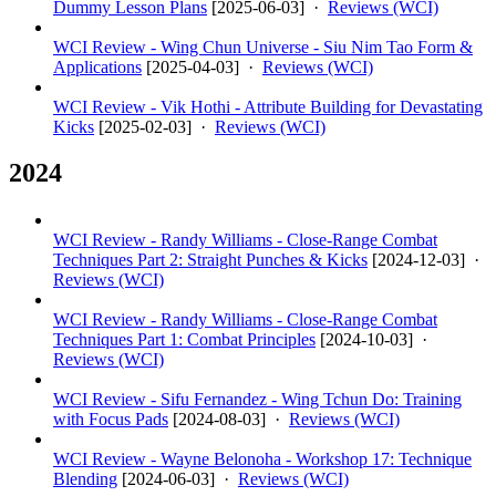
Dummy Lesson Plans
[
2025-06-03
] ·
Reviews (WCI)
WCI Review - Wing Chun Universe - Siu Nim Tao Form &
Applications
[
2025-04-03
] ·
Reviews (WCI)
WCI Review - Vik Hothi - Attribute Building for Devastating
Kicks
[
2025-02-03
] ·
Reviews (WCI)
2024
WCI Review - Randy Williams - Close-Range Combat
Techniques Part 2: Straight Punches & Kicks
[
2024-12-03
] ·
Reviews (WCI)
WCI Review - Randy Williams - Close-Range Combat
Techniques Part 1: Combat Principles
[
2024-10-03
] ·
Reviews (WCI)
WCI Review - Sifu Fernandez - Wing Tchun Do: Training
with Focus Pads
[
2024-08-03
] ·
Reviews (WCI)
WCI Review - Wayne Belonoha - Workshop 17: Technique
Blending
[
2024-06-03
] ·
Reviews (WCI)