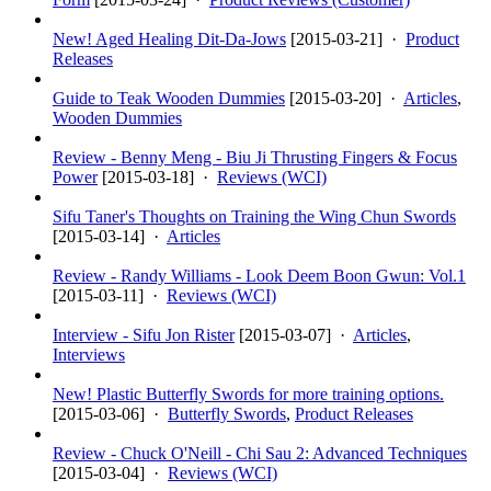
New! Aged Healing Dit-Da-Jows
[
2015-03-21
] ·
Product
Releases
Guide to Teak Wooden Dummies
[
2015-03-20
] ·
Articles
,
Wooden Dummies
Review - Benny Meng - Biu Ji Thrusting Fingers & Focus
Power
[
2015-03-18
] ·
Reviews (WCI)
Sifu Taner's Thoughts on Training the Wing Chun Swords
[
2015-03-14
] ·
Articles
Review - Randy Williams - Look Deem Boon Gwun: Vol.1
[
2015-03-11
] ·
Reviews (WCI)
Interview - Sifu Jon Rister
[
2015-03-07
] ·
Articles
,
Interviews
New! Plastic Butterfly Swords for more training options.
[
2015-03-06
] ·
Butterfly Swords
,
Product Releases
Review - Chuck O'Neill - Chi Sau 2: Advanced Techniques
[
2015-03-04
] ·
Reviews (WCI)