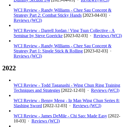
WCI Review - Randy Williams - Chee Sau Concept &
Strategy Part 2: Combat Sticky Hands
[
2023-04-03
] ·
Reviews (WCI)
WCI Review - Darrell Jordan / Ving Tsun Collective - A
Seminar by Steve Goericke
[
2023-02-03
] ·
Reviews (WCI)
WCI Review - Randy Williams - Chee Sau Concept &
Strategy Part 1: Single Stick & Rolling
[
2023-02-03
] ·
Reviews (WCI)
2022
WCI Review - Todd Taganashi - Wing Chun Ring Training
Techniques and Strategies
[
2022-12-03
] ·
Reviews (WCI)
WCI Review - Benny Meng - Ip Man Wing Chun Series 8:
Slashing Sword
[
2022-12-03
] ·
Reviews (WCI)
WCI Review - James DeMile - Chi Sao: Made Easy
[
2022-
10-03
] ·
Reviews (WCI)