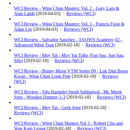
WCI Review - Wing Chun Masters: Vol. 2 - Gary Lam &
Alan Lamb
[
2019-04-03
] ·
Reviews (WCI)
WCI Review - Wing Chun Masters: Vol. 1 - Francis Fong &
Allan Lee
[
2019-04-03
] ·
Reviews (WCI)
WCI Review - Salvador Sanchez - TAOWS Academy 02 -
Advanced Wing Tsun
[
2019-02-18
] ·
Reviews (WCI)
WCI Review - Moy Yat - Moy Yat Talks (Fan Sau, San Sau,
Sifu)
[
2019-02-18
] ·
Reviews (WCI)
WCI Review - Benny Meng VTM Series 09 - Luk Dim Boon
Kwan - Wing Chun Long Pole
[
2019-02-18
] ·
Reviews
(WCI)
WCI Review - Sifu Harinder Singh Sabharwal - Mr. Mook
Jong - Wooden Dummy 1-3
[
2019-02-18
] ·
Reviews (WCI)
WCI Review - Moy Yat - Gerk Jong
[
2019-02-18
] ·
Reviews (WCI)
WCI Review - Wing Chun Masters Vol 3 - Robert Chu and
Wan Kam Leung
[
2019-02-18
] ·
Reviews (WCI)