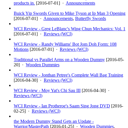
products in.
[
2016-07-01
] ·
Announcements
Buick Yip Swords Given to Mike Tyson at Ip Man 3 Opening
[
2016-07-01
] ·
Announcements
,
Butterfly Swords
WCI Review - Greg LeBlanc's Wing Chun Mechanics: Vol. 1
[
2016-07-01
] ·
Reviews (WCI)
WCI Review - Randy Williams' Bot Jom Doh Form: 108
Motions
[
2016-07-01
] ·
Reviews (WCI)
Traditional vs Parallel Arms on a Wooden Dummy
[
2016-05-
20
] ·
Wooden Dummies
WCI Review - Jonthan Petree's Complete Wall Bag Training
[
2016-04-30
] ·
Reviews (WCI)
WCI Review - Moy Yat's Chi Sau III
[
2016-04-30
] ·
Reviews (WCI)
WCI Review - Ian Protheroe's Saam Sing Jong DVD
[
2016-
02-25
] ·
Reviews (WCI)
the Modern Dummy Stand Gets an Update -
Warrior/MasterPath
[
2016-01-25
] ·
Wooden Dummies
,