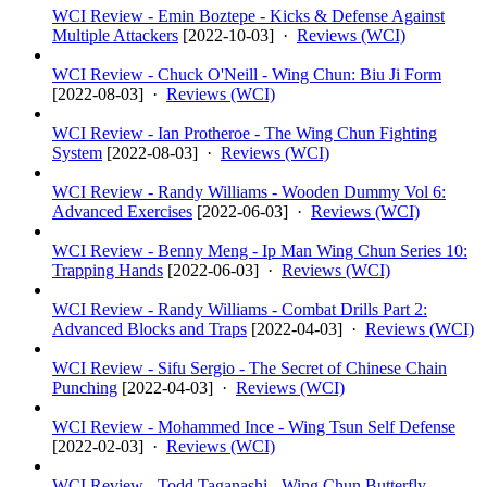
WCI Review - Emin Boztepe - Kicks & Defense Against
Multiple Attackers
[
2022-10-03
] ·
Reviews (WCI)
WCI Review - Chuck O'Neill - Wing Chun: Biu Ji Form
[
2022-08-03
] ·
Reviews (WCI)
WCI Review - Ian Protheroe - The Wing Chun Fighting
System
[
2022-08-03
] ·
Reviews (WCI)
WCI Review - Randy Williams - Wooden Dummy Vol 6:
Advanced Exercises
[
2022-06-03
] ·
Reviews (WCI)
WCI Review - Benny Meng - Ip Man Wing Chun Series 10:
Trapping Hands
[
2022-06-03
] ·
Reviews (WCI)
WCI Review - Randy Williams - Combat Drills Part 2:
Advanced Blocks and Traps
[
2022-04-03
] ·
Reviews (WCI)
WCI Review - Sifu Sergio - The Secret of Chinese Chain
Punching
[
2022-04-03
] ·
Reviews (WCI)
WCI Review - Mohammed Ince - Wing Tsun Self Defense
[
2022-02-03
] ·
Reviews (WCI)
WCI Review - Todd Taganashi - Wing Chun Butterfly