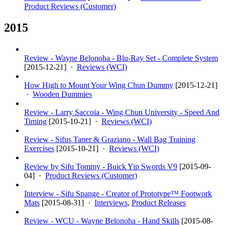
Product Reviews (Customer)
2015
Review - Wayne Belonoha - Blu-Ray Set - Complete System
[
2015-12-21
] ·
Reviews (WCI)
How High to Mount Your Wing Chun Dummy
[
2015-12-21
]
·
Wooden Dummies
Review - Larry Saccoia - Wing Chun University - Speed And
Timing
[
2015-10-21
] ·
Reviews (WCI)
Review - Sifus Taner & Graziano - Wall Bag Training
Exercises
[
2015-10-21
] ·
Reviews (WCI)
Review by Sifu Tommy - Buick Yip Swords V9
[
2015-09-
04
] ·
Product Reviews (Customer)
Interview - Sifu Spange - Creator of Prototype™ Footwork
Mats
[
2015-08-31
] ·
Interviews
,
Product Releases
Review - WCU - Wayne Belonoha - Hand Skills
[
2015-08-