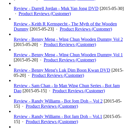
Review - Darrell Jordan - Muk Yan Jong DVD
[
2015-05-30
]
·
Product Reviews (Customer)
Review - Keith R Kernspecht - The Myth of the Wooden
Dummy
[
2015-05-23
] ·
Product Reviews (Customer)
Review - Benny Meng - Wing Chun Wooden Dummy Vol 2
[
2015-05-20
] ·
Product Reviews (Customer)
Review - Benny Meng - Wing Chun Wooden Dummy Vol 1
[
2015-05-20
] ·
Product Reviews (Customer)
Review - Benny Meng's Luk Dim Boon Kwan DVD
[
2015-
05-20
] ·
Product Reviews (Customer)
Review - Sam Chan - Ip Man Wing Chun Series - Bot Jam
Dao
[
2015-05-15
] ·
Product Reviews (Customer)
Review - Randy Williams - Bot Jom Doh – Vol 2
[
2015-05-
15
] ·
Product Reviews (Customer)
Review - Randy Williams - Bot Jam Doh – Vol.1
[
2015-05-
15
] ·
Product Reviews (Customer)