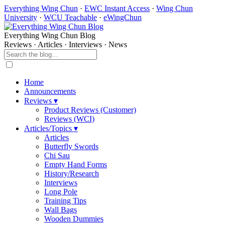
Everything Wing Chun
·
EWC Instant Access
·
Wing Chun
University
·
WCU Teachable
·
eWingChun
Everything Wing Chun Blog
Reviews · Articles · Interviews · News
Home
Announcements
Reviews ▾
Product Reviews (Customer)
Reviews (WCI)
Articles/Topics ▾
Articles
Butterfly Swords
Chi Sau
Empty Hand Forms
History/Research
Interviews
Long Pole
Training Tips
Wall Bags
Wooden Dummies