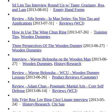
Sil Lim Tao Interview Round Up w/ Taner, Graziano, Rea,
and Lam
[
2013-08-01
] ·
Empty Hand Forms
Review - Sifu Sergio - Ip Man Series: Siu Nim Tao and
Applications
[
2013-07-31
] ·
Reviews (WCI)
How to Use The Wing Chun Ring
[
2013-07-26
] ·
Training
Tips
,
Wooden Dummies
Three Perspectives Of The Wooden Dummy
[
2013-06-27
] ·
Wooden Dummies
Interview - Wayne Belonoha on the Wooden Man
[
2013-06-
27
] ·
Wooden Dummies
,
History/Research
Review – Wayne Belonoha – WCU - Wooden Dummy
Lessons
[
2013-06-26
] ·
Product Reviews (Customer)
Review - Adam Chan - Pragmatic Martial Arts - Core Self
Defense
[
2013-06-14
] ·
Reviews (WCI)
Sifu Tyler Rea: Lee Bing Choi Linage interview
[
2013-05-
24
] ·
History/Research
,
Chi Sau