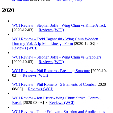
2020
WCI Review - Stephen Joffe - Wing Chun vs Knife Attack
[
2020-12-03
] ·
Reviews (WCI)
WCI Review - Todd Taganashi - Wing Chun Wooden
Dummy Vol. 2: Ip Man Lineage Form
[
2020-12-03
] ·
Reviews (WCI)
WCI Review - Stephen Joffe - Wing Chun vs Grapplers
[
2020-10-03
] ·
Reviews (WCI)
WCI Review - Phil Romero - Breaking Structure
[
2020-10-
03
] ·
Reviews (WCI)
WCI Review - Phil Romero - 5 Elements of Combat
[
2020-
08-03
] ·
Reviews (WCI)
WCI Review - Jon Rister - Wing Chun: Strike, Control,
Break
[
2020-08-03
] ·
Reviews (WCI)
WCI Review - Taner Erdogan - Sparring and Applications