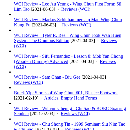
WCI Review - Leo Au Yeung - Wing Chun First Form: Sil
Lim Tao
[
2021-06-03
] ·
Reviews (WCI)
WCI Review - Markus Schinhammer - Ip Man Wing Chun
Kung Fu
[
2021-06-03
] ·
Reviews (WCI)
WCI Review - Tyler R. Rea - Wing Chun Jook Wan Huen
System: The Omnibus Edition
[
2021-04-03
] ·
Reviews
(WCI)
WCI Review - Sifu Fernandez - Lesson 8: Mok Yan Chong
(Wooden Dummy) Advanced
[
2021-04-03
] ·
Reviews
(WCI)
WCI Review - Sam Chan - Biu Gee
[
2021-04-03
] ·
Reviews (WCI)
Buick Yip: Stories of Wing Chun #01, Biu Jee Footwork
[
2021-02-19
] ·
Articles
,
Empty Hand Forms
WCI Review - William Cheung - Chi Sao & BOEC Sparring
Seminar
[
2021-02-03
] ·
Reviews (WCI)
WCI Review - Chu Shong Tin - 1999 Seminar: Siu Nim Tao
& Chi Sao
[
2021-02-03
] ·
Reviews (WCI)