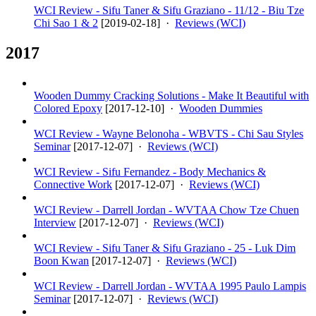
WCI Review - Sifu Taner & Sifu Graziano - 11/12 - Biu Tze
Chi Sao 1 & 2
[
2019-02-18
] ·
Reviews (WCI)
2017
Wooden Dummy Cracking Solutions - Make It Beautiful with
Colored Epoxy
[
2017-12-10
] ·
Wooden Dummies
WCI Review - Wayne Belonoha - WBVTS - Chi Sau Styles
Seminar
[
2017-12-07
] ·
Reviews (WCI)
WCI Review - Sifu Fernandez - Body Mechanics &
Connective Work
[
2017-12-07
] ·
Reviews (WCI)
WCI Review - Darrell Jordan - WVTAA Chow Tze Chuen
Interview
[
2017-12-07
] ·
Reviews (WCI)
WCI Review - Sifu Taner & Sifu Graziano - 25 - Luk Dim
Boon Kwan
[
2017-12-07
] ·
Reviews (WCI)
WCI Review - Darrell Jordan - WVTAA 1995 Paulo Lampis
Seminar
[
2017-12-07
] ·
Reviews (WCI)