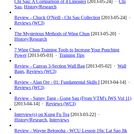
Chi Sau: A Comparison of 4 Lineages
[
2013-05-24
] ·
Chi
Sau
,
History/Research
Review - Chuck O'Neill - Chi Sau Collection
[
2013-05-24
] ·
Reviews (WCI)
The Mysterious Methods of Wing Chun
[
2013-05-20
] ·
History/Research
7 Wing Chun Training Tools to Increase Your Punching
Power
[
2013-05-03
] ·
Training Tips
Review - Canvas 3-Section Wall Bag
[
2013-05-02
] ·
Wall
Bags
,
Reviews (WCI)
Review - Alan Orr - 01: Fundamental Skills I
[
2013-04-14
] ·
Reviews (WCI)
Review - Sunny Tang - Gong Sau (From VTM's IWS Vol 11)
[
2013-04-14
] ·
Reviews (WCI)
Interview(s) on Kung Fu Tea
[
2013-03-22
] ·
History/Research
,
Interviews
Review - Wayne Belonoha - WCU Lesson 19a: Lat Sao Jik