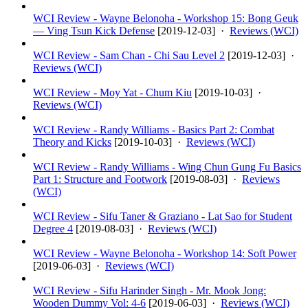
WCI Review - Wayne Belonoha - Workshop 15: Bong Geuk
— Ving Tsun Kick Defense
[
2019-12-03
] ·
Reviews (WCI)
WCI Review - Sam Chan - Chi Sau Level 2
[
2019-12-03
] ·
Reviews (WCI)
WCI Review - Moy Yat - Chum Kiu
[
2019-10-03
] ·
Reviews (WCI)
WCI Review - Randy Williams - Basics Part 2: Combat
Theory and Kicks
[
2019-10-03
] ·
Reviews (WCI)
WCI Review - Randy Williams - Wing Chun Gung Fu Basics
Part 1: Structure and Footwork
[
2019-08-03
] ·
Reviews
(WCI)
WCI Review - Sifu Taner & Graziano - Lat Sao for Student
Degree 4
[
2019-08-03
] ·
Reviews (WCI)
WCI Review - Wayne Belonoha - Workshop 14: Soft Power
[
2019-06-03
] ·
Reviews (WCI)
WCI Review - Sifu Harinder Singh - Mr. Mook Jong:
Wooden Dummy Vol: 4-6
[
2019-06-03
] ·
Reviews (WCI)