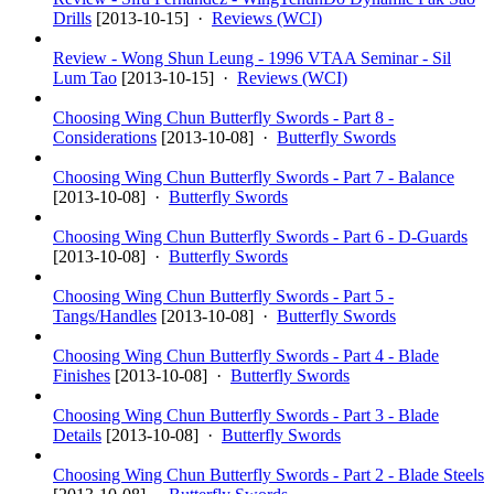
Drills
[
2013-10-15
] ·
Reviews (WCI)
Review - Wong Shun Leung - 1996 VTAA Seminar - Sil
Lum Tao
[
2013-10-15
] ·
Reviews (WCI)
Choosing Wing Chun Butterfly Swords - Part 8 -
Considerations
[
2013-10-08
] ·
Butterfly Swords
Choosing Wing Chun Butterfly Swords - Part 7 - Balance
[
2013-10-08
] ·
Butterfly Swords
Choosing Wing Chun Butterfly Swords - Part 6 - D-Guards
[
2013-10-08
] ·
Butterfly Swords
Choosing Wing Chun Butterfly Swords - Part 5 -
Tangs/Handles
[
2013-10-08
] ·
Butterfly Swords
Choosing Wing Chun Butterfly Swords - Part 4 - Blade
Finishes
[
2013-10-08
] ·
Butterfly Swords
Choosing Wing Chun Butterfly Swords - Part 3 - Blade
Details
[
2013-10-08
] ·
Butterfly Swords
Choosing Wing Chun Butterfly Swords - Part 2 - Blade Steels