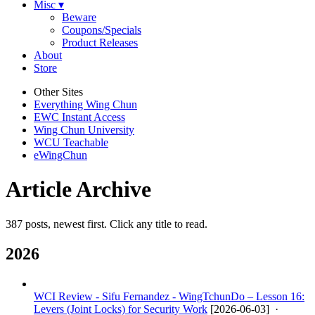
Misc ▾
Beware
Coupons/Specials
Product Releases
About
Store
Other Sites
Everything Wing Chun
EWC Instant Access
Wing Chun University
WCU Teachable
eWingChun
Article Archive
387 posts, newest first. Click any title to read.
2026
WCI Review - Sifu Fernandez - WingTchunDo – Lesson 16:
Levers (Joint Locks) for Security Work
[
2026-06-03
] ·