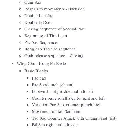
Gum Sao
Rear Palm movements - Backside
Double Lan Sao
Double Jet Sao
Closing Sequence of Second Part
Beginning of Third part
Pac Sao Sequence
Bong Sao Tan Sao sequence
Grab release sequence – Closing
Wing Chun Kung Fu Basics
Basic Blocks
Pac Sao
Pac Sao/punch (chuan)
Footwork – right side and left side
Counter punch-half step to right and left
Variation Pac Sao, counter punch high
Movement of Tao Sao hand
Tao Sao Counter Attack with Chuan hand (fist)
Bil Sao right and left side