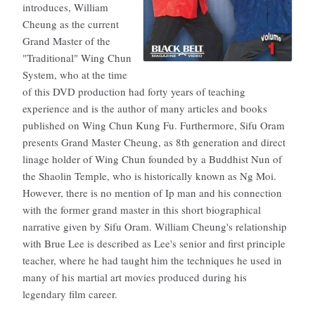
introduces, William
Cheung as the current
Grand Master of the
"Traditional" Wing Chun
System, who at the time
of this DVD production had forty years of teaching
experience and is the author of many articles and books
published on Wing Chun Kung Fu. Furthermore, Sifu Oram
presents Grand Master Cheung, as 8th generation and direct
linage holder of Wing Chun founded by a Buddhist Nun of
the Shaolin Temple, who is historically known as Ng Moi.
However, there is no mention of Ip man and his connection
with the former grand master in this short biographical
narrative given by Sifu Oram. William Cheung's relationship
with Brue Lee is described as Lee's senior and first principle
teacher, where he had taught him the techniques he used in
many of his martial art movies produced during his
legendary film career.