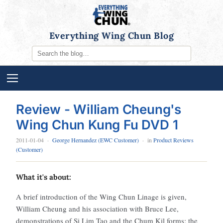
Everything Wing Chun Blog
Review - William Cheung's
Wing Chun Kung Fu DVD 1
2011-01-04
·
George Hernandez (EWC Customer)
· in
Product Reviews
(Customer)
What it's about:
A brief introduction of the Wing Chun Linage is given,
William Cheung and his association with Bruce Lee,
demonstrations of Si Lim Tao and the Chum Kil forms; the