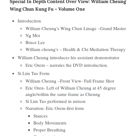
Special In Depth Content Over View: William Cheung
Wing Chun Kung Fu – Volume One
Introduction
William Cheung's Wing Chun Linage –Grand Master
Ng Moi
Bruce Lee
William cheung's – Health & Chi Mediation Therapy
William Cheung introduces his assistant demonstrator
Eric Orem – narrates the DVD introduction.
Si Lim Tao Form
William Cheung –Front View- Full Frame Shot
Eric Oren- Left of William Cheung at 45 degree
angle/within the same frame as Cheung
Si Lim Tao performed in unison
Narration: Eric Orem-first form
Stances
Body Movements
Proper Breathing