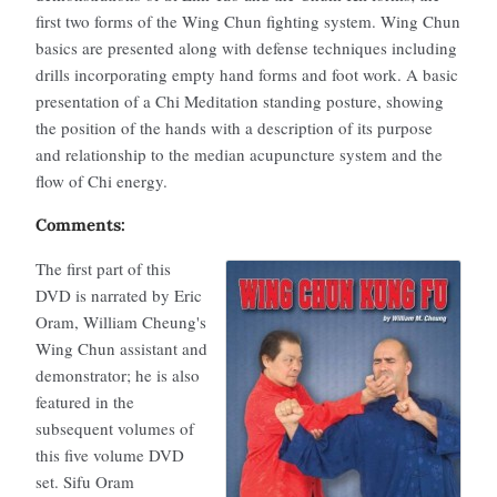
first two forms of the Wing Chun fighting system. Wing Chun
basics are presented along with defense techniques including
drills incorporating empty hand forms and foot work. A basic
presentation of a Chi Meditation standing posture, showing
the position of the hands with a description of its purpose
and relationship to the median acupuncture system and the
flow of Chi energy.
Comments:
The first part of this
DVD is narrated by Eric
Oram, William Cheung's
Wing Chun assistant and
demonstrator; he is also
featured in the
subsequent volumes of
this five volume DVD
set. Sifu Oram