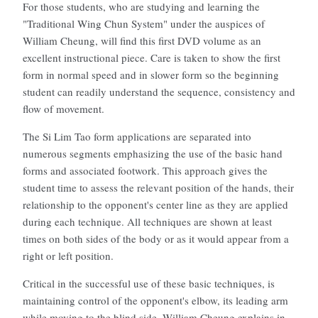
For those students, who are studying and learning the
"Traditional Wing Chun System" under the auspices of
William Cheung, will find this first DVD volume as an
excellent instructional piece. Care is taken to show the first
form in normal speed and in slower form so the beginning
student can readily understand the sequence, consistency and
flow of movement.
The Si Lim Tao form applications are separated into
numerous segments emphasizing the use of the basic hand
forms and associated footwork. This approach gives the
student time to assess the relevant position of the hands, their
relationship to the opponent's center line as they are applied
during each technique. All techniques are shown at least
times on both sides of the body or as it would appear from a
right or left position.
Critical in the successful use of these basic techniques, is
maintaining control of the opponent's elbow, its leading arm
while moving to the blind side. William Cheung explains in