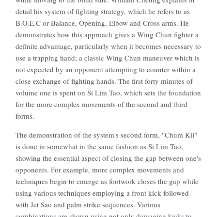
detail his system of fighting strategy, which he refers to as
B.O.E.C or Balance, Opening, Elbow and Cross arms. He
demonstrates how this approach gives a Wing Chun fighter a
definite advantage, particularly when it becomes necessary to
use a trapping hand; a classic Wing Chun maneuver which is
not expected by an opponent attempting to counter within a
close exchange of fighting hands. The first forty minutes of
volume one is spent on Si Lim Tao, which sets the foundation
for the more complex movements of the second and third
forms.
The demonstration of the system's second form, "Chum Kil"
is done in somewhat in the same fashion as Si Lim Tao,
showing the essential aspect of closing the gap between one's
opponents. For example, more complex movements and
techniques begin to emerge as footwork closes the gap while
using various techniques employing a front kick followed
with Jet Sao and palm strike sequences. Various
combinations are shown using not only damaging kicks to