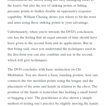
the knees, but also the use of striking points or hitting
pressure points to further disable an opponent's response
capability. William Cheung shows you where to hit the wrist
and arms using these striking points to your advantage.
Unfortunately, when you're towards the DVD's conclusion,
one has the feeling that an equal amount of time should have
been given to the second form and its applications. But in
that being said, once you understand the techniques used in
the first form you can also combine and use in the second,
which will give techniques.
The DVD concludes with basic instruction on Chi
Meditation. You are shown a basic standing posture, how one
connects the two meridian points using the tongue and the
placement of the arms and hands in relation to the chest. The
position of the hands is somewhat like holding a small barrel
or hugging a tree. The practitioner is also shown a simple
method of testing one's practice by slightly moving the hands