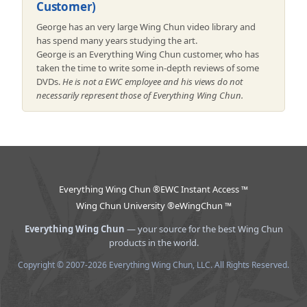
Customer)
George has an very large Wing Chun video library and
has spend many years studying the art.
George is an Everything Wing Chun customer, who has
taken the time to write some in-depth reviews of some
DVDs.
He is not a EWC employee and his views do not
necessarily represent those of Everything Wing Chun.
Everything Wing Chun ®
EWC Instant Access ™
Wing Chun University ®
eWingChun ™
Everything Wing Chun
— your source for the best Wing Chun
products in the world.
Copyright © 2007-2026 Everything Wing Chun, LLC. All Rights Reserved.