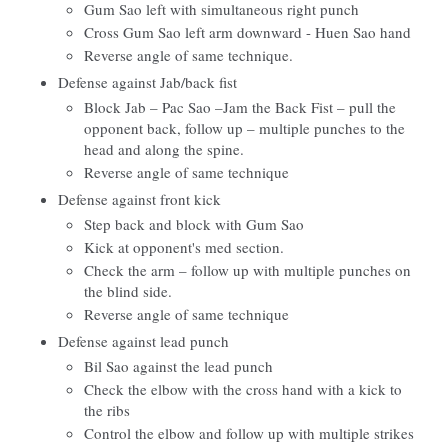
Gum Sao left with simultaneous right punch
Cross Gum Sao left arm downward - Huen Sao hand
Reverse angle of same technique.
Defense against Jab/back fist
Block Jab – Pac Sao –Jam the Back Fist – pull the
opponent back, follow up – multiple punches to the
head and along the spine.
Reverse angle of same technique
Defense against front kick
Step back and block with Gum Sao
Kick at opponent's med section.
Check the arm – follow up with multiple punches on
the blind side.
Reverse angle of same technique
Defense against lead punch
Bil Sao against the lead punch
Check the elbow with the cross hand with a kick to
the ribs
Control the elbow and follow up with multiple strikes