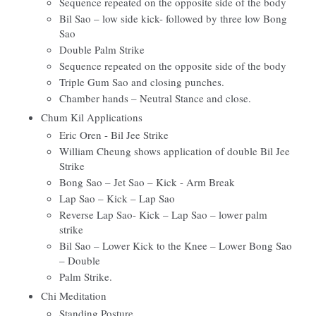
Sequence repeated on the opposite side of the body
Bil Sao – low side kick- followed by three low Bong
Sao
Double Palm Strike
Sequence repeated on the opposite side of the body
Triple Gum Sao and closing punches.
Chamber hands – Neutral Stance and close.
Chum Kil Applications
Eric Oren - Bil Jee Strike
William Cheung shows application of double Bil Jee
Strike
Bong Sao – Jet Sao – Kick - Arm Break
Lap Sao – Kick – Lap Sao
Reverse Lap Sao- Kick – Lap Sao – lower palm
strike
Bil Sao – Lower Kick to the Knee – Lower Bong Sao
– Double
Palm Strike.
Chi Meditation
Standing Posture