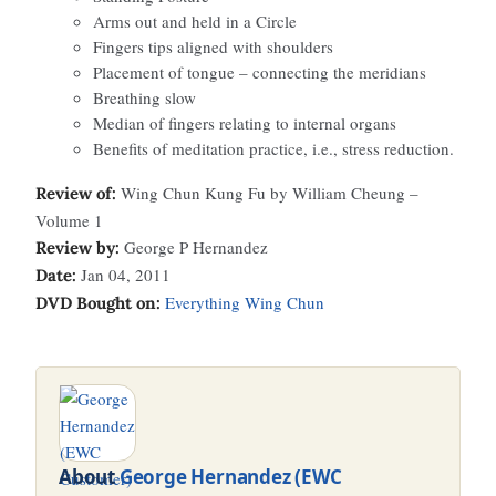
Arms out and held in a Circle
Fingers tips aligned with shoulders
Placement of tongue – connecting the meridians
Breathing slow
Median of fingers relating to internal organs
Benefits of meditation practice, i.e., stress reduction.
Wing Chun Kung Fu by William Cheung –
Review of:
Volume 1
George P Hernandez
Review by:
Jan 04, 2011
Date:
Everything Wing Chun
DVD Bought on:
About
George Hernandez (EWC