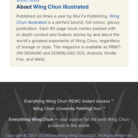
About
Wing Chun Illustrated
Published six times a year by Mui Fa Publishing,
Wing
Chun Illustrated
is a perfect bound, full-colour, glossy
publication. Each 60-page issue comes packed with
in-depth content and feature stories by and about the
world's greatest exponents of Wing Chun, regardless
of lineage or style. The magazine is available as PRINT-
ON-DEMAND and DOWNLOAD (iOS, Android, Kindle
Fire, and Web).
Everything Wing Chun ®
EWC Instant Access ™
Wing Chun University ®
eWingChun ™
Everything Wing Chun
— your source for the best Wing Chun
products in the world.
Copyright © 2007-2026 Everything Wing Chun, LLC. All Rights Reserved.