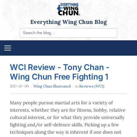
Everything Wing Chun Blog
WCI Review - Tony Chan -
Wing Chun Free Fighting 1
2017-07-09
·
Wing Chun Illustrated
· in
Reviews (WCI)
Many people pursue martial arts for a variety of
interests, whether they are for fitness, hobby, relative
cultural interest, or for what they provide universally
fighting and/or self-defence skills. Picking up a few
techniques along the way is inherent if one does not