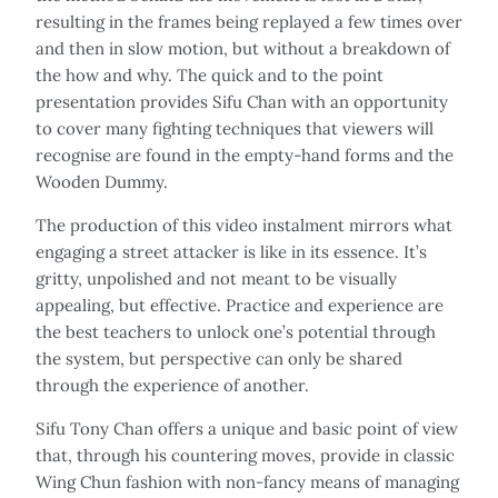
resulting in the frames being replayed a few times over
and then in slow motion, but without a breakdown of
the how and why. The quick and to the point
presentation provides Sifu Chan with an opportunity
to cover many fighting techniques that viewers will
recognise are found in the empty-hand forms and the
Wooden Dummy.
The production of this video instalment mirrors what
engaging a street attacker is like in its essence. It’s
gritty, unpolished and not meant to be visually
appealing, but effective. Practice and experience are
the best teachers to unlock one’s potential through
the system, but perspective can only be shared
through the experience of another.
Sifu Tony Chan offers a unique and basic point of view
that, through his countering moves, provide in classic
Wing Chun fashion with non-fancy means of managing