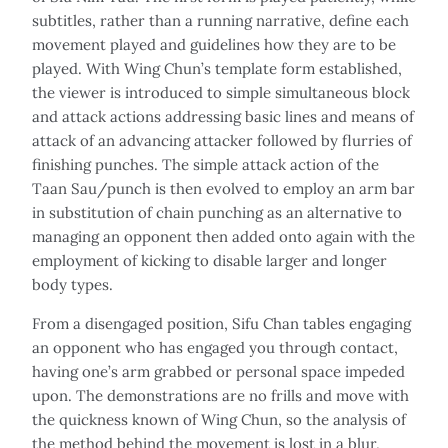
subtitles, rather than a running narrative, define each
movement played and guidelines how they are to be
played. With Wing Chun’s template form established,
the viewer is introduced to simple simultaneous block
and attack actions addressing basic lines and means of
attack of an advancing attacker followed by flurries of
finishing punches. The simple attack action of the
Taan Sau/punch is then evolved to employ an arm bar
in substitution of chain punching as an alternative to
managing an opponent then added onto again with the
employment of kicking to disable larger and longer
body types.
From a disengaged position, Sifu Chan tables engaging
an opponent who has engaged you through contact,
having one’s arm grabbed or personal space impeded
upon. The demonstrations are no frills and move with
the quickness known of Wing Chun, so the analysis of
the method behind the movement is lost in a blur,