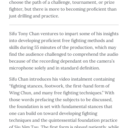
choose the path of a challenge, tournament, or prize
fighter, but there is more to becoming proficient than
just drilling and practice.
Sifu Tony Chan ventures to impart some of his insights
into developing proficient free fighting methods and
skills during 55 minutes of the production, which may
find the audience challenged to comprehend the audio
because of the recording dependant on the camera’s
microphone solely and in standard definition.
Sifu Chan introduces his video instalment containing
“fighting stances, footwork, the first-hand form of
Wing Chun, and many free fighting techniques.” With
those words prefacing the subjects to be discussed,
the foundation is set with fundamental stances that
one can build on toward developing fighting
techniques and the quintessential foundation practice
of Siu Nim Tau. The first form is played patiently, while