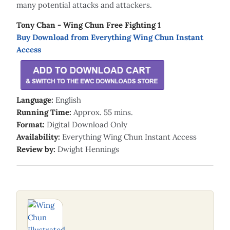
many potential attacks and attackers.
Tony Chan - Wing Chun Free Fighting 1
Buy Download from Everything Wing Chun Instant
Access
Language:
English
Running Time:
Approx. 55 mins.
Format:
Digital Download Only
Availability:
Everything Wing Chun Instant Access
Review by:
Dwight Hennings