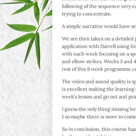
following of the sequence very ea
trying to concentrate.
A simple narrative would have s
We are then taken on a detailed 
application with Darrell using hi
with each week focusing on a spe
and elbow strikes. Weeks 3 and 4 
rest of this 9 week programme co
The video and sound quality is sp
is excellent making the learning 
week’s lesson and go out and pra
I guess the only thing missing her
1 so maybe there is more to come
So in conclusion, this course has