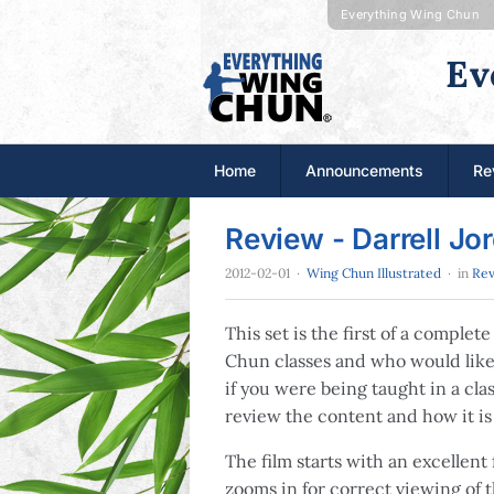
Everything Wing Chun
Ev
Home
Announcements
Re
Review - Darrell Jo
2012-02-01
·
Wing Chun Illustrated
· in
Rev
This set is the first of a comple
Chun classes and who would like 
if you were being taught in a cla
review the content and how it is
The film starts with an excellent 
zooms in for correct viewing of 