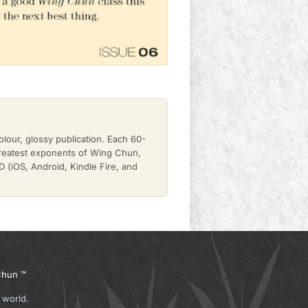
olour, glossy publication. Each 60-
greatest exponents of Wing Chun,
(iOS, Android, Kindle Fire, and
hun ™
 world.