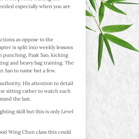
 needed especially when you are
ctions as oppose to the
ter is split into weekly lessons
in punching, Paak Sao, kicking
fting and heavy bag training. The
n Sao to name but a few.
uthority. His attention to detail
ne sitting rather to watch each
tand the last.
hting skill but this is only Level
 good Wing Chun class this could