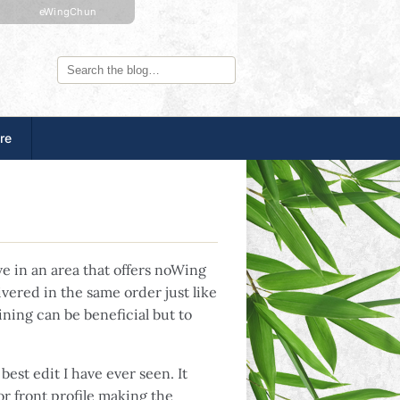
eWingChun
re
ve in an area that offers noWing
vered in the same order just like
ining can be beneficial but to
best edit I have ever seen. It
r front profile making the