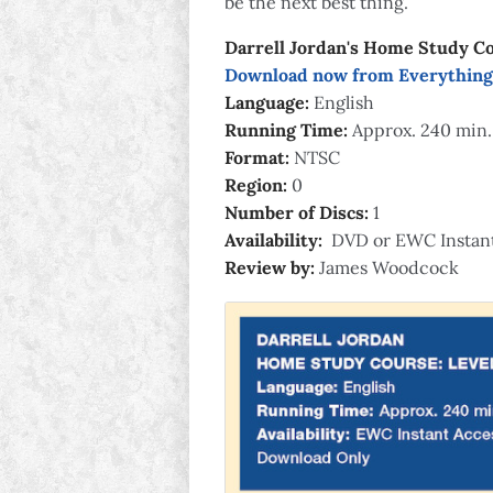
be the next best thing.
Darrell Jordan's Home Study Co
Download now from Everything
Language:
English
Running Time:
Approx. 240 min.
Format:
NTSC
Region:
0
Number of Discs:
1
Availability:
DVD or EWC Instan
Review by:
James Woodcock