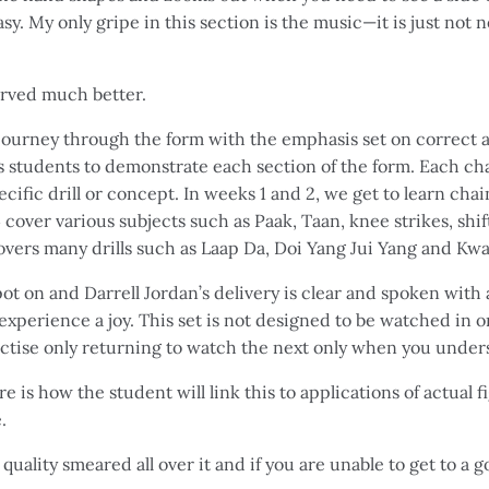
sy. My only gripe in this section is the music—it is just not
erved much better.
journey through the form with the emphasis set on correct a
s students to demonstrate each section of the form. Each chap
cific drill or concept. In weeks 1 and 2, we get to learn cha
cover various subjects such as Paak, Taan, knee strikes, shi
vers many drills such as Laap Da, Doi Yang Jui Yang and Kwa
ot on and Darrell Jordan’s delivery is clear and spoken with a
experience a joy. This set is not designed to be watched in o
ctise only returning to watch the next only when you unders
e is how the student will link this to applications of actual fig
.
 quality smeared all over it and if you are unable to get to a