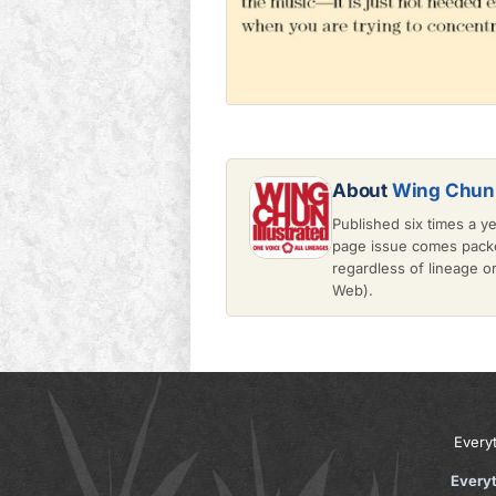
About
Wing Chun 
Published six times a y
page issue comes packe
regardless of lineage 
Web).
Every
Every