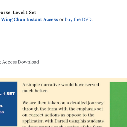
urse: Level 1 Set
 Wing Chun Instant Access
or
buy the DVD
.
t Access Download