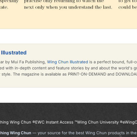
Illustrated
ear by Mui Fa Publishing,
Wing Chun Illustrated
is a perfect bound, full-c
d with in-depth content and feature stories by and about the world's 
or style. The magazine is available as PRINT-ON-DEMAND and DOWNLOAD 
thing Wing Chun ®
EWC Instant Access ™
Wing Chun University ®
eWingC
thing Wing Chun
— your source for the best Wing Chun products in the