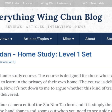
EWC Instant Access
Wing Chun University
WCU Teachable
erything Wing Chun Blog
REVIEWS · ARTICLES · INTERVIEWS · NEWS
views ▾
Articles/Topics ▾
Misc ▾
About
Sto
rdan - Home Study: Level 1 Set
iews (WCI)
te home study course. The course is designed for those who li
to learn in the privacy of their own home. The course is deli
ss. Now, it’s not down to me to argue whether this kind of tra
 delivered.
four camera edit of the Siu Nim Tao form and it is simply the 
the hand shapes and zooms out when you need to see a side o