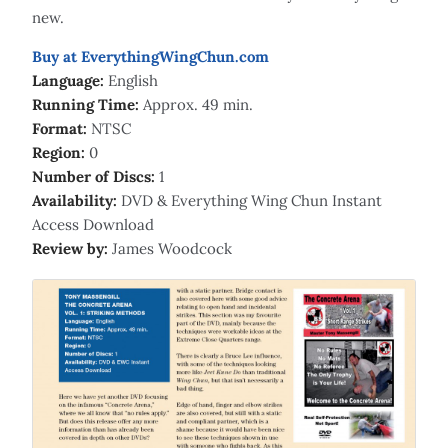
new.
Buy at EverythingWingChun.com
Language:
English
Running Time:
Approx. 49 min.
Format:
NTSC
Region:
0
Number of Discs:
1
Availability:
DVD & Everything Wing Chun Instant
Access Download
Review by:
James Woodcock