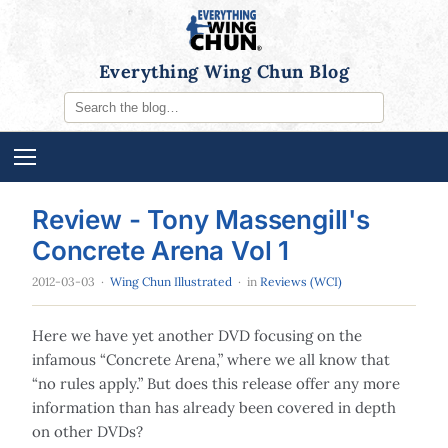
Everything Wing Chun Blog
Review - Tony Massengill's
Concrete Arena Vol 1
2012-03-03
·
Wing Chun Illustrated
· in
Reviews (WCI)
Here we have yet another DVD focusing on the
infamous “Concrete Arena,” where we all know that
“no rules apply.” But does this release offer any more
information than has already been covered in depth
on other DVDs?