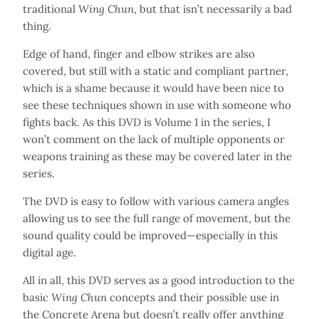
traditional
Wing Chun
, but that isn’t necessarily a bad
thing.
Edge of hand, finger and elbow strikes are also
covered, but still with a static and compliant partner,
which is a shame because it would have been nice to
see these techniques shown in use with someone who
fights back. As this DVD is Volume 1 in the series, I
won’t comment on the lack of multiple opponents or
weapons training as these may be covered later in the
series.
The DVD is easy to follow with various camera angles
allowing us to see the full range of movement, but the
sound quality could be improved—especially in this
digital age.
All in all, this DVD serves as a good introduction to the
basic
Wing Chun
concepts and their possible use in
the Concrete Arena but doesn’t really offer anything