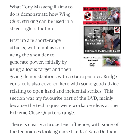
What Tony Massengill aims to
do is demonstrate how
Wing
Chun
striking can be used in a
street fight situation.
First up are short-range
attacks, with emphasis on
using the shoulder to
generate power, initially by
using a focus target and then
giving demonstrations with a static partner. Bridge
contact is also covered here with some good advice
relating to open hand and incidental strikes. This
section was my favourite part of the DVD, mainly
because the techniques were workable ideas at the
Extreme Close Quarters range.
There is clearly a Bruce Lee influence, with some of
the techniques looking more like
Jeet Kune Do
than