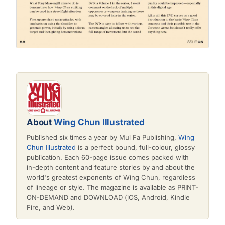
About
Wing Chun Illustrated
Published six times a year by Mui Fa Publishing,
Wing
Chun Illustrated
is a perfect bound, full-colour, glossy
publication. Each 60-page issue comes packed with
in-depth content and feature stories by and about the
world's greatest exponents of Wing Chun, regardless
of lineage or style. The magazine is available as PRINT-
ON-DEMAND and DOWNLOAD (iOS, Android, Kindle
Fire, and Web).