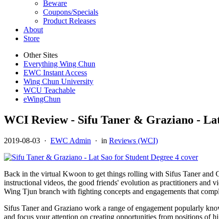
Beware
Coupons/Specials
Product Releases
About
Store
Other Sites
Everything Wing Chun
EWC Instant Access
Wing Chun University
WCU Teachable
eWingChun
WCI Review - Sifu Taner & Graziano - Lat
2019-08-03
·
EWC Admin
· in
Reviews (WCI)
Back in the virtual Kwoon to get things rolling with Sifus Taner and Gr
instructional videos, the good friends' evolution as practitioners and v
Wing Tjun branch with fighting concepts and engagements that compleme
Sifus Taner and Graziano work a range of engagement popularly known 
and focus your attention on creating opportunities from positions of h