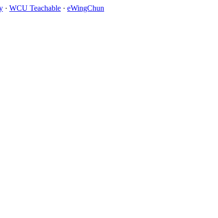
y
·
WCU Teachable
·
eWingChun