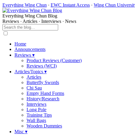
Everything Wing Chun
·
EWC Instant Access
·
Wing Chun Universit
Everything Wing Chun Blog
Reviews · Articles · Interviews · News
Home
Announcements
Reviews ▾
Product Reviews (Customer)
Reviews (WCI)
Articles/Topics ▾
Articles
Butterfly Swords
Chi Sau
Empty Hand Forms
History/Research
Interviews
Long Pole
Training Tips
Wall Bags
Wooden Dummies
Misc ▾