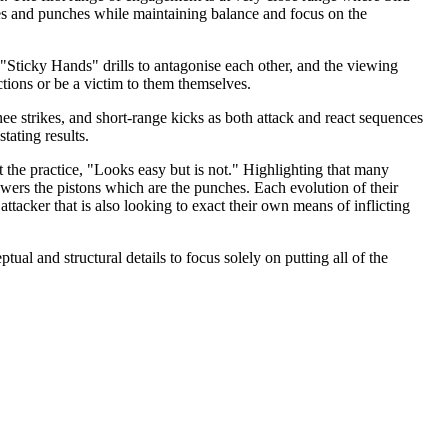
ikes and punches while maintaining balance and focus on the
r "Sticky Hands" drills to antagonise each other, and the viewing
tions or be a victim to them themselves.
e strikes, and short-range kicks as both attack and react sequences
tating results.
 the practice, "Looks easy but is not." Highlighting that many
owers the pistons which are the punches. Each evolution of their
ttacker that is also looking to exact their own means of inflicting
tual and structural details to focus solely on putting all of the