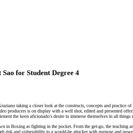
 Sao for Student Degree 4
aziano taking a closer look at the constructs, concepts and practice of La
ideo producers is on display with a well shot, edited and presented offer
nt the keen aficionado's desire to immerse themselves in all things rel
in Boxing as fighting in the pocket. From the get-go, the teaching and
igh risk and vulnerability to a would-be attacker with purpose and powe