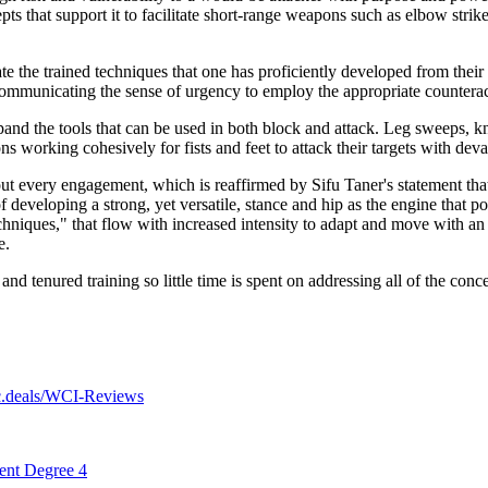
pts that support it to facilitate short-range weapons such as elbow str
ate the trained techniques that one has proficiently developed from thei
 Communicating the sense of urgency to employ the appropriate counterac
nd the tools that can be used in both block and attack. Leg sweeps, kne
s working cohesively for fists and feet to attack their targets with devas
out every engagement, which is reaffirmed by Sifu Taner's statement that
developing a strong, yet versatile, stance and hip as the engine that p
hniques," that flow with increased intensity to adapt and move with an a
e.
d tenured training so little time is spent on addressing all of the concep
.deals/WCI-Reviews