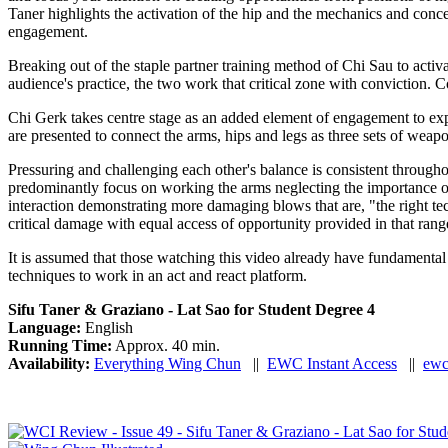
Taner highlights the activation of the hip and the mechanics and conce
engagement.
Breaking out of the staple partner training method of Chi Sau to activ
audience's practice, the two work that critical zone with conviction.
Chi Gerk takes centre stage as an added element of engagement to expa
are presented to connect the arms, hips and legs as three sets of weapon
Pressuring and challenging each other's balance is consistent through
predominantly focus on working the arms neglecting the importance of 
interaction demonstrating more damaging blows that are, "the right tec
critical damage with equal access of opportunity provided in that rang
It is assumed that those watching this video already have fundamental an
techniques to work in an act and react platform.
Sifu Taner & Graziano - Lat Sao for Student Degree 4
Language:
English
Running Time:
Approx. 40 min.
Availability:
Everything Wing Chun
||
EWC Instant Access
||
ewc