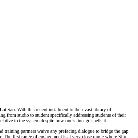
t Sao. With this recent instalment to their vast library of
ing from studio to student specifically addressing students of their
ative to the system despite how one's lineage spells it.
 training partners waive any prefacing dialogue to bridge the gap
r. The first range of engagement is at very close range where Sifu