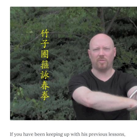
If you have been keeping up with his previous lessons,