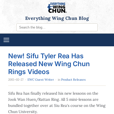
Everything Wing Chun Blog
New! Sifu Tyler Rea Has
Released New Wing Chun
Rings Videos
2015-02-27
·
EWC Guest Writer
· in
Product Releases
Sifu Rea has finally released his new lessons on the
Jook Wan Huen/Rattan Ring. All 5 mini-lessons are
bundled together over at Siu Rea's course on the Wing
Chun University.