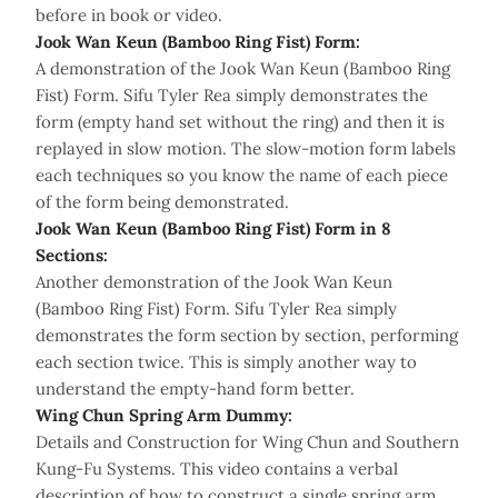
before in book or video.
Jook Wan Keun (Bamboo Ring Fist) Form:
A demonstration of the Jook Wan Keun (Bamboo Ring
Fist) Form. Sifu Tyler Rea simply demonstrates the
form (empty hand set without the ring) and then it is
replayed in slow motion. The slow-motion form labels
each techniques so you know the name of each piece
of the form being demonstrated.
Jook Wan Keun (Bamboo Ring Fist) Form in 8
Sections:
Another demonstration of the Jook Wan Keun
(Bamboo Ring Fist) Form. Sifu Tyler Rea simply
demonstrates the form section by section, performing
each section twice. This is simply another way to
understand the empty-hand form better.
Wing Chun Spring Arm Dummy:
Details and Construction for Wing Chun and Southern
Kung-Fu Systems. This video contains a verbal
description of how to construct a single spring arm