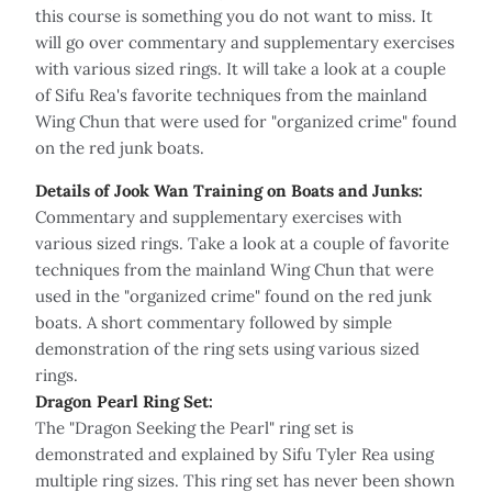
this course is something you do not want to miss. It
will go over commentary and supplementary exercises
with various sized rings. It will take a look at a couple
of Sifu Rea's favorite techniques from the mainland
Wing Chun that were used for "organized crime" found
on the red junk boats.
Details of Jook Wan Training on Boats and Junks:
Commentary and supplementary exercises with
various sized rings. Take a look at a couple of favorite
techniques from the mainland Wing Chun that were
used in the "organized crime" found on the red junk
boats. A short commentary followed by simple
demonstration of the ring sets using various sized
rings.
Dragon Pearl Ring Set:
The "Dragon Seeking the Pearl" ring set is
demonstrated and explained by Sifu Tyler Rea using
multiple ring sizes. This ring set has never been shown