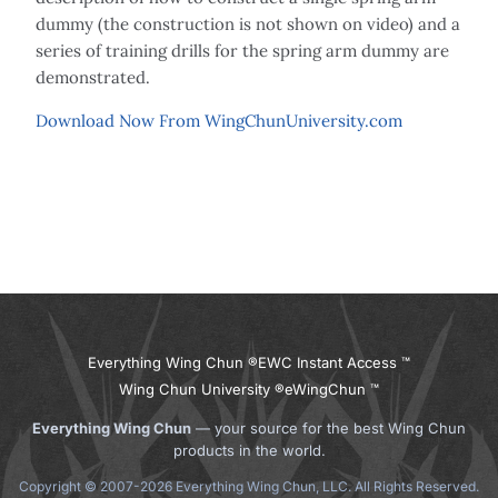
dummy (the construction is not shown on video) and a
series of training drills for the spring arm dummy are
demonstrated.
Download Now From WingChunUniversity.com
Everything Wing Chun ®
EWC Instant Access ™
Wing Chun University ®
eWingChun ™
Everything Wing Chun
— your source for the best Wing Chun
products in the world.
Copyright © 2007-2026 Everything Wing Chun, LLC. All Rights Reserved.