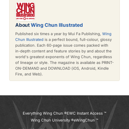
About
Wing Chun Illustrated
Published six times a year by Mui Fa Publishing,
Wing
Chun Illustrated
is a perfect bound, full-colour, glossy
publication. Each 60-page issue comes packed with
in-depth content and feature stories by and about the
world's greatest exponents of Wing Chun, regardless
of lineage or style. The magazine is available as PRINT-
ON-DEMAND and DOWNLOAD (iOS, Android, Kindle
Fire, and Web).
Everything Wing Chun ®
EWC Instant Access ™
Wing Chun University ®
eWingChun ™