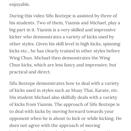
enjoyable.
During this video Sifu Boztepe is assisted by three of
his students. Two of them, Yiannis and Michael, play a
big part in it. Yiannis is a very skilled and impressive
kicker who demonstrates a variety of kicks used by
other styles. Given his skill level in high kicks, spinning
kicks etc., he has clearly trained in other styles before
Wing Chun. Michael then demonstrates the Wing
Chun kicks, which are less fancy and impressive, but
practical and direct.
Sifu Boztepe demonstrates how to deal with a variety
of kicks used in styles such as Muay Thai, Karate, etc.
His student Michael also skilfully deals with a variety
of kicks from Yiannis. The approach of Sifu Boztepe is
to deal with kicks by moving forward towards your
opponent when he is about to kick or while kicking. He
does not agree with the approach of moving