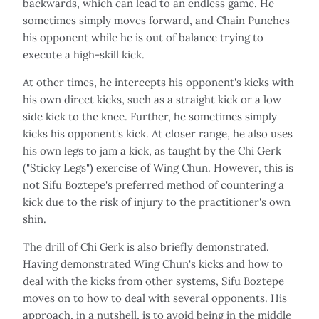
backwards, which can lead to an endless game. He
sometimes simply moves forward, and Chain Punches
his opponent while he is out of balance trying to
execute a high-skill kick.
At other times, he intercepts his opponent's kicks with
his own direct kicks, such as a straight kick or a low
side kick to the knee. Further, he sometimes simply
kicks his opponent's kick. At closer range, he also uses
his own legs to jam a kick, as taught by the Chi Gerk
("Sticky Legs") exercise of Wing Chun. However, this is
not Sifu Boztepe's preferred method of countering a
kick due to the risk of injury to the practitioner's own
shin.
The drill of Chi Gerk is also briefly demonstrated.
Having demonstrated Wing Chun's kicks and how to
deal with the kicks from other systems, Sifu Boztepe
moves on to how to deal with several opponents. His
approach, in a nutshell, is to avoid being in the middle