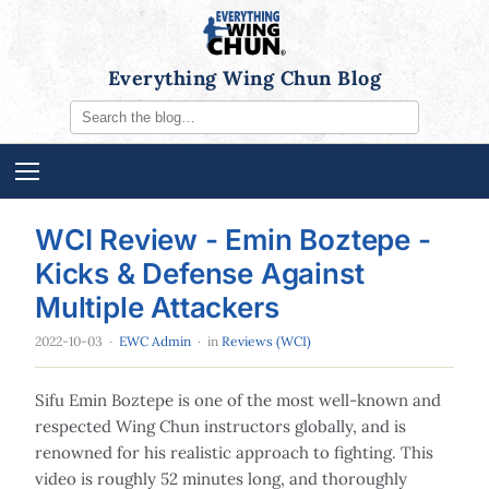
Everything Wing Chun Blog
WCI Review - Emin Boztepe -
Kicks & Defense Against
Multiple Attackers
2022-10-03
·
EWC Admin
· in
Reviews (WCI)
Sifu Emin Boztepe is one of the most well-known and
respected Wing Chun instructors globally, and is
renowned for his realistic approach to fighting. This
video is roughly 52 minutes long, and thoroughly