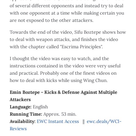
of several different opponents and instead try to deal
with one opponent at a time while making certain you
are not exposed to the other attackers.
Towards the end of the video, Sifu Boztepe shows how
to deal with weapon attacks, and finishes the video
with the chapter called "Escrima Principles".
I thought the video was easy to watch, and the
instructions contained in the video were very useful
and practical. Probably one of the finest videos on
how to deal with kicks while using Wing Chun.
Emin Boztepe - Kicks & Defense Against Multiple
Attackers
Language:
English
Running Time:
Approx. 53 min.
Availability:
EWC Instant Access
||
ewc.deals/WCI-
Reviews