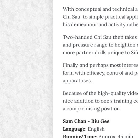
With conceptual and technical as
Chi Sau, to simple practical appl
his demeanour and activity rather
Two-handed Chi Sau then takes ce
and pressure range to heighten o
more partner drills unique to Si
Finally, and perhaps most interes
form with efficacy, control and 
apparatuses.
Because of the high-quality video
nice addition to one's training c
a compromising position.
Sam Chan - Biu Gee
Language:
English
Running Time:
Approx. 45 min.