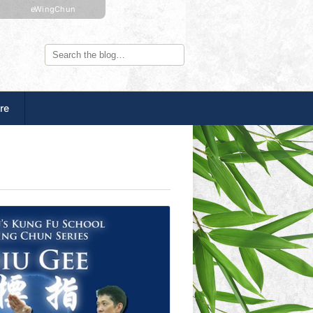
eWingChun
re