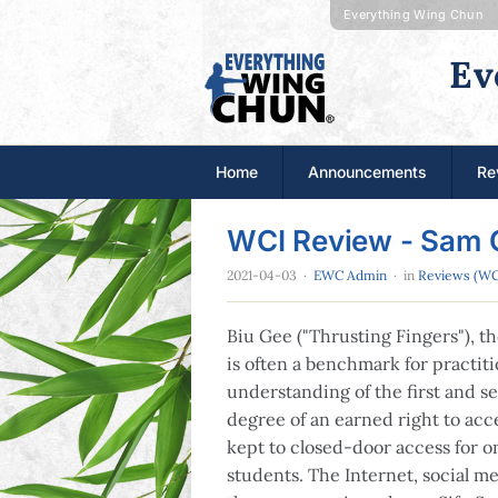
Everything Wing Chun
Ev
Home
Announcements
Re
WCI Review - Sam 
2021-04-03
·
EWC Admin
· in
Reviews (WC
Biu Gee ("Thrusting Fingers"), 
is often a benchmark for practiti
understanding of the first and s
degree of an earned right to ac
kept to closed-door access for o
students. The Internet, social me