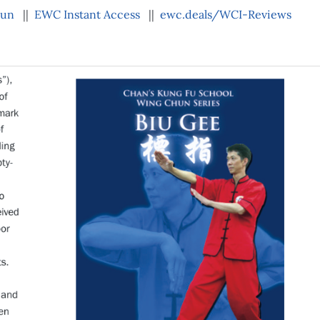
hun
||
EWC Instant Access
||
ewc.deals/WCI-Reviews