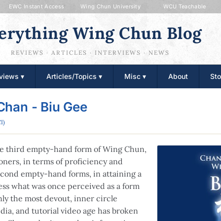
EWC Instant Access
Wing Chun University
WCU Teachable
erything Wing Chun Blog
REVIEWS · ARTICLES · INTERVIEWS · NEWS
views ▾
Articles/Topics ▾
Misc ▾
About
Sto
Chan - Biu Gee
I)
the third empty-hand form of Wing Chun,
oners, in terms of proficiency and
econd empty-hand forms, in attaining a
cess what was once perceived as a form
nly the most devout, inner circle
dia, and tutorial video age has broken