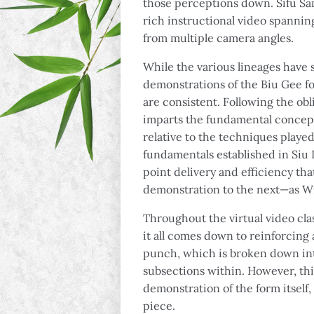
those perceptions down. Sifu Sa
rich instructional video spanni
from multiple camera angles.
While the various lineages have s
demonstrations of the Biu Gee fo
are consistent. Following the obl
imparts the fundamental concepts
relative to the techniques playe
fundamentals established in Siu
point delivery and efficiency tha
demonstration to the next—as W
Throughout the virtual video clas
it all comes down to reinforcin
punch, which is broken down int
subsections within. However, thi
demonstration of the form itself,
piece.