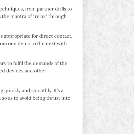
chniques, from partner drills to
s the mantra of "relax" through
s appropriate for direct contact,
from one demo to the next with
ry to fulfil the demands of the
ted devices and other
g quickly and smoothly. It's a
 so as to avoid being thrust into