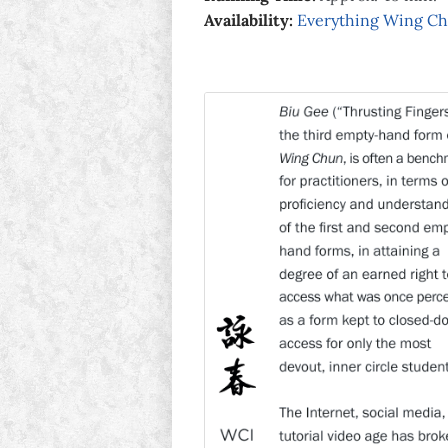
Availability:
Everything Wing C