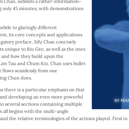
m Chan, submits a rather information-
ng only 45 minutes, with demonstrations
ubtle to glaringly different
rm, its core concepts and applications
igatory preface, Sifu Chan concisely
 unique to Biu Gee, as well as the ones
d and how they build upon the
 Lim Tau and Chum Kiu. Chan uses bullet
t flows seamlessly from one
ing Chun does.
s there is a particular emphasis on that
g and developing an even more powerful
o several sections containing multiple
s all begins with the multi-angle
 and the relative terminologies of the actions played. First i