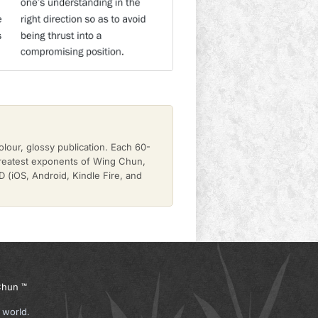
olour, glossy publication. Each 60-
greatest exponents of Wing Chun,
(iOS, Android, Kindle Fire, and
hun ™
 world.