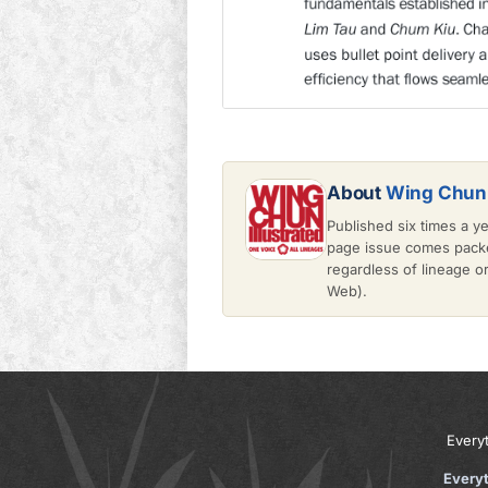
About
Wing Chun 
Published six times a y
page issue comes packe
regardless of lineage 
Web).
Every
Every