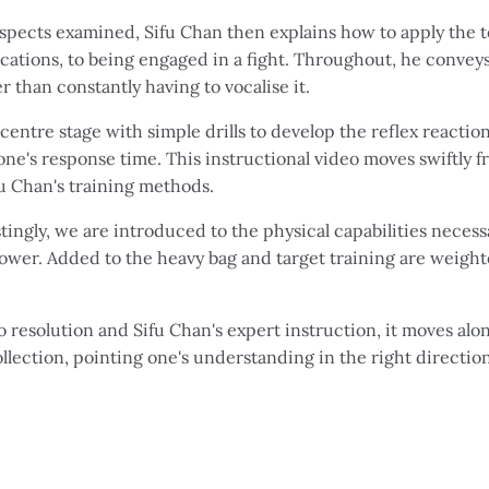
pects examined, Sifu Chan then explains how to apply the te
ications, to being engaged in a fight. Throughout, he convey
 than constantly having to vocalise it.
ntre stage with simple drills to develop the reflex reaction
ne's response time. This instructional video moves swiftly 
fu Chan's training methods.
tingly, we are introduced to the physical capabilities necessa
power. Added to the heavy bag and target training are weigh
 resolution and Sifu Chan's expert instruction, it moves alon
ollection, pointing one's understanding in the right direction