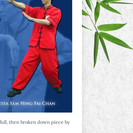
n full, then broken down piece by