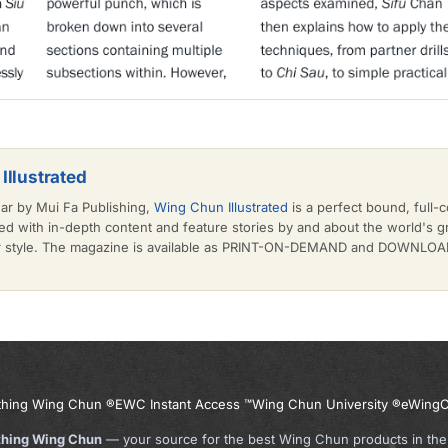
Illustrated
ear by Mui Fa Publishing,
Wing Chun Illustrated
is a perfect bound, full-c
d with in-depth content and feature stories by and about the world's 
or style. The magazine is available as PRINT-ON-DEMAND and DOWNLOAD 
thing Wing Chun ®
EWC Instant Access ™
Wing Chun University ®
eWingC
thing Wing Chun
— your source for the best Wing Chun products in the