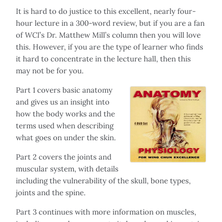
It is hard to do justice to this excellent, nearly four-
hour lecture in a 300-word review, but if you are a fan
of
WCI
’s Dr. Matthew Mill’s column then you will love
this. However, if you are the type of learner who finds
it hard to concentrate in the lecture hall, then this
may not be for you.
Part 1 covers basic anatomy
and gives us an insight into
how the body works and the
terms used when describing
what goes on under the skin.
Part 2 covers the joints and
muscular system, with details
including the vulnerability of the skull, bone types,
joints and the spine.
Part 3 continues with more information on muscles,