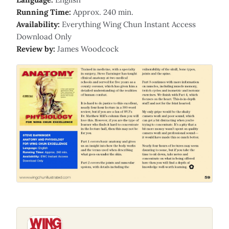
Running Time:
Approx. 240 min.
Availability:
Everything Wing Chun Instant Access
Download Only
Review by:
James Woodcock