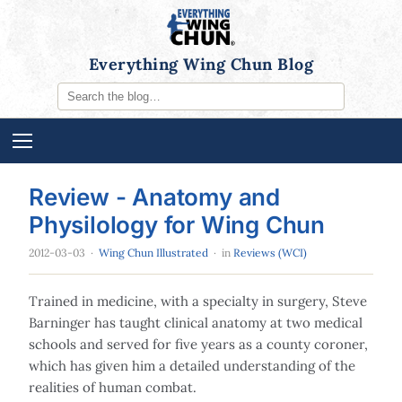
Everything Wing Chun Blog
Review - Anatomy and
Physilology for Wing Chun
2012-03-03
·
Wing Chun Illustrated
· in
Reviews (WCI)
Trained in medicine, with a specialty in surgery, Steve
Barninger has taught clinical anatomy at two medical
schools and served for five years as a county coroner,
which has given him a detailed understanding of the
realities of human combat.