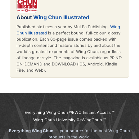
About
Wing Chun Illustrated
Published six times a year by Mui Fa Publishing,
Wing
Chun Illustrated
is a perfect bound, full-colour, glossy
publication. Each 60-page issue comes packed with
in-depth content and feature stories by and about the
world's greatest exponents of Wing Chun, regardless
of lineage or style. The magazine is available as PRINT-
ON-DEMAND and DOWNLOAD (iOS, Android, Kindle
Fire, and Web).
Everything Wing Chun ®
EWC Instant Access ™
Wing Chun University ®
eWingChun ™
Everything Wing Chun
— your source for the best Wing Chun
products in the world.