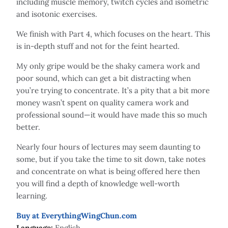
including muscle memory, twitch cycles and isometric
and isotonic exercises.
We finish with Part 4, which focuses on the heart. This
is in-depth stuff and not for the feint hearted.
My only gripe would be the shaky camera work and
poor sound, which can get a bit distracting when
you’re trying to concentrate. It’s a pity that a bit more
money wasn’t spent on quality camera work and
professional sound—it would have made this so much
better.
Nearly four hours of lectures may seem daunting to
some, but if you take the time to sit down, take notes
and concentrate on what is being offered here then
you will find a depth of knowledge well-worth
learning.
Buy at EverythingWingChun.com
Language:
English