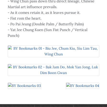
- Wing Chun pass down thru direct lineage, Chinese
Martial art influence prevails.
- As it comes retain it, as it leaves pursue it.
- Fist rom the heart.
- Po Pai Jeung (Double Palm / Butterfly Palm)
- Yat Jee Chung Kuen (Sun Fist Punch / Vertical
Punch)