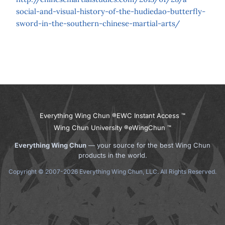
social-and-visual-history-of-the-hudiedao-butterfly-
sword-in-the-southern-chinese-martial-arts/
Everything Wing Chun ®
EWC Instant Access ™
Wing Chun University ®
eWingChun ™
Everything Wing Chun
— your source for the best Wing Chun
products in the world.
Copyright © 2007-2026 Everything Wing Chun, LLC. All Rights Reserved.