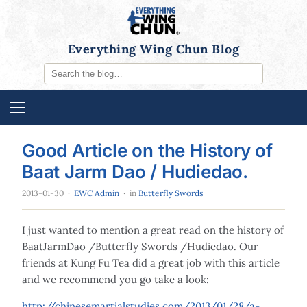
Everything Wing Chun Blog
Good Article on the History of
Baat Jarm Dao / Hudiedao.
2013-01-30
·
EWC Admin
· in
Butterfly Swords
I just wanted to mention a great read on the history of
BaatJarmDao /Butterfly Swords /Hudiedao. Our
friends at Kung Fu Tea did a great job with this article
and we recommend you go take a look:
http://chinesemartialstudies.com/2013/01/28/a-