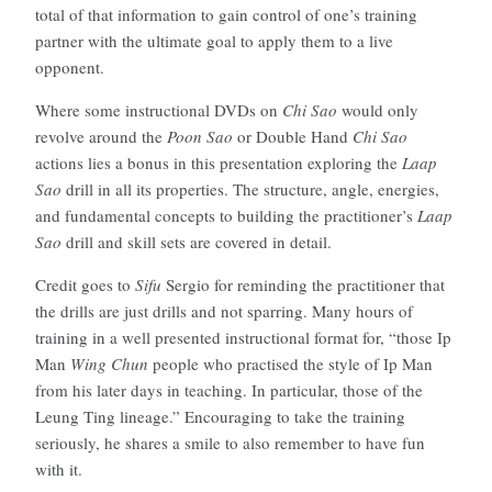
total of that information to gain control of one’s training
partner with the ultimate goal to apply them to a live
opponent.
Where some instructional DVDs on
Chi Sao
would only
revolve around the
Poon Sao
or Double Hand
Chi Sao
actions lies a bonus in this presentation exploring the
Laap
Sao
drill in all its properties. The structure, angle, energies,
and fundamental concepts to building the practitioner’s
Laap
Sao
drill and skill sets are covered in detail.
Credit goes to
Sifu
Sergio for reminding the practitioner that
the drills are just drills and not sparring. Many hours of
training in a well presented instructional format for, “those Ip
Man
Wing Chun
people who practised the style of Ip Man
from his later days in teaching. In particular, those of the
Leung Ting lineage.” Encouraging to take the training
seriously, he shares a smile to also remember to have fun
with it.