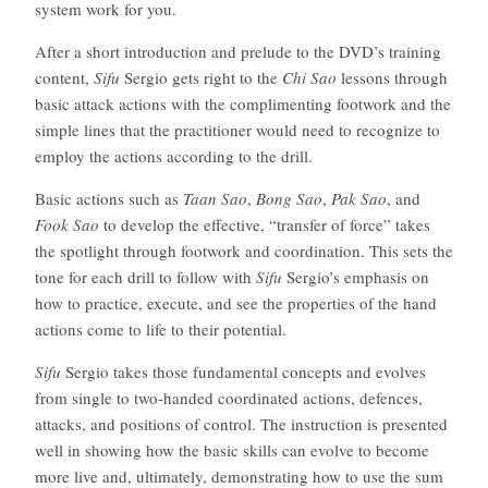
system work for you.
After a short introduction and prelude to the DVD’s training
content,
Sifu
Sergio gets right to the
Chi Sao
lessons through
basic attack actions with the complimenting footwork and the
simple lines that the practitioner would need to recognize to
employ the actions according to the drill.
Basic actions such as
Taan Sao
,
Bong Sao
,
Pak Sao
, and
Fook Sao
to develop the effective, “transfer of force” takes
the spotlight through footwork and coordination. This sets the
tone for each drill to follow with
Sifu
Sergio’s emphasis on
how to practice, execute, and see the properties of the hand
actions come to life to their potential.
Sifu
Sergio takes those fundamental concepts and evolves
from single to two-handed coordinated actions, defences,
attacks, and positions of control. The instruction is presented
well in showing how the basic skills can evolve to become
more live and, ultimately, demonstrating how to use the sum