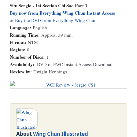
Sifu Sergio - 1st Section Chi Sao Part 1
Buy now from Everything Wing Chun Instant Access
or
Buy the DVD from Everything Wing Chun
Language:
English
Running Time:
Approx. 39 min.
Format:
NTSC
Region:
0
Number of Discs:
1
Availability:
DVD or EWC Instant Access Download
Review by:
Dwight Hennings
About
Wing Chun Illustrated