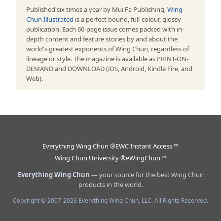
Published six times a year by Mui Fa Publishing,
Wing
Chun Illustrated
is a perfect bound, full-colour, glossy
publication. Each 60-page issue comes packed with in-
depth content and feature stories by and about the
world's greatest exponents of Wing Chun, regardless of
lineage or style. The magazine is available as PRINT-ON-
DEMAND and DOWNLOAD (iOS, Android, Kindle Fire, and
Web).
Everything Wing Chun ®
EWC Instant Access ™
Wing Chun University ®
eWingChun ™
Everything Wing Chun
— your source for the best Wing Chun
products in the world.
Copyright © 2007-2026 Everything Wing Chun, LLC. All Rights Reserved.