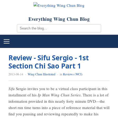
Everything Wing Chun Blog
Review - Sifu Sergio - 1st
Section Chi Sao Part 1
2013-08-14
·
Wing Chun Illustrated
· in
Reviews (WCI)
Sifu
Sergio invites you to be a virtual class participant in this
installment of his
Ip Man Wing Chun Series
. There is a lot of
information provided in this nearly forty minute DVD—the
short run time turns into a piece of reference material that will
find you pausing and reviewing repeatedly to make his