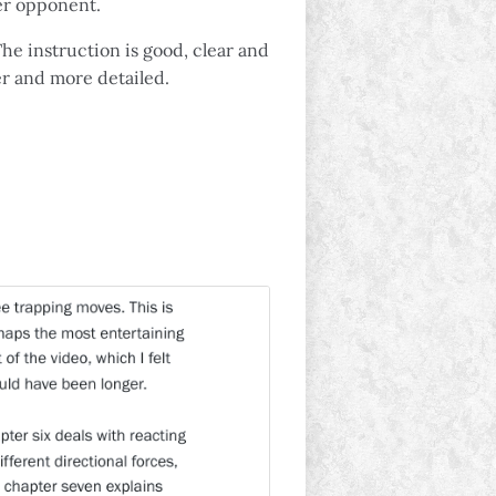
ger opponent.
The instruction is good, clear and
er and more detailed.