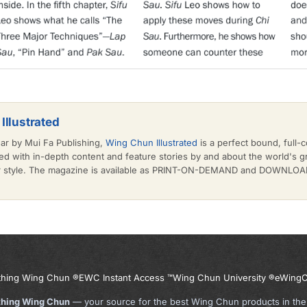
Illustrated
ear by Mui Fa Publishing,
Wing Chun Illustrated
is a perfect bound, full-c
d with in-depth content and feature stories by and about the world's 
or style. The magazine is available as PRINT-ON-DEMAND and DOWNLOAD 
thing Wing Chun ®
EWC Instant Access ™
Wing Chun University ®
eWingC
thing Wing Chun
— your source for the best Wing Chun products in the