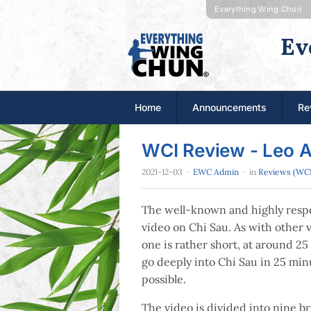
Everything Wing Chun
Ev
Home
Announcements
Re
WCI Review - Leo 
2021-12-03
·
EWC Admin
· in
Reviews (WCI
The well-known and highly respe
video on Chi Sau. As with other v
one is rather short, at around 25 
go deeply into Chi Sau in 25 minu
possible.
The video is divided into nine bri