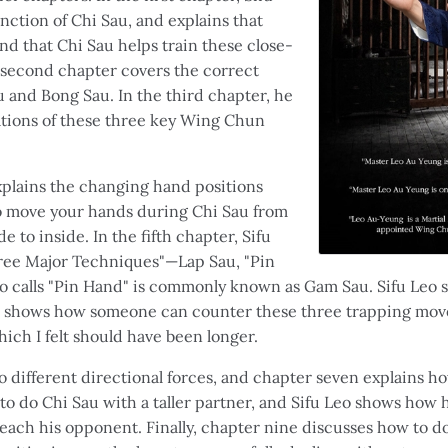
nction of Chi Sau, and explains that
nd that Chi Sau helps train these close-
 second chapter covers the correct
u and Bong Sau. In the third chapter, he
tions of these three key Wing Chun
explains the changing hand positions
o move your hands during Chi Sau from
e to inside. In the fifth chapter, Sifu
ree Major Techniques"—Lap Sau, "Pin
o calls "Pin Hand" is commonly known as Gam Sau. Sifu Leo
 shows how someone can counter these three trapping moves
hich I felt should have been longer.
o different directional forces, and chapter seven explains h
o do Chi Sau with a taller partner, and Sifu Leo shows how h
ach his opponent. Finally, chapter nine discusses how to do