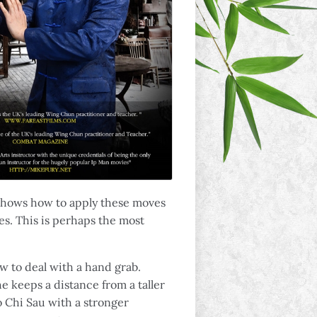
 shows how to apply these moves
. This is perhaps the most
ow to deal with a hand grab.
e keeps a distance from a taller
 Chi Sau with a stronger