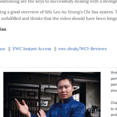
sitioning are the keys to successfully dealing with a stron
iving a good overview of Sifu Leo Au Yeung's Chi Sau system. 
 unfulfilled and thinks that the video should have been long
Sau
hun
||
EWC Instant Access
||
ewc.deals/WCI-Reviews