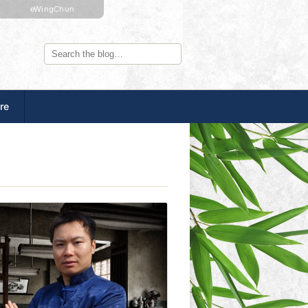
eWingChun
re