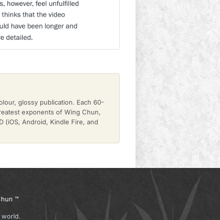
olour, glossy publication. Each 60-
greatest exponents of Wing Chun,
(iOS, Android, Kindle Fire, and
hun ™
 world.