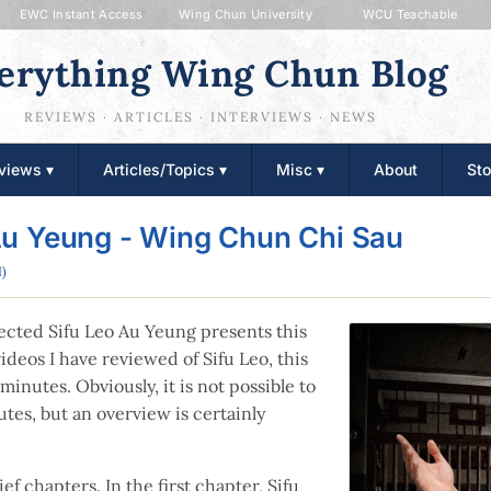
EWC Instant Access
Wing Chun University
WCU Teachable
erything Wing Chun Blog
REVIEWS · ARTICLES · INTERVIEWS · NEWS
views ▾
Articles/Topics ▾
Misc ▾
About
Sto
Au Yeung - Wing Chun Chi Sau
)
cted Sifu Leo Au Yeung presents this
ideos I have reviewed of Sifu Leo, this
minutes. Obviously, it is not possible to
tes, but an overview is certainly
ef chapters. In the first chapter, Sifu