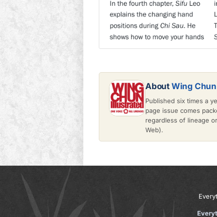
About
Wing Chun 
Published six times a y
page issue comes packe
regardless of lineage 
Web).
Every
Every