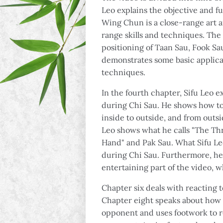
Leo explains the objective and fu
Wing Chun is a close-range art a
range skills and techniques. The
positioning of Taan Sau, Fook Sa
demonstrates some basic applica
techniques.
In the fourth chapter, Sifu Leo 
during Chi Sau. He shows how t
inside to outside, and from outsid
Leo shows what he calls "The Th
Hand" and Pak Sau. What Sifu Le
during Chi Sau. Furthermore, he
entertaining part of the video, w
Chapter six deals with reacting t
Chapter eight speaks about how t
opponent and uses footwork to re