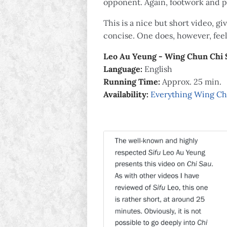
opponent. Again, footwork and po
This is a nice but short video, g
concise. One does, however, feel
Leo Au Yeung - Wing Chun Chi 
Language:
English
Running Time:
Approx. 25 min.
Availability:
Everything Wing C