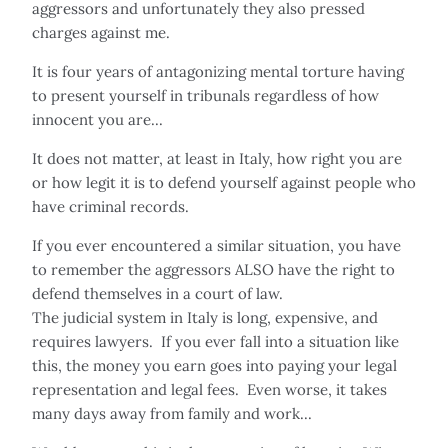
aggressors and unfortunately they also pressed
charges against me.
It is four years of antagonizing mental torture having
to present yourself in tribunals regardless of how
innocent you are...
It does not matter, at least in Italy, how right you are
or how legit it is to defend yourself against people who
have criminal records.
If you ever encountered a similar situation, you have
to remember the aggressors ALSO have the right to
defend themselves in a court of law.
The judicial system in Italy is long, expensive, and
requires lawyers. If you ever fall into a situation like
this, the money you earn goes into paying your legal
representation and legal fees. Even worse, it takes
many days away from family and work...