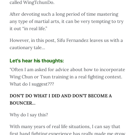
called WingTchunDo.
After devoting such a long period of time mastering
any type of martial arts, it can be very tempting to try
it out “in real life.”
However, in this post, Sifu Fernandez leaves us with a
cautionary tale...
Let’s hear his thoughts:
"Often I am asked for advice about how to incorporate
Wing Chun or Tsun training in a real fighting context.
What do I suggest???
DON’T DO WHAT I DID AND DON’T BECOME A
BOUNCER...
Why do I say this?
With many years of real life situations, I can say that
first hand fighting experience has really made me grow