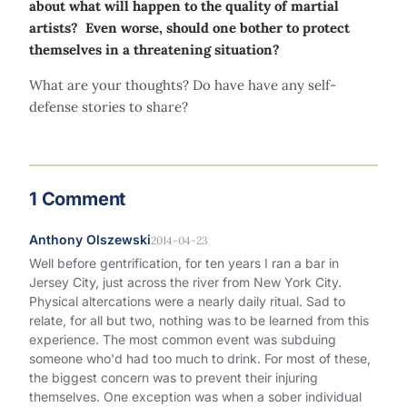
about what will happen to the quality of martial
artists? Even worse, should one bother to protect
themselves in a threatening situation?
What are your thoughts? Do have have any self-
defense stories to share?
1 Comment
Anthony Olszewski
2014-04-23
Well before gentrification, for ten years I ran a bar in
Jersey City, just across the river from New York City.
Physical altercations were a nearly daily ritual. Sad to
relate, for all but two, nothing was to be learned from this
experience. The most common event was subduing
someone who'd had too much to drink. For most of these,
the biggest concern was to prevent their injuring
themselves. One exception was when a sober individual