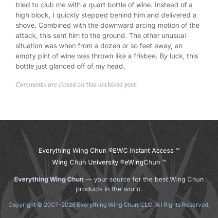
tried to club me with a quart bottle of wine. Instead of a
high block, I quickly stepped behind him and delivered a
shove. Combined with the downward arcing motion of the
attack, this sent him to the ground. The other unusual
situation was when from a dozen or so feet away, an
empty pint of wine was thrown like a frisbee. By luck, this
bottle just glanced off of my head.
Comments are closed on this archived post.
Everything Wing Chun ®
EWC Instant Access ™
Wing Chun University ®
eWingChun ™
Everything Wing Chun
— your source for the best Wing Chun
products in the world.
Copyright © 2007-2026 Everything Wing Chun, LLC. All Rights Reserved.