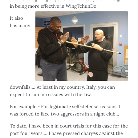
in being more effective in WingTchunDo.
It also
has many
downfalls.... At least in my country, Italy, you can
expect to run into issues with the law.
For example - For legitimate self-defense reasons, I
was forced to face two aggressors in a night club...
To date, I have been in court trials for this case for the
past four years.... I have pressed charges against the