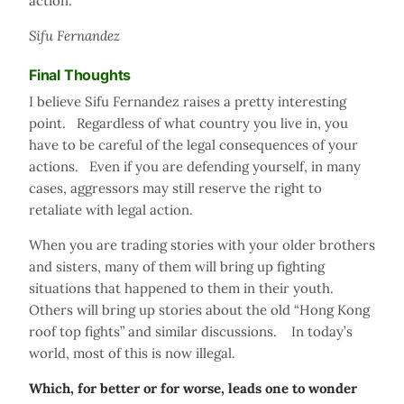
action."
Sifu Fernandez
Final Thoughts
I believe Sifu Fernandez raises a pretty interesting
point. Regardless of what country you live in, you
have to be careful of the legal consequences of your
actions. Even if you are defending yourself, in many
cases, aggressors may still reserve the right to
retaliate with legal action.
When you are trading stories with your older brothers
and sisters, many of them will bring up fighting
situations that happened to them in their youth.
Others will bring up stories about the old “Hong Kong
roof top fights” and similar discussions. In today’s
world, most of this is now illegal.
Which, for better or for worse, leads one to wonder