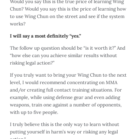
Would you say this is the true price of learning Wing
Chun? Would you say this is the price of learning how
to use Wing Chun on the street and see if the system
works?
I will say a most definitely “yes.”
The follow up question should be “is it worth it?” And
“how else can you achieve similar results without
risking legal action?”
If you truly want to bring your Wing Chun to the next
level, I would recommend concentrating on MMA
and/or creating full contact training situations. For
example, while using defense gear and even adding
weapons, train one against a number of opponents,
with up to five people.
I truly believe this is the only way to learn without
putting yourself in harm’s way or risking any legal