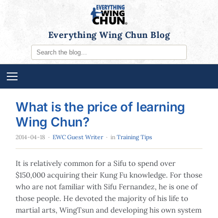
Everything Wing Chun Blog
What is the price of learning
Wing Chun?
2014-04-18
·
EWC Guest Writer
· in
Training Tips
It is relatively common for a Sifu to spend over
$150,000 acquiring their Kung Fu knowledge. For those
who are not familiar with Sifu Fernandez, he is one of
those people. He devoted the majority of his life to
martial arts, WingTsun and developing his own system