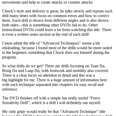
movements and help to create attacks or counter attacks.
Chuck’s style and delivery is great, he talks slowly and repeats each
drill many times with focus on common errors and how to correct
them. Each drill is shown from different angles and is also shown
both sides—this is something other DVDs fail to do. Other
instructional DVDs could learn a lot from watching this title. There
is even a written notes section at the end of each drill!
I must admit the title of “Advanced Techniques” seems a bit
misleading, because I found most of the drills would be more suited
to the beginner, something that Chuck does say himself during the
program.
So what drills do we get? There are drills focusing on Taan Da,
Bong Da and Laap Da, with footwork and mobility also covered.
There is a clear focus on attention to detail and this was a
big highlight for me. There is a huge amount of information here
with each technique separated into chapters for easy recall and
reference.
The DVD finishes off with a simple but really useful “Force
Sensitivity Drill”, which is a drill I will definitely use myself.
My only gripe would really be that “Advanced Technique” title