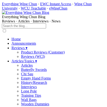
Everything Wing Chun
·
EWC Instant Access
·
Wing Chun
University
·
WCU Teachable
·
eWingChun
Everything Wing Chun Blog
Reviews · Articles · Interviews · News
Home
Announcements
Reviews ▾
Product Reviews (Customer)
Reviews (WCI)
Articles/Topics ▾
Articles
Butterfly Swords
Chi Sau
Empty Hand Forms
History/Research
Interviews
Long Pole
Training Tips
Wall Bags
Wooden Dummies