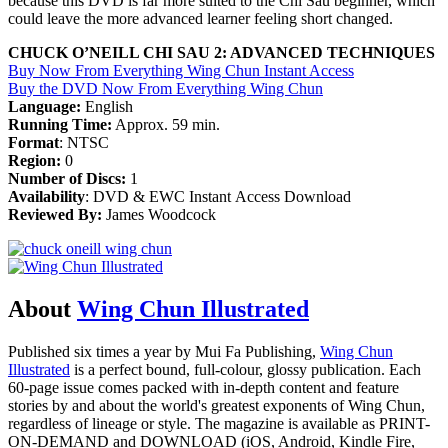
because this DVD is far more suited to the Chi Sau beginner, which
could leave the more advanced learner feeling short changed.
CHUCK O’NEILL CHI SAU 2: ADVANCED TECHNIQUES
Buy Now From Everything Wing Chun Instant Access
Buy the DVD Now From Everything Wing Chun
Language:
English
Running Time:
Approx. 59 min.
Format
: NTSC
Region:
0
Number of Discs:
1
Availability
: DVD & EWC Instant Access Download
Reviewed By:
James Woodcock
About
Wing Chun Illustrated
Published six times a year by Mui Fa Publishing,
Wing Chun
Illustrated
is a perfect bound, full-colour, glossy publication. Each
60-page issue comes packed with in-depth content and feature
stories by and about the world's greatest exponents of Wing Chun,
regardless of lineage or style. The magazine is available as PRINT-
ON-DEMAND and DOWNLOAD (iOS, Android, Kindle Fire,