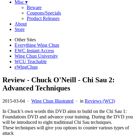
Misc ▾
Beware
Coupons/Specials
Product Releases
About
Store
Other Sites
Everything Wing Chun
EWC Instant Access
Wing Chun University
WCU Teachable
eWingChun
Review - Chuck O'Neill - Chi Sau 2:
Advanced Techniques
2015-03-04
·
Wing Chun Illustrated
· in
Reviews (WCI)
In Chuck’s own words this DVD aims to build on the Chi Sau 1:
Foundations DVD and advance your training. During the DVD you
will be introduced to eight traditional Chi Sau techniques.
These techniques will give you options to counter various types of
attack