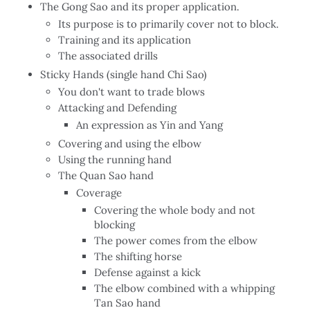
The Gong Sao and its proper application.
Its purpose is to primarily cover not to block.
Training and its application
The associated drills
Sticky Hands (single hand Chi Sao)
You don't want to trade blows
Attacking and Defending
An expression as Yin and Yang
Covering and using the elbow
Using the running hand
The Quan Sao hand
Coverage
Covering the whole body and not
blocking
The power comes from the elbow
The shifting horse
Defense against a kick
The elbow combined with a whipping
Tan Sao hand