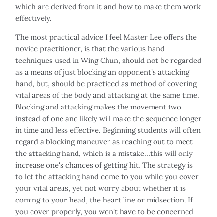
which are derived from it and how to make them work
effectively.
The most practical advice I feel Master Lee offers the
novice practitioner, is that the various hand
techniques used in Wing Chun, should not be regarded
as a means of just blocking an opponent's attacking
hand, but, should be practiced as method of covering
vital areas of the body and attacking at the same time.
Blocking and attacking makes the movement two
instead of one and likely will make the sequence longer
in time and less effective. Beginning students will often
regard a blocking maneuver as reaching out to meet
the attacking hand, which is a mistake…this will only
increase one's chances of getting hit. The strategy is
to let the attacking hand come to you while you cover
your vital areas, yet not worry about whether it is
coming to your head, the heart line or midsection. If
you cover properly, you won't have to be concerned