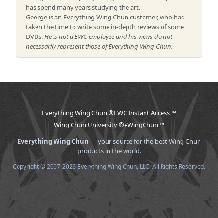
has spend many years studying the art.
George is an Everything Wing Chun customer, who has
taken the time to write some in-depth reviews of some
DVDs.
He is not a EWC employee and his views do not
necessarily represent those of Everything Wing Chun.
Everything Wing Chun ®
EWC Instant Access ™
Wing Chun University ®
eWingChun ™
Everything Wing Chun
— your source for the best Wing Chun
products in the world.
Copyright © 2007-2026 Everything Wing Chun, LLC. All Rights Reserved.