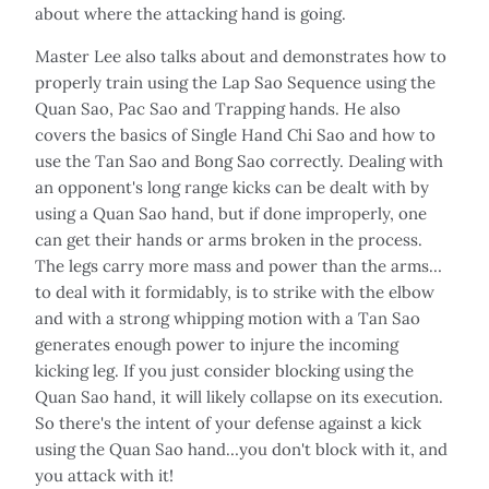
about where the attacking hand is going.
Master Lee also talks about and demonstrates how to
properly train using the Lap Sao Sequence using the
Quan Sao, Pac Sao and Trapping hands. He also
covers the basics of Single Hand Chi Sao and how to
use the Tan Sao and Bong Sao correctly. Dealing with
an opponent's long range kicks can be dealt with by
using a Quan Sao hand, but if done improperly, one
can get their hands or arms broken in the process.
The legs carry more mass and power than the arms…
to deal with it formidably, is to strike with the elbow
and with a strong whipping motion with a Tan Sao
generates enough power to injure the incoming
kicking leg. If you just consider blocking using the
Quan Sao hand, it will likely collapse on its execution.
So there's the intent of your defense against a kick
using the Quan Sao hand…you don't block with it, and
you attack with it!