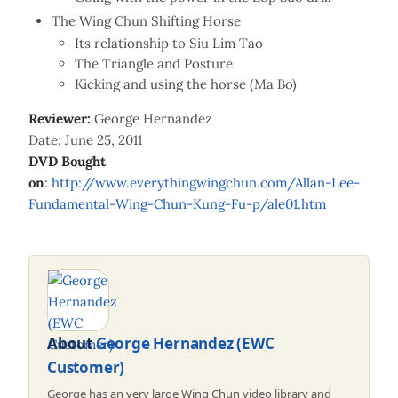
The Wing Chun Shifting Horse
Its relationship to Siu Lim Tao
The Triangle and Posture
Kicking and using the horse (Ma Bo)
Reviewer:
George Hernandez
Date: June 25, 2011
DVD Bought
on
:
http://www.everythingwingchun.com/Allan-Lee-
Fundamental-Wing-Chun-Kung-Fu-p/ale01.htm
About
George Hernandez (EWC
Customer)
George has an very large Wing Chun video library and