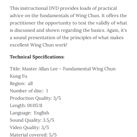
This instructional DVD provides loads of practical
advice on the fundamentals of Wing Chun. It offers the
practitioner the opportunity to test the validly of what
is discussed and shown regarding the basics. Again, it's
a sound presentation of the principles of what makes
excellent Wing Chun work!
Technical Specifications:
Title: Master Allan Lee – Fundamental Wing Chun
Kung Fu
Region: all
Number of disc: 1
Production Quality: 3/5
Length: 01:05:11
Language: English
Sound Quality: 3.5/5
Video Quality: 3/5
Material covered: 5/5