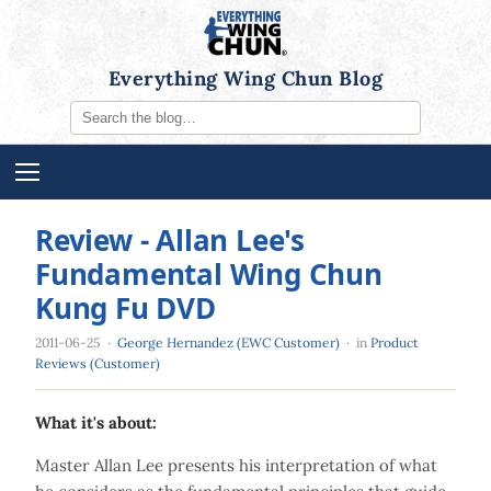
Everything Wing Chun Blog
Review - Allan Lee's
Fundamental Wing Chun
Kung Fu DVD
2011-06-25
·
George Hernandez (EWC Customer)
· in
Product
Reviews (Customer)
What it's about:
Master Allan Lee presents his interpretation of what