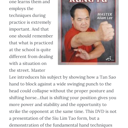
one learns them and
employs the
techniques during
practice is extremely
important. And that
one should remember
that what is practiced
at the school is quite
different from dealing
with a situation on
the street. Master
Lee introduces his subject by showing how a Tan Sao
hand to block against a wide swinging punch to the
head could collapse without the proper posture and
shifting horse…that is shifting your position gives you
more power and stability and the opportunity to
strike the opponent at the same time. This DVD is not
a presentation of the Siu Lim Tao form, but a
demonstration of the fundamental hand techniques