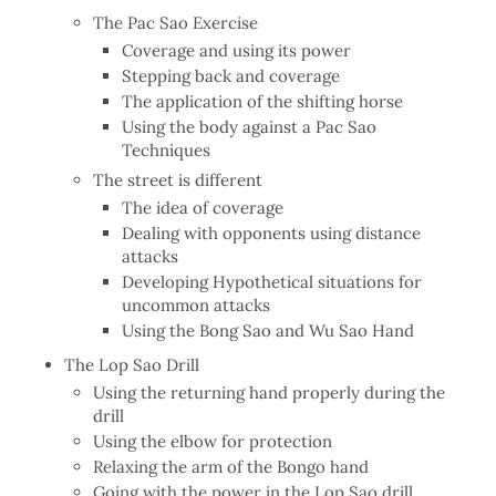
The Pac Sao Exercise
Coverage and using its power
Stepping back and coverage
The application of the shifting horse
Using the body against a Pac Sao
Techniques
The street is different
The idea of coverage
Dealing with opponents using distance
attacks
Developing Hypothetical situations for
uncommon attacks
Using the Bong Sao and Wu Sao Hand
The Lop Sao Drill
Using the returning hand properly during the
drill
Using the elbow for protection
Relaxing the arm of the Bongo hand
Going with the power in the Lop Sao drill