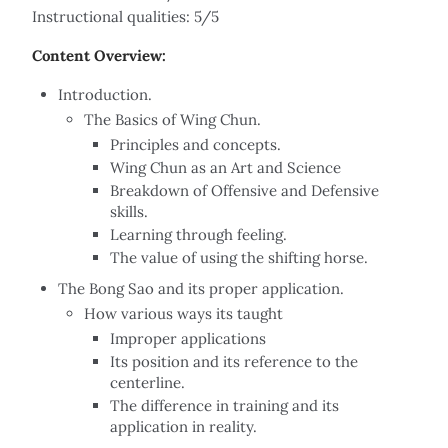
Instructional qualities: 5/5
Content Overview:
Introduction.
The Basics of Wing Chun.
Principles and concepts.
Wing Chun as an Art and Science
Breakdown of Offensive and Defensive
skills.
Learning through feeling.
The value of using the shifting horse.
The Bong Sao and its proper application.
How various ways its taught
Improper applications
Its position and its reference to the
centerline.
The difference in training and its
application in reality.