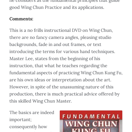
he considers as the fundamental principles that guide
good Wing Chun Practice and its applications.
Comments:
This is a no frills instructional DVD on Wing Chun,
there are no fancy camera angles, pleasing studio
backgrounds, fade in and out frames, or text
introducing the terms for various hand techniques.
Master Lee, states from the beginning of his
instruction, that what he teaches regarding the
fundamental aspects of practicing Wing Chun Kung Fu,
are his own ideas or interpretation about the art.
However, in spite of the unassuming nature of this
production, there is much practical advice offered by
this skilled Wing Chun Master.
The basics are indeed
important;
consequently how