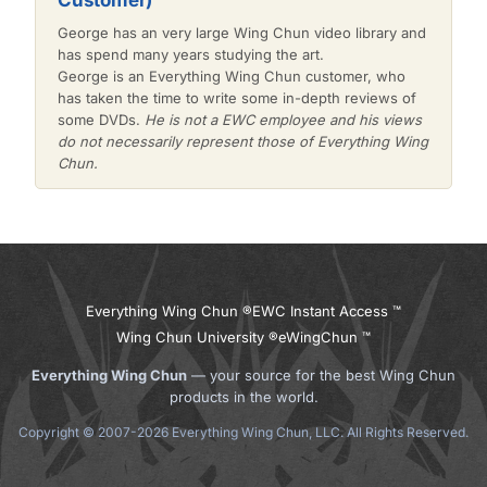
Customer)
George has an very large Wing Chun video library and
has spend many years studying the art.
George is an Everything Wing Chun customer, who
has taken the time to write some in-depth reviews of
some DVDs.
He is not a EWC employee and his views
do not necessarily represent those of Everything Wing
Chun.
Everything Wing Chun ®
EWC Instant Access ™
Wing Chun University ®
eWingChun ™
Everything Wing Chun
— your source for the best Wing Chun
products in the world.
Copyright © 2007-2026 Everything Wing Chun, LLC. All Rights Reserved.