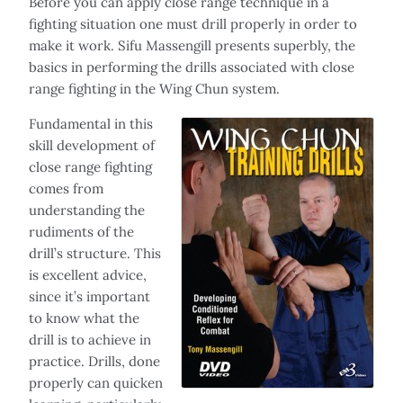
Before you can apply close range technique in a
fighting situation one must drill properly in order to
make it work. Sifu Massengill presents superbly, the
basics in performing the drills associated with close
range fighting in the Wing Chun system.
Fundamental in this
skill development of
close range fighting
comes from
understanding the
rudiments of the
drill’s structure. This
is excellent advice,
since it’s important
to know what the
drill is to achieve in
practice. Drills, done
properly can quicken