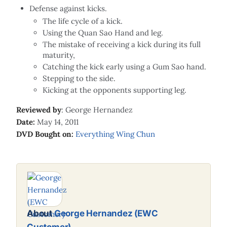
Defense against kicks.
The life cycle of a kick.
Using the Quan Sao Hand and leg.
The mistake of receiving a kick during its full
maturity,
Catching the kick early using a Gum Sao hand.
Stepping to the side.
Kicking at the opponents supporting leg.
Reviewed by
: George Hernandez
Date:
May 14, 2011
DVD Bought on:
Everything Wing Chun
About
George Hernandez (EWC