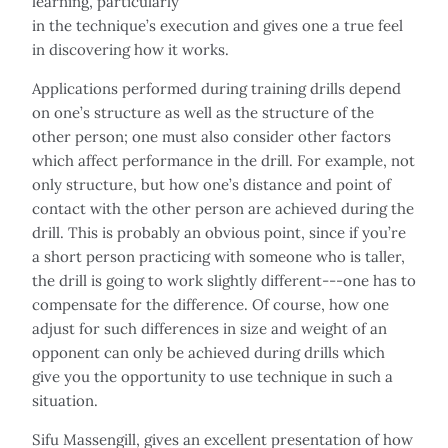
learning, particularly
in the technique’s execution and gives one a true feel
in discovering how it works.
Applications performed during training drills depend
on one’s structure as well as the structure of the
other person; one must also consider other factors
which affect performance in the drill. For example, not
only structure, but how one’s distance and point of
contact with the other person are achieved during the
drill. This is probably an obvious point, since if you’re
a short person practicing with someone who is taller,
the drill is going to work slightly different---one has to
compensate for the difference. Of course, how one
adjust for such differences in size and weight of an
opponent can only be achieved during drills which
give you the opportunity to use technique in such a
situation.
Sifu Massengill, gives an excellent presentation of how