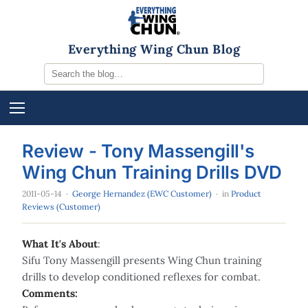
Everything Wing Chun Blog
Review - Tony Massengill's
Wing Chun Training Drills DVD
2011-05-14
·
George Hernandez (EWC Customer)
· in
Product
Reviews (Customer)
What It's About
:
Sifu Tony Massengill presents Wing Chun training
drills to develop conditioned reflexes for combat.
Comments: