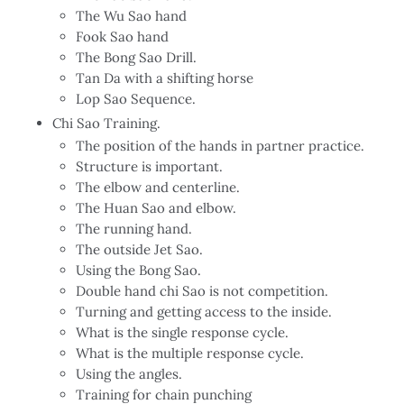
The Wu Sao hand
Fook Sao hand
The Bong Sao Drill.
Tan Da with a shifting horse
Lop Sao Sequence.
Chi Sao Training.
The position of the hands in partner practice.
Structure is important.
The elbow and centerline.
The Huan Sao and elbow.
The running hand.
The outside Jet Sao.
Using the Bong Sao.
Double hand chi Sao is not competition.
Turning and getting access to the inside.
What is the single response cycle.
What is the multiple response cycle.
Using the angles.
Training for chain punching