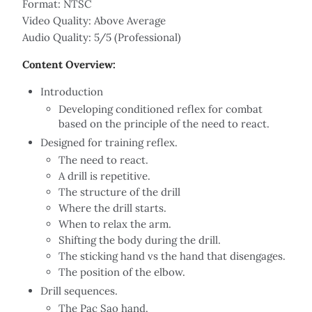
Format: NTSC
Video Quality: Above Average
Audio Quality: 5/5 (Professional)
Content Overview:
Introduction
Developing conditioned reflex for combat
based on the principle of the need to react.
Designed for training reflex.
The need to react.
A drill is repetitive.
The structure of the drill
Where the drill starts.
When to relax the arm.
Shifting the body during the drill.
The sticking hand vs the hand that disengages.
The position of the elbow.
Drill sequences.
The Pac Sao hand.