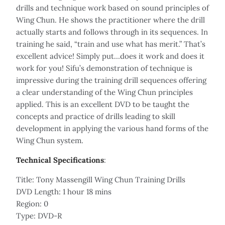
drills and technique work based on sound principles of
Wing Chun. He shows the practitioner where the drill
actually starts and follows through in its sequences. In
training he said, “train and use what has merit.” That’s
excellent advice! Simply put…does it work and does it
work for you! Sifu’s demonstration of technique is
impressive during the training drill sequences offering
a clear understanding of the Wing Chun principles
applied. This is an excellent DVD to be taught the
concepts and practice of drills leading to skill
development in applying the various hand forms of the
Wing Chun system.
Technical Specifications
:
Title: Tony Massengill Wing Chun Training Drills
DVD Length: 1 hour 18 mins
Region: 0
Type: DVD-R