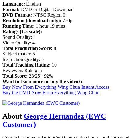
Language:
English
Format:
DVD or Digital Download
DVD Format:
NTSC Region 0
Resolution (download only):
720p
Running Time:
1 hour 19 mins
Ratings (1-5 scale):
Sound Quality: 4
Video Quality: 4
Total Production Score:
8
Subject matter: 5
Instruction Quality: 5
Total Teaching Rating:
10
Reviewers Rating: 5
Total Score:
23/25= 92%
Want to learn more or buy the video?:
Buy Now From Everything Wing Chun Instant Access
Buy the DVD Now From Everything Wing Chun
About
George Hernandez (EWC
Customer)
George has an very large Wing Chun video library and has spend