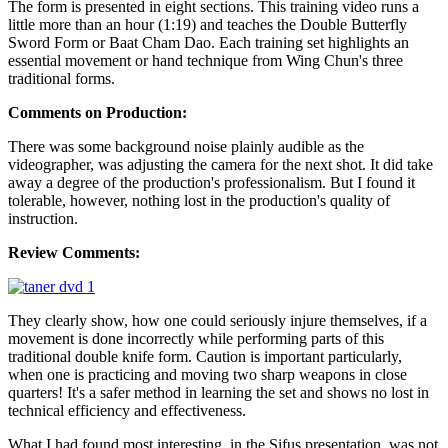
The form is presented in eight sections. This training video runs a
little more than an hour (1:19) and teaches the Double Butterfly
Sword Form or Baat Cham Dao. Each training set highlights an
essential movement or hand technique from Wing Chun's three
traditional forms.
Comments on Production:
There was some background noise plainly audible as the
videographer, was adjusting the camera for the next shot. It did take
away a degree of the production's professionalism. But I found it
tolerable, however, nothing lost in the production's quality of
instruction.
Review Comments:
They clearly show, how one could seriously injure themselves, if a
movement is done incorrectly while performing parts of this
traditional double knife form. Caution is important particularly,
when one is practicing and moving two sharp weapons in close
quarters! It's a safer method in learning the set and shows no lost in
technical efficiency and effectiveness.
What I had found most interesting, in the Sifus presentation, was not