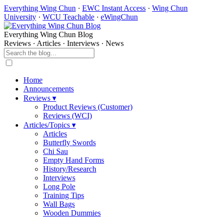
Everything Wing Chun
·
EWC Instant Access
·
Wing Chun
University
·
WCU Teachable
·
eWingChun
Everything Wing Chun Blog
Reviews · Articles · Interviews · News
Home
Announcements
Reviews ▾
Product Reviews (Customer)
Reviews (WCI)
Articles/Topics ▾
Articles
Butterfly Swords
Chi Sau
Empty Hand Forms
History/Research
Interviews
Long Pole
Training Tips
Wall Bags
Wooden Dummies