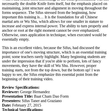
necessarily the double Knife form itself, but the emphasis placed on
maintaining, joint structure and alignment in moving throughout the
forms sequence. The Sifus stressed from the beginning, how
important this training is… It is the foundation for all Chinese
martial arts or Wu Shu, which allows for one smaller in stature to
increase and express internal power. The ability to turn properly and
anchor or root at the right moment cannot be over emphasized.
Otherwise, ones application in technique, when executed would be
essentially empty.
This is an excellent video, because the Sifus, had discussed the
importance of one's moving structure, which is an essential training
point; some teachers rarely highlight. Many beginning students are
under the impression that if you're able to perform, lots of fancy
movements, they have the skill of Wu Shu. However, proper
training starts, not from the top down, but the bottom up! I was
happy to see, the Sifus emphasize this essential point from the
beginning of their training video.
Review Specifications:
Reviewer:
George Hernandez
Presentation Title:
Baat Cham Dao Form
Presenters:
Sifus Taner and Graziano
Date:
February 27, 2015
Technical Specifications: