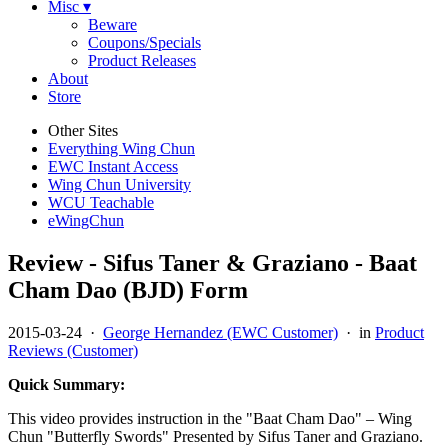
Misc ▾
Beware
Coupons/Specials
Product Releases
About
Store
Other Sites
Everything Wing Chun
EWC Instant Access
Wing Chun University
WCU Teachable
eWingChun
Review - Sifus Taner & Graziano - Baat
Cham Dao (BJD) Form
2015-03-24
·
George Hernandez (EWC Customer)
· in
Product
Reviews (Customer)
Quick Summary:
This video provides instruction in the "Baat Cham Dao" – Wing
Chun "Butterfly Swords" Presented by Sifus Taner and Graziano.