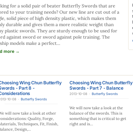
king for a solid pair of beater Butterfly Swords that are
lored to your training needs? Our new line are cut out of a
gle, solid piece of high density plastic, which makes them
hly durable and gives them a more realistic weight than
y plastic swords. They are sturdy enough to be used for
rd against sword or sword against pole training. The
gship models make a perfect…
d more →
Choosing Wing Chun Butterfly
Choosing Wing Chun Butterfly
Swords - Part 8 -
Swords - Part 7 - Balance
Considerations
2013-10-08
·
Butterfly Swords
2013-10-08
·
Butterfly Swords
We will now take a look at the
We will now take a look at other
balance of the swords. This is
considerations: Quality, Forge,
something that is critical to get
Materials, Techniques, Fit, Finish,
right and is…
Balance, Design,…