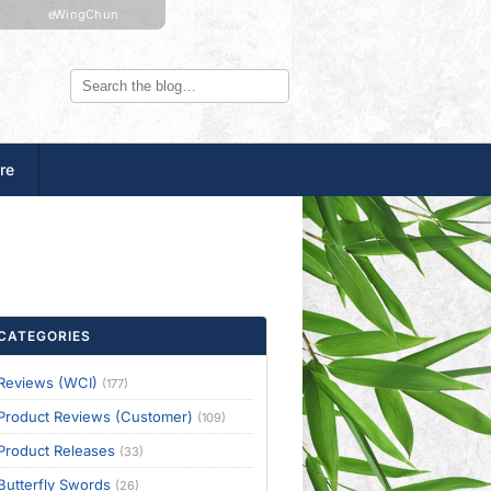
eWingChun
re
CATEGORIES
Reviews (WCI)
(177)
Product Reviews (Customer)
(109)
Product Releases
(33)
Butterfly Swords
(26)