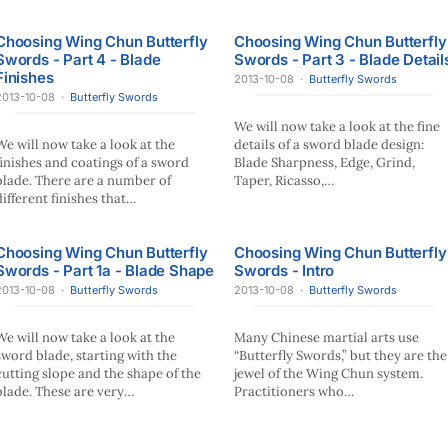
Choosing Wing Chun Butterfly
Choosing Wing Chun Butterfly
Swords - Part 4 - Blade
Swords - Part 3 - Blade Detail
Finishes
2013-10-08
·
Butterfly Swords
2013-10-08
·
Butterfly Swords
We will now take a look at the fine
We will now take a look at the
details of a sword blade design:
finishes and coatings of a sword
Blade Sharpness, Edge, Grind,
blade. There are a number of
Taper, Ricasso,…
different finishes that…
Choosing Wing Chun Butterfly
Choosing Wing Chun Butterfly
Swords - Part 1a - Blade Shape
Swords - Intro
2013-10-08
·
Butterfly Swords
2013-10-08
·
Butterfly Swords
We will now take a look at the
Many Chinese martial arts use
sword blade, starting with the
“Butterfly Swords,” but they are the
cutting slope and the shape of the
jewel of the Wing Chun system.
blade. These are very…
Practitioners who…