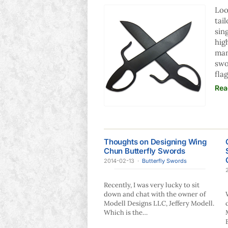
Loo
tai
sin
hig
man
swo
fla
Rea
Thoughts on Designing Wing
Chun Butterfly Swords
2014-02-13
·
Butterfly Swords
Recently, I was very lucky to sit
down and chat with the owner of
Modell Designs LLC, Jeffery Modell.
Which is the…