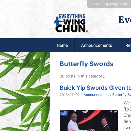
Everything Wing Chun
Ev
Home
Announcements
Re
Butterfly Swords
26 posts in this category.
Buick Yip Swords Given t
2016-07-01
·
Announcements
,
Butterfly 
We 
"Ip
Chu
dem
swo