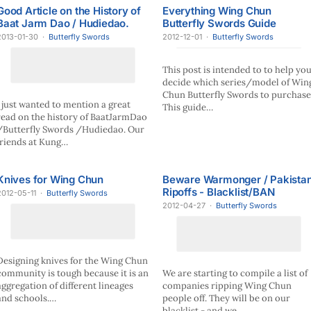
Good Article on the History of
Everything Wing Chun
Baat Jarm Dao / Hudiedao.
Butterfly Swords Guide
2013-01-30
·
Butterfly Swords
2012-12-01
·
Butterfly Swords
This post is intended to to help yo
decide which series/model of Win
Chun Butterfly Swords to purchase
I just wanted to mention a great
This guide…
read on the history of BaatJarmDao
/Butterfly Swords /Hudiedao. Our
friends at Kung…
Knives for Wing Chun
Beware Warmonger / Pakista
Ripoffs - Blacklist/BAN
2012-05-11
·
Butterfly Swords
2012-04-27
·
Butterfly Swords
Designing knives for the Wing Chun
community is tough because it is an
We are starting to compile a list of
aggregation of different lineages
companies ripping Wing Chun
and schools.…
people off. They will be on our
blacklist - and we…