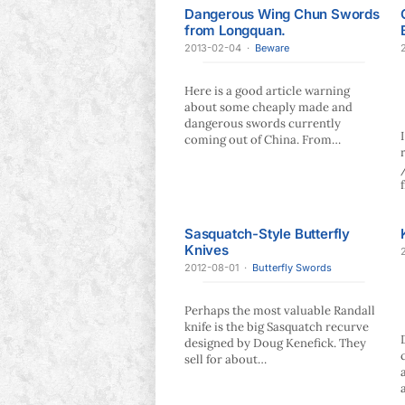
Dangerous Wing Chun Swords
from Longquan.
2013-02-04
·
Beware
Here is a good article warning
about some cheaply made and
dangerous swords currently
coming out of China. From…
Sasquatch-Style Butterfly
Knives
2012-08-01
·
Butterfly Swords
Perhaps the most valuable Randall
knife is the big Sasquatch recurve
designed by Doug Kenefick. They
sell for about…