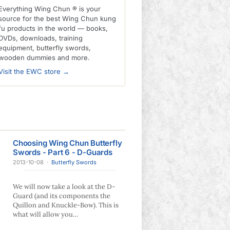
Everything Wing Chun ® is your
source for the best Wing Chun kung
fu products in the world — books,
DVDs, downloads, training
equipment, butterfly swords,
wooden dummies and more.
Visit the EWC store →
Choosing Wing Chun Butterfly
Swords - Part 6 - D-Guards
2013-10-08
·
Butterfly Swords
We will now take a look at the D-
Guard (and its components the
Quillon and Knuckle-Bow). This is
what will allow you…