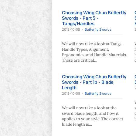
Choosing Wing Chun Butterfly
Swords - Part 5 -
Tangs/Handles
2013-10-08
·
Butterfly Swords
We will now take a look at Tangs,
Handle Types, Alignment,
Ergonomics, and Handle Materials.
These are critical…
Choosing Wing Chun Butterfly
Swords - Part 1b - Blade
Length
2013-10-08
·
Butterfly Swords
We will now take a look at the
sword blade length, and how it
applies to your style. The correct
blade length is…