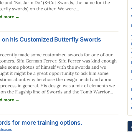
de and "Bot Jarm Do" (8-Cut Swords, the name for the
terfly swords) on the other. We were…
d more →
r on his Customized Butterfly Swords
recently made some customized swords for one of our
tomers, Sifu German Ferrer. Sifu Ferrer was kind enough
take some photos of himself with the swords and we
ught it might be a great opportunity to ask him some
stions about why he chose the design he did and about
 process in general. His design was a mix of elements we
 on the Flagship line of Swords and the Tomb Warrior…
d more →
rds for more training options.
eleases