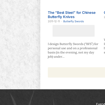
The “Best Steel” for Chinese
Butterfly Knives
2011-12-11
·
Butterfly Swords
I design Butterfly Swords (“BFS”) for
personal use and on a professional
basis (in the evening, not my day
job) under…
Every