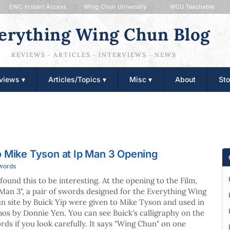
EWC Instant Access
Wing Chun University
WCU Teachable
erything Wing Chun Blog
REVIEWS · ARTICLES · INTERVIEWS · NEWS
views ▾
Articles/Topics ▾
Misc ▾
About
Sto
o Mike Tyson at Ip Man 3 Opening
Swords
found this to be interesting. At the opening to the Film,
 Man 3", a pair of swords designed for the Everything Wing
n site by Buick Yip were given to Mike Tyson and used in
os by Donnie Yen. You can see Buick's calligraphy on the
rds if you look carefully. It says "Wing Chun" on one