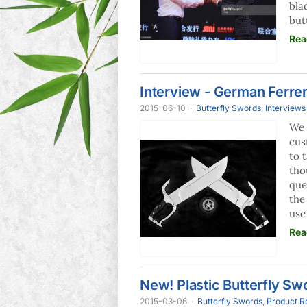
bla
but
Rea
Interview - German Ferre
2015-06-10
·
Butterfly Swords
,
Interviews
We 
cus
to 
tho
que
the
use
Rea
New! Plastic Butterfly Swo
2015-03-06
·
Butterfly Swords
,
Product R