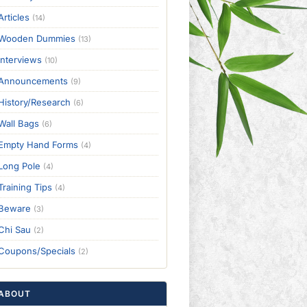
Articles
(14)
Wooden Dummies
(13)
Interviews
(10)
Announcements
(9)
History/Research
(6)
Wall Bags
(6)
Empty Hand Forms
(4)
Long Pole
(4)
Training Tips
(4)
Beware
(3)
Chi Sau
(2)
Coupons/Specials
(2)
ABOUT