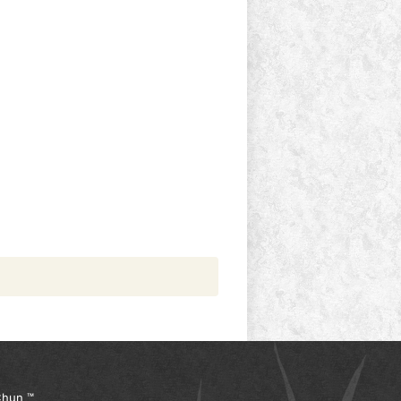
hun ™