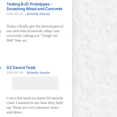
Testing BJD Prototypes -
Smashing Wood and Concrete
2012-09-22
·
Butterfly Swords
u
Today I finally got the prototypes of
g
our new line of swords, what I am
.
currently calling our "Tough-As-
Hell" line, or…
n
D2 Sword Tests
2012-03-24
·
Butterfly Swords
I ran a few tests on some D2 swords
I had. I wanted to see how they held
up. These are very amateur tests -
and done…