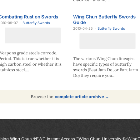
Combating Rust on Swords
Wing Chun Butterfly Swords
Guide
2010-09-07
·
Butterfly Swords
2010-04-25
·
Butterfly Swords
Weapons grade steels corrode.
Period. This is true whether it is
The various Wing Chun lineages
high carbon steel or whether it is
have specific types of butterfly
stainless steel.…
swords (Baat Jam Do, or Bart Jarm
Do) they require you…
Browse the
complete article archive →
thing Wing Chun ®
EWC Instant Access ™
Wing Chun University ®
eWingC