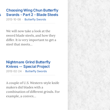
Choosing Wing Chun Butterfly
s
Swords - Part 2 - Blade Steels
2013-10-08
·
Butterfly Swords
We will now take a look at the
sword blade steels, and how they
differ. It is very important to get a
steel that meets…
Nightmare Grind Butterfly
Knives -- Special Project
2013-02-24
·
Butterfly Swords
A couple of U.S. Western-style knife
makers did blades with a
combination of different grinds. For
example, a convex…