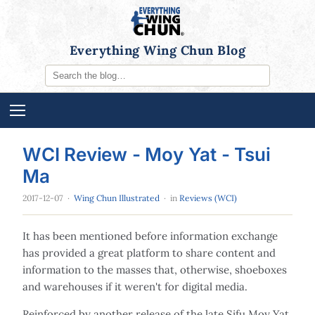
Everything Wing Chun Blog
WCI Review - Moy Yat - Tsui
Ma
2017-12-07
·
Wing Chun Illustrated
· in
Reviews (WCI)
It has been mentioned before information exchange
has provided a great platform to share content and
information to the masses that, otherwise, shoeboxes
and warehouses if it weren't for digital media.
Reinforced by another release of the late Sifu Moy Yat,