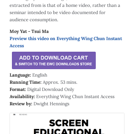
extracted from is that of a home video, rather than a
seminar intended to be video documented for
audience consumption.
Moy Yat - Tsui Ma
Preview this video on Everything Wing Chun Instant
Access
Language:
English
Running Time:
Approx. 53 mins.
Format:
Digital Download Only
Availability:
Everything Wing Chun Instant Access
Review by:
Dwight Hennings