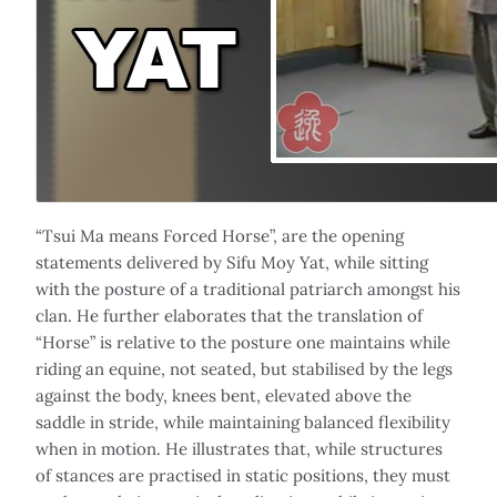
“Tsui Ma means Forced Horse”, are the opening
statements delivered by Sifu Moy Yat, while sitting
with the posture of a traditional patriarch amongst his
clan. He further elaborates that the translation of
“Horse” is relative to the posture one maintains while
riding an equine, not seated, but stabilised by the legs
against the body, knees bent, elevated above the
saddle in stride, while maintaining balanced flexibility
when in motion. He illustrates that, while structures
of stances are practised in static positions, they must