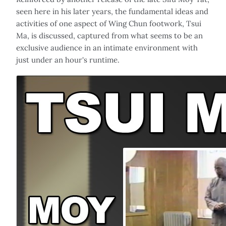
seen here in his later years, the fundamental ideas and
activities of one aspect of Wing Chun footwork, Tsui
Ma, is discussed, captured from what seems to be an
exclusive audience in an intimate environment with
just under an hour's runtime.