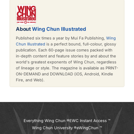
About
Wing Chun Illustrated
Published six times a year by Mui Fa Publishing,
Wing
Chun Illustrated
is a perfect bound, full-colour, glossy
publication. Each 60-page issue comes packed with
in-depth content and feature stories by and about the
world's greatest exponents of Wing Chun, regardless
of lineage or style. The magazine is available as PRINT-
ON-DEMAND and DOWNLOAD (iOS, Android, Kindle
Fire, and Web).
Everything Wing Chun ®
EWC Instant Access ™
Wing Chun University ®
eWingChun ™