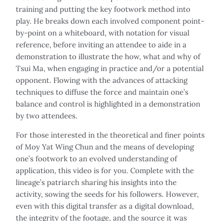
training and putting the key footwork method into
play. He breaks down each involved component point-
by-point on a whiteboard, with notation for visual
reference, before inviting an attendee to aide in a
demonstration to illustrate the how, what and why of
Tsui Ma, when engaging in practice and/or a potential
opponent. Flowing with the advances of attacking
techniques to diffuse the force and maintain one’s
balance and control is highlighted in a demonstration
by two attendees.
For those interested in the theoretical and finer points
of Moy Yat Wing Chun and the means of developing
one’s footwork to an evolved understanding of
application, this video is for you. Complete with the
lineage’s patriarch sharing his insights into the
activity, sowing the seeds for his followers. However,
even with this digital transfer as a digital download,
the integrity of the footage, and the source it was