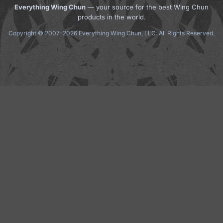
Everything Wing Chun
— your source for the best Wing Chun
products in the world.
Copyright © 2007-2026 Everything Wing Chun, LLC. All Rights Reserved.