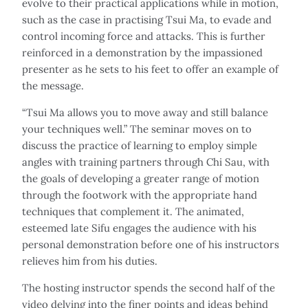
evolve to their practical applications while in motion,
such as the case in practising Tsui Ma, to evade and
control incoming force and attacks. This is further
reinforced in a demonstration by the impassioned
presenter as he sets to his feet to offer an example of
the message.
“Tsui Ma allows you to move away and still balance
your techniques well.” The seminar moves on to
discuss the practice of learning to employ simple
angles with training partners through Chi Sau, with
the goals of developing a greater range of motion
through the footwork with the appropriate hand
techniques that complement it. The animated,
esteemed late Sifu engages the audience with his
personal demonstration before one of his instructors
relieves him from his duties.
The hosting instructor spends the second half of the
video delving into the finer points and ideas behind