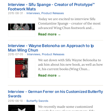
run, that night, we chased each other, dogs
Interview - Sifu Spange - Creator of Prototype™
run faster than human, when I am losing
Footwork Mats
him, I whistled and turned back, he took
2015-08-31
·
Interviews
over the chase. In no time he is just right
,
Product Releases
behind me, all at a…
Today we are excited to interview Sifu
Constantine Spange - creator of the most
advanced Wing Chun footwork and
structure training mats ever made. These
Read more →
tough mats are specially designed for your
height and scientifically place your feet
Interview - Wayne Belonoha on Approach to Ip
where you will have the best structure.
Man Wing Chun
Let's dig in and see what Sifu Spange has to
2015-07-05
·
Interviews
say about them. Can you tell us a little bit
,
Product Releases
about yourself and your Wing…
We sat down with Sifu Wayne Belonoha to
ask him about his new book, as well as how
it, his current books (Wing Chun
Compendium vol 1 and 2), his 9 disk Blu-
Read more →
Ray set, and his 55 Video Wing Chun
University course all fit together. This is
what he had to to say: EWC: Sifu Belonoha,
Interview - German Ferrer on his Customized Butterfly
thanks for taking the time to sit down with
Swords
us and answer some questions about your
books and videos. They are the…
2015-06-10
·
Butterfly Swords
We recently made some customized