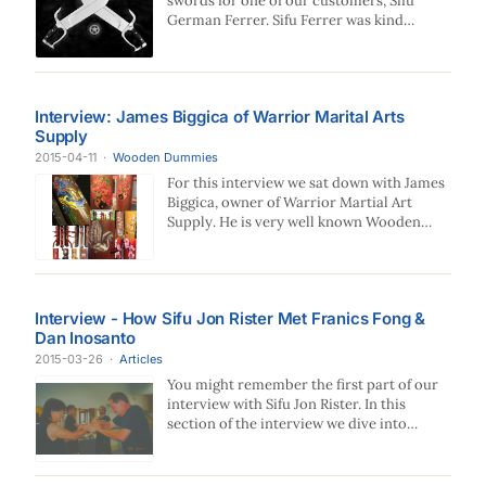
swords for one of our customers, Sifu
German Ferrer. Sifu Ferrer was kind
enough to…
Interview: James Biggica of Warrior Marital Arts
Supply
2015-04-11
·
Wooden Dummies
For this interview we sat down with James
Biggica, owner of Warrior Martial Art
Supply. He is very well known Wooden…
Interview - How Sifu Jon Rister Met Franics Fong &
Dan Inosanto
2015-03-26
·
Articles
You might remember the first part of our
interview with Sifu Jon Rister. In this
section of the interview we dive into…