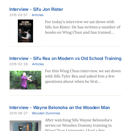
Interview - Sifu Jon Rister
2015-03-07
·
Articles
For today's interview we sat down with
Sifu Jon Rister. He has written a number of
books on Wing Chun and has trained…
Interview - Sifu Rea on Modern vs Old School Training
2015-02-26
·
Articles
For this Wing Chun interview, we sat down
with Sifu Tyler Rea and asked him a few
questions about when he first…
Interview - Wayne Belonoha on the Wooden Man
2013-06-27
·
Wooden Dummies
After watching Sifu Wayne Belonoha's
series on Wooden Dummy training in
Wing Chun University, I had a few