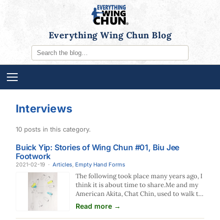
Everything Wing Chun Blog
Interviews
10 posts in this category.
Buick Yip: Stories of Wing Chun #01, Biu Jee
Footwork
2021-02-19
·
Articles
,
Empty Hand Forms
The following took place many years ago, I
think it is about time to share.Me and my
American Akita, Chat Chin, used to walk to
the fountain in Tsimshatsui East in
Read more →
Kowloon at nights where it is spacious to