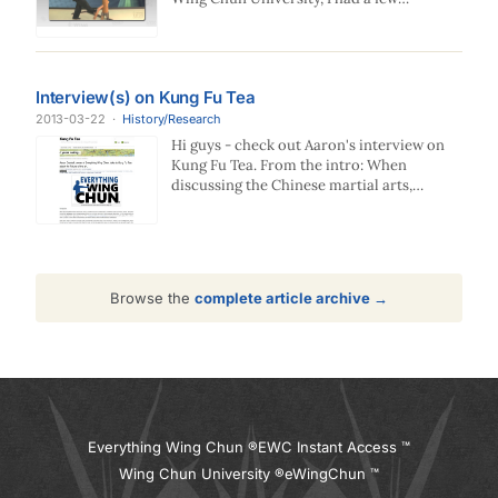
questions…
Interview(s) on Kung Fu Tea
2013-03-22
·
History/Research
Hi guys - check out Aaron's interview on
Kung Fu Tea. From the intro: When
discussing the Chinese martial arts,
there…
Browse the
complete article archive →
Everything Wing Chun ®
EWC Instant Access ™
Wing Chun University ®
eWingChun ™