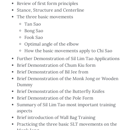
Review of first form principles
Stance, Structure and Centerline
The three basic movements
Tan Sao
Bong Sao
Fook Sao
Optimal angle of the elbow
How the basic movements apply to Chi Sao
Further Demonstration of Sil Lim Tao Applications
Brief Demonstration of Chum Kiu form
Brief Demonstration of Bil Jee from
Brief Demonstration of the Monk Jong or Wooden
Dummy
Brief Demonstration of the Butterfly Knifes
Brief Demonstration of the Pole Form
Summary of Sil Lim Tao most important training
aspects
Brief introduction of Wall Bag Training
Practicing the three basic SLT movements on the