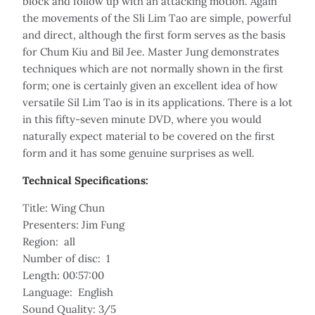
block and follow up with an attacking motion. Again
the movements of the Sli Lim Tao are simple, powerful
and direct, although the first form serves as the basis
for Chum Kiu and Bil Jee. Master Jung demonstrates
techniques which are not normally shown in the first
form; one is certainly given an excellent idea of how
versatile Sil Lim Tao is in its applications. There is a lot
in this fifty-seven minute DVD, where you would
naturally expect material to be covered on the first
form and it has some genuine surprises as well.
Technical Specifications:
Title: Wing Chun
Presenters: Jim Fung
Region: all
Number of disc: 1
Length: 00:57:00
Language: English
Sound Quality: 3/5