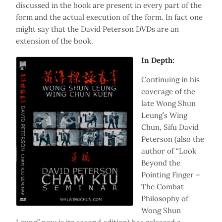
discussed in the book are present in every part of the
form and the actual execution of the form. In fact one
might say that the David Peterson DVDs are an
extension of the book.
In Depth:
Continuing in his
coverage of the
late Wong Shun
Leung’s Wing
Chun, Sifu David
Peterson (also the
author of “Look
Beyond the
Pointing Finger –
The Combat
Philosophy of
Wong Shun