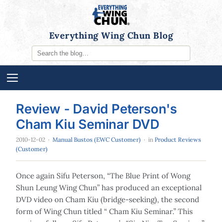
Everything Wing Chun Blog
Review - David Peterson's
Cham Kiu Seminar DVD
2010-12-02
·
Manual Bustos (EWC Customer)
· in
Product Reviews
(Customer)
Once again Sifu Peterson, “The Blue Print of Wong
Shun Leung Wing Chun” has produced an exceptional
DVD video on Cham Kiu (bridge-seeking), the second
form of Wing Chun titled “ Cham Kiu Seminar.” This