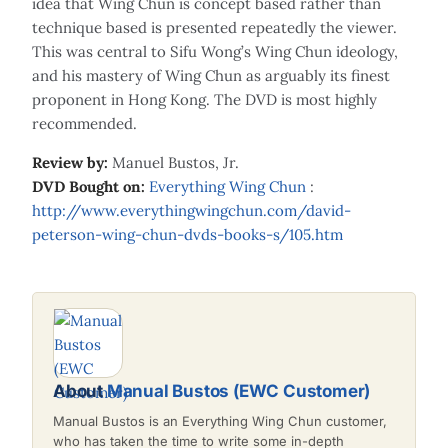
idea that Wing Chun is concept based rather than
technique based is presented repeatedly the viewer.
This was central to Sifu Wong’s Wing Chun ideology,
and his mastery of Wing Chun as arguably its finest
proponent in Hong Kong. The DVD is most highly
recommended.
Review by:
Manuel Bustos, Jr.
DVD Bought on:
Everything Wing Chun
:
http://www.everythingwingchun.com/david-
peterson-wing-chun-dvds-books-s/105.htm
About
Manual Bustos (EWC Customer)
Manual Bustos is an Everything Wing Chun customer,
who has taken the time to write some in-depth