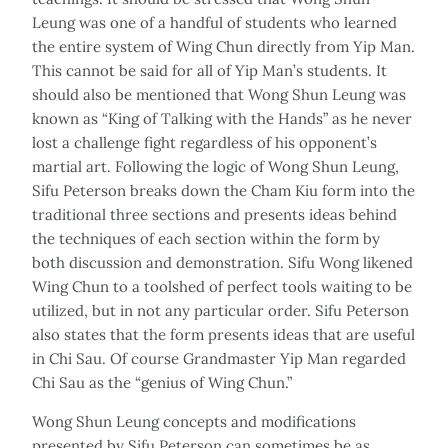
Leung was one of a handful of students who learned
the entire system of Wing Chun directly from Yip Man.
This cannot be said for all of Yip Man’s students. It
should also be mentioned that Wong Shun Leung was
known as “King of Talking with the Hands” as he never
lost a challenge fight regardless of his opponent’s
martial art. Following the logic of Wong Shun Leung,
Sifu Peterson breaks down the Cham Kiu form into the
traditional three sections and presents ideas behind
the techniques of each section within the form by
both discussion and demonstration. Sifu Wong likened
Wing Chun to a toolshed of perfect tools waiting to be
utilized, but in not any particular order. Sifu Peterson
also states that the form presents ideas that are useful
in Chi Sau. Of course Grandmaster Yip Man regarded
Chi Sau as the “genius of Wing Chun.”
Wong Shun Leung concepts and modifications
presented by Sifu Peterson can sometimes be as