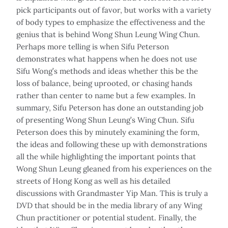
pick participants out of favor, but works with a variety
of body types to emphasize the effectiveness and the
genius that is behind Wong Shun Leung Wing Chun.
Perhaps more telling is when Sifu Peterson
demonstrates what happens when he does not use
Sifu Wong’s methods and ideas whether this be the
loss of balance, being uprooted, or chasing hands
rather than center to name but a few examples. In
summary, Sifu Peterson has done an outstanding job
of presenting Wong Shun Leung’s Wing Chun. Sifu
Peterson does this by minutely examining the form,
the ideas and following these up with demonstrations
all the while highlighting the important points that
Wong Shun Leung gleaned from his experiences on the
streets of Hong Kong as well as his detailed
discussions with Grandmaster Yip Man. This is truly a
DVD that should be in the media library of any Wing
Chun practitioner or potential student. Finally, the