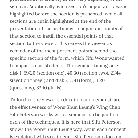
seminar. Additionally, each section’s important ideas is
highlighted before the section is presented, while all
sections are again highlighted at the end of the
presentation of the section with important points of
that section to instill the essential points of that
section to the viewer. This serves the viewer as
reminder of the most pertinent points behind the
specific section of the form, which Sifu Wong wanted
to impart to his students. The seminar timings are:
disk 1: 59:20 (section one), 40:30 (section two), 21:44
s(section three); and disk 2: 3:41 (form), 11:20
(questions), 33:10 (drills).
To further the viewer’s education and demonstrate
the effectiveness of Wong Shun Leung’s Wing Chun
Sifu Peterson works with a seminar participant on
each of the techniques. It is here that Sifu Peterson
shows the Wong Shun Leung way. Again each concept
is explained with great detail. Sifu Peterson does not