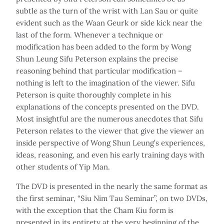
subtle as the turn of the wrist with Lan Sau or quite
evident such as the Waan Geurk or side kick near the
last of the form. Whenever a technique or
modification has been added to the form by Wong
Shun Leung Sifu Peterson explains the precise
reasoning behind that particular modification –
nothing is left to the imagination of the viewer. Sifu
Peterson is quite thoroughly complete in his
explanations of the concepts presented on the DVD.
Most insightful are the numerous anecdotes that Sifu
Peterson relates to the viewer that give the viewer an
inside perspective of Wong Shun Leung’s experiences,
ideas, reasoning, and even his early training days with
other students of Yip Man.
The DVD is presented in the nearly the same format as
the first seminar, “Siu Nim Tau Seminar”, on two DVDs,
with the exception that the Cham Kiu form is
presented in its entirety at the very beginning of the