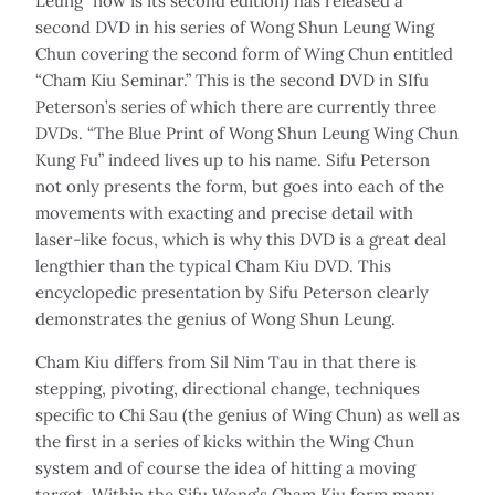
Leung” now is its second edition) has released a
second DVD in his series of Wong Shun Leung Wing
Chun covering the second form of Wing Chun entitled
“Cham Kiu Seminar.” This is the second DVD in SIfu
Peterson’s series of which there are currently three
DVDs. “The Blue Print of Wong Shun Leung Wing Chun
Kung Fu” indeed lives up to his name. Sifu Peterson
not only presents the form, but goes into each of the
movements with exacting and precise detail with
laser-like focus, which is why this DVD is a great deal
lengthier than the typical Cham Kiu DVD. This
encyclopedic presentation by Sifu Peterson clearly
demonstrates the genius of Wong Shun Leung.
Cham Kiu differs from Sil Nim Tau in that there is
stepping, pivoting, directional change, techniques
specific to Chi Sau (the genius of Wing Chun) as well as
the first in a series of kicks within the Wing Chun
system and of course the idea of hitting a moving
target. Within the Sifu Wong’s Cham Kiu form many