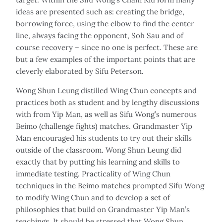
ideas are presented such as: creating the bridge,
borrowing force, using the elbow to find the center
line, always facing the opponent, Soh Sau and of
course recovery – since no one is perfect. These are
but a few examples of the important points that are
cleverly elaborated by Sifu Peterson.
Wong Shun Leung distilled Wing Chun concepts and
practices both as student and by lengthy discussions
with from Yip Man, as well as Sifu Wong’s numerous
Beimo (challenge fights) matches. Grandmaster Yip
Man encouraged his students to try out their skills
outside of the classroom. Wong Shun Leung did
exactly that by putting his learning and skills to
immediate testing. Practicality of Wing Chun
techniques in the Beimo matches prompted Sifu Wong
to modify Wing Chun and to develop a set of
philosophies that build on Grandmaster Yip Man’s
teachings. It should be stressed that Wong Shun