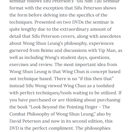
seminar follows Sifu Peterson’s “Siu Nim Tau Seminar”
format with the exception that Sifu Peterson shows
the form before delving into the specifics of the
techniques. Presented on two DVDs the seminar is
quite lengthy due to the extraordinary amount of
detail that Sifu Peterson covers, along with anecdotes
about Wong Shun Leung’s philosophy, experiences
garnered from Beimo and discussions with Yip Man, as
well as including Wong’s student days, questions,
exercises and review. The most important idea from
Wong Shun Leung is that Wing Chun is concept based
not technique based. There is no “if this then that”
instead Sifu Wong viewed Wing Chun as a toolshed
with perfect techniques/tools waiting to be utilized. If
you have purchased or are thinking about purchasing
the book “Look Beyond the Pointing Finger - The
Combat Philosophy of Wong Shun Leung,” also by
David Peterson and now in its second edition, this
DVD is the perfect compliment. The philosophies