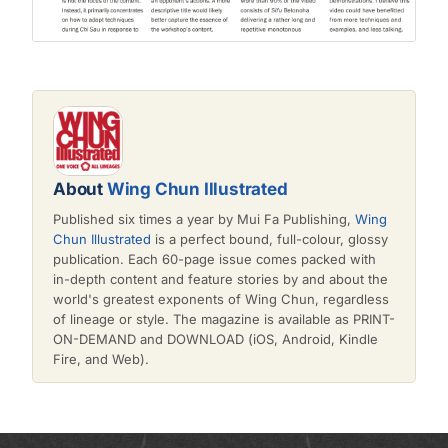
About
Wing Chun Illustrated
Published six times a year by Mui Fa Publishing,
Wing
Chun Illustrated
is a perfect bound, full-colour, glossy
publication. Each 60-page issue comes packed with
in-depth content and feature stories by and about the
world's greatest exponents of Wing Chun, regardless
of lineage or style. The magazine is available as PRINT-
ON-DEMAND and DOWNLOAD (iOS, Android, Kindle
Fire, and Web).