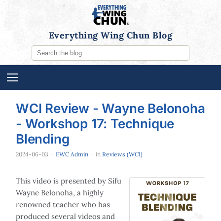
Everything Wing Chun Blog
WCI Review - Wayne Belonoha
- Workshop 17: Technique
Blending
2024-06-03
·
EWC Admin
· in
Reviews (WCI)
This video is presented by Sifu
Wayne Belonoha, a highly
renowned teacher who has
produced several videos and