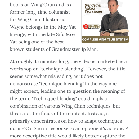
books on Wing Chun and is a
former long-time columnist
for Wing Chun Illustrated.
Wayne belongs to the Moy Yat
lineage, with the late Sifu Moy
Yat being one of the best-
known students of Grandmaster Ip Man.
At roughly 45 minutes long, the video is marketed as a
workshop on "technique blending". However, the title
seems somewhat misleading, as it does not
demonstrate "technique blending" in the way one
might expect, leading one to question the meaning of
the term. "Technique blending" could imply a
combination of various Wing Chun techniques, but
this is not the focus of the content. Instead, it
primarily concentrates on how to adapt techniques
during Chi Sau in response to an opponent's actions. A
more descriptive title would likely better capture the