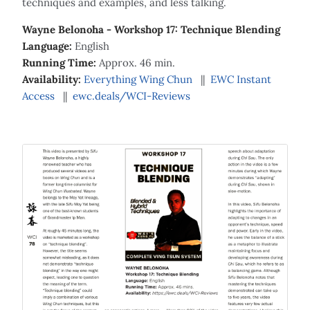
techniques and examples, and less talking.
Wayne Belonoha - Workshop 17: Technique Blending
Language:
English
Running Time:
Approx. 46 min.
Availability:
Everything Wing Chun
||
EWC Instant
Access
||
ewc.deals/WCI-Reviews