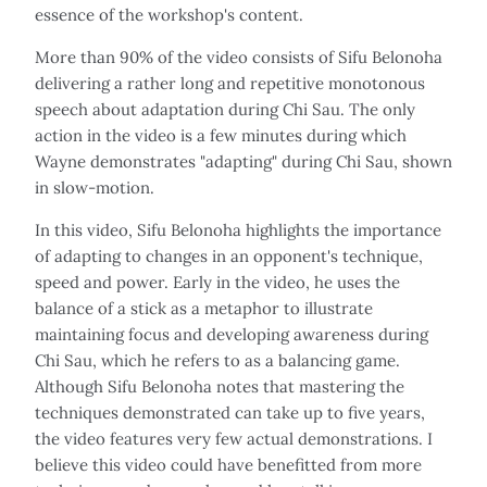
essence of the workshop's content.
More than 90% of the video consists of Sifu Belonoha
delivering a rather long and repetitive monotonous
speech about adaptation during Chi Sau. The only
action in the video is a few minutes during which
Wayne demonstrates "adapting" during Chi Sau, shown
in slow-motion.
In this video, Sifu Belonoha highlights the importance
of adapting to changes in an opponent's technique,
speed and power. Early in the video, he uses the
balance of a stick as a metaphor to illustrate
maintaining focus and developing awareness during
Chi Sau, which he refers to as a balancing game.
Although Sifu Belonoha notes that mastering the
techniques demonstrated can take up to five years,
the video features very few actual demonstrations. I
believe this video could have benefitted from more