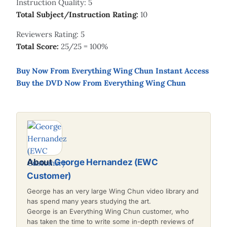
Instruction Quality: 5
Total Subject/Instruction Rating:
10
Reviewers Rating: 5
Total Score:
25/25 = 100%
Buy Now From Everything Wing Chun Instant Access
Buy the DVD Now From Everything Wing Chun
About
George Hernandez (EWC
Customer)
George has an very large Wing Chun video library and
has spend many years studying the art.
George is an Everything Wing Chun customer, who
has taken the time to write some in-depth reviews of