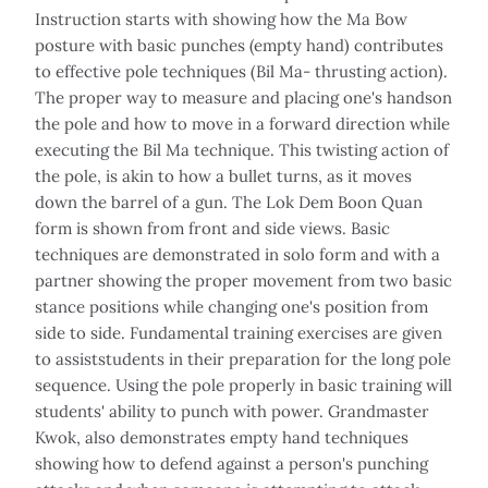
Instruction starts with showing how the Ma Bow
posture with basic punches (empty hand) contributes
to effective pole techniques (Bil Ma- thrusting action).
The proper way to measure and placing one's handson
the pole and how to move in a forward direction while
executing the Bil Ma technique. This twisting action of
the pole, is akin to how a bullet turns, as it moves
down the barrel of a gun. The Lok Dem Boon Quan
form is shown from front and side views. Basic
techniques are demonstrated in solo form and with a
partner showing the proper movement from two basic
stance positions while changing one's position from
side to side. Fundamental training exercises are given
to assiststudents in their preparation for the long pole
sequence. Using the pole properly in basic training will
students' ability to punch with power. Grandmaster
Kwok, also demonstrates empty hand techniques
showing how to defend against a person's punching