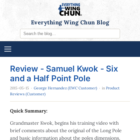
Everything Wing Chun Blog
Review - Samuel Kwok - Six
and a Half Point Pole
2015-05-15
·
George Hernandez (EWC Customer)
· in
Product
Reviews (Customer)
Quick Summary:
Grandmaster Kwok, begins his training video with
brief comments about the original of the Long Pole
and basic information about the poles dimensions.