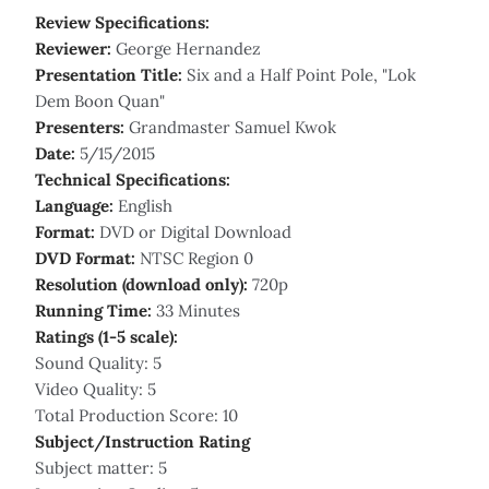
Review Specifications:
Reviewer:
George Hernandez
Presentation Title:
Six and a Half Point Pole, "Lok
Dem Boon Quan"
Presenters:
Grandmaster Samuel Kwok
Date:
5/15/2015
Technical Specifications:
Language:
English
Format:
DVD or Digital Download
DVD Format:
NTSC Region 0
Resolution (download only):
720p
Running Time:
33 Minutes
Ratings (1-5 scale):
Sound Quality: 5
Video Quality: 5
Total Production Score: 10
Subject/Instruction Rating
Subject matter: 5