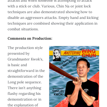
attacks and when someone is attempting to attack
with a stick or club. Various, Chin Na or joint lock
techniques are also demonstrated showing how to
disable an aggressors attacks. Empty hand and kicking
techniques are combined showing their application in
combat situations.
Comments on Production:
The production style
presented by
Grandmaster Kwok's,
is basic and
straightforward in the
demonstration of the
Long pole sequence.
There isn't anything
flashy regarding his
demonstration or in
the explanation of