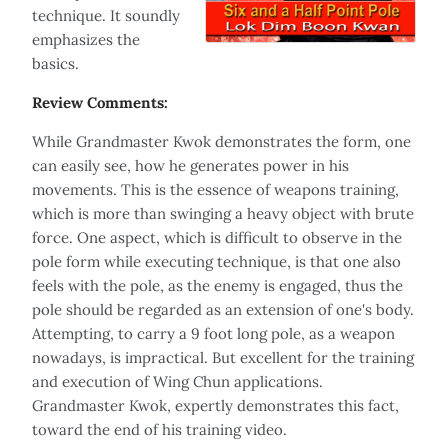
technique. It soundly
emphasizes the
basics.
Review Comments:
While Grandmaster Kwok demonstrates the form, one
can easily see, how he generates power in his
movements. This is the essence of weapons training,
which is more than swinging a heavy object with brute
force. One aspect, which is difficult to observe in the
pole form while executing technique, is that one also
feels with the pole, as the enemy is engaged, thus the
pole should be regarded as an extension of one's body.
Attempting, to carry a 9 foot long pole, as a weapon
nowadays, is impractical. But excellent for the training
and execution of Wing Chun applications.
Grandmaster Kwok, expertly demonstrates this fact,
toward the end of his training video.