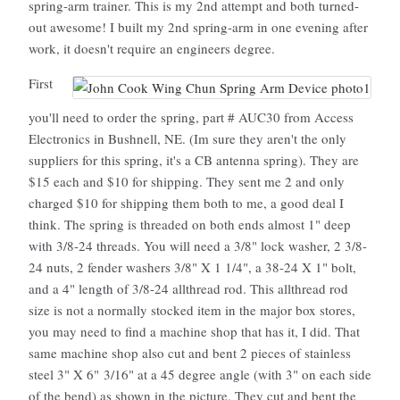
spring-arm trainer. This is my 2nd attempt and both turned-
out awesome! I built my 2nd spring-arm in one evening after
work, it doesn't require an engineers degree.
First
you'll need to order the spring, part # AUC30 from Access
Electronics in Bushnell, NE. (Im sure they aren't the only
suppliers for this spring, it's a CB antenna spring). They are
$15 each and $10 for shipping. They sent me 2 and only
charged $10 for shipping them both to me, a good deal I
think. The spring is threaded on both ends almost 1" deep
with 3/8-24 threads. You will need a 3/8" lock washer, 2 3/8-
24 nuts, 2 fender washers 3/8" X 1 1/4", a 38-24 X 1" bolt,
and a 4" length of 3/8-24 allthread rod. This allthread rod
size is not a normally stocked item in the major box stores,
you may need to find a machine shop that has it, I did. That
same machine shop also cut and bent 2 pieces of stainless
steel 3" X 6" 3/16" at a 45 degree angle (with 3" on each side
of the bend) as shown in the picture. They cut and bent the