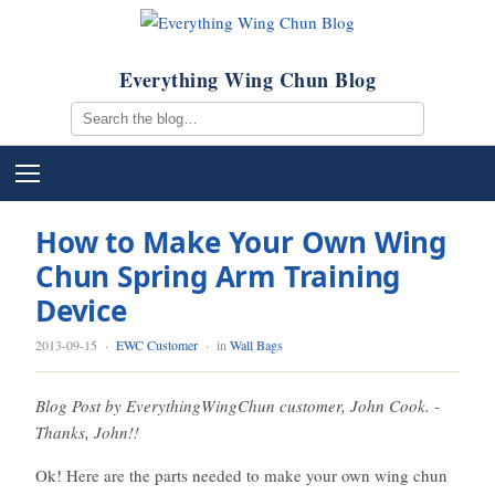
Everything Wing Chun Blog
How to Make Your Own Wing
Chun Spring Arm Training
Device
2013-09-15
·
EWC Customer
· in
Wall Bags
Blog Post by EverythingWingChun customer, John Cook. -
Thanks, John!!
Ok! Here are the parts needed to make your own wing chun