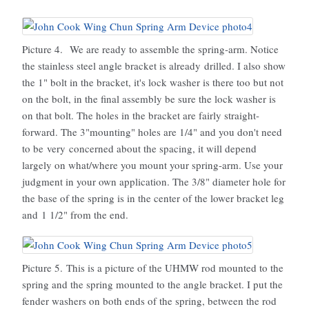
Picture 4. We are ready to assemble the spring-arm. Notice
the stainless steel angle bracket is already drilled. I also show
the 1" bolt in the bracket, it's lock washer is there too but not
on the bolt, in the final assembly be sure the lock washer is
on that bolt. The holes in the bracket are fairly straight-
forward. The 3"mounting" holes are 1/4" and you don't need
to be very concerned about the spacing, it will depend
largely on what/where you mount your spring-arm. Use your
judgment in your own application. The 3/8" diameter hole for
the base of the spring is in the center of the lower bracket leg
and 1 1/2" from the end.
Picture 5. This is a picture of the UHMW rod mounted to the
spring and the spring mounted to the angle bracket. I put the
fender washers on both ends of the spring, between the rod