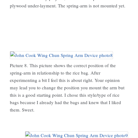
plywood under-layment. The spring-arm is not mounted yet.
Picture 8. This picture shows the correct position of the
spring-arm in relationship to the rice bag. After
experimenting a bit I feel this is about right. Your opinion
may lead you to change the position you mount the arm but
this is a good starting point. I chose this style/type of rice
bags because I already had the bags and knew that I liked
them. Sweet.