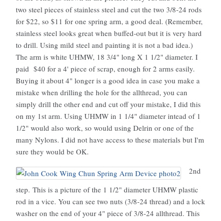
two steel pieces of stainless steel and cut the two 3/8-24 rods
for $22, so $11 for one spring arm, a good deal. (Remember,
stainless steel looks great when buffed-out but it is very hard
to drill. Using mild steel and painting it is not a bad idea.)
The arm is white UHMW, 18 3/4" long X 1 1/2" diameter. I
paid $40 for a 4' piece of scrap, enough for 2 arms easily.
Buying it about 4" longer is a good idea in case you make a
mistake when drilling the hole for the allthread, you can
simply drill the other end and cut off your mistake, I did this
on my 1st arm. Using UHMW in 1 1/4" diameter intead of 1
1/2" would also work, so would using Delrin or one of the
many Nylons. I did not have access to these materials but I'm
sure they would be OK.
2nd
step. This is a picture of the 1 1/2" diameter UHMW plastic
rod in a vice. You can see two nuts (3/8-24 thread) and a lock
washer on the end of your 4" piece of 3/8-24 allthread. This