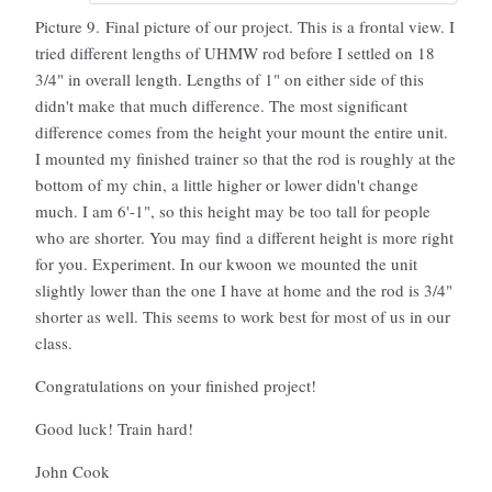
Picture 9. Final picture of our project. This is a frontal view. I
tried different lengths of UHMW rod before I settled on 18
3/4" in overall length. Lengths of 1" on either side of this
didn't make that much difference. The most significant
difference comes from the height your mount the entire unit.
I mounted my finished trainer so that the rod is roughly at the
bottom of my chin, a little higher or lower didn't change
much. I am 6'-1", so this height may be too tall for people
who are shorter. You may find a different height is more right
for you. Experiment. In our kwoon we mounted the unit
slightly lower than the one I have at home and the rod is 3/4"
shorter as well. This seems to work best for most of us in our
class.
Congratulations on your finished project!
Good luck! Train hard!
John Cook