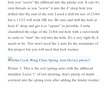
how you "screw" the allthread into the plastic rod. It cuts it's
own threads as you "screw" it into the 4" deep hole you
drilled into the end of the rod. I used a drill bit size of 21/64
but a 11/32 will work OK too. Be sure and drill the hole at
least 4" deep and get it as "square" as possible. I sorta
chamfered the edge of the 21/64 rod hole with a razor-knife
in order to "start" the rod into the hole. It's a very tight fit, it
needs to be. You won't need the 2 nuts for the remainder of
this project but you will need that lock washer.
Picture 3. This is the rod (spring-arm) with the allthread
installed. Leave 1" of rod showing, that's plenty of depth
screwed into the spring even after adding the fender washer.