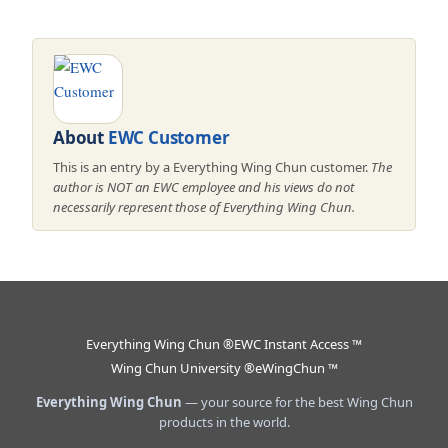
About
EWC Customer
This is an entry by a Everything Wing Chun customer.
The
author is NOT an EWC employee and his views do not
necessarily represent those of Everything Wing Chun.
Everything Wing Chun ®
EWC Instant Access ™
Wing Chun University ®
eWingChun ™
Everything Wing Chun
— your source for the best Wing Chun
products in the world.