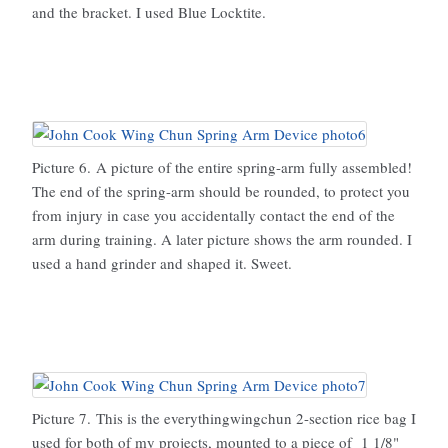
and the bracket. I used Blue Locktite.
Picture 6. A picture of the entire spring-arm fully assembled!
The end of the spring-arm should be rounded, to protect you
from injury in case you accidentally contact the end of the
arm during training. A later picture shows the arm rounded. I
used a hand grinder and shaped it. Sweet.
Picture 7. This is the everythingwingchun 2-section rice bag I
used for both of my projects, mounted to a piece of 1 1/8"