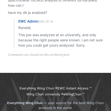
spectrometer (GCMS) analysis of different dit-da-jows)
how can I
have my dit ja analized?
EWC Admin
2015-07-15
Randall,
This jow was analyzed at an university, and only
because the right people were known. I am not sure
how you could get yours analyzed. Sorry.
Comments are closed on this archived post.
Everything Wing Chun ®
EWC Instant Access ™
Wing Chun University ®
eWingChun ™
Everything Wing Chun
— your source for the best Wing Chun
products in the world.