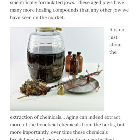
scientifically formulated jows. These aged jows have
many more healing compounds than any other jow we
have seen on the market.
It is not
just
about
the
extraction of chemicals... Aging can indeed extract
more of the beneficial chemicals from the herbs, but
more importantly, over time these chemicals
breakdown and recombine to form new healing