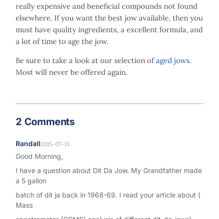
really expensive and beneficial compounds not found
elsewhere. If you want the best jow available, then you
must have quality ingredients, a excellent formula, and
a lot of time to age the jow.
Be sure to take a look at our selection of
aged jows
.
Most will never be offered again.
2 Comments
Randall
2015-07-15
Good Morning,
I have a question about Dit Da Jow. My Grandfather made
a 5 gallon
batch of dit ja back in 1968-69. I read your article about (
Mass