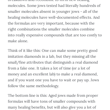
molecules. Some jows tested had literally hundreds of
smaller molecules absent in younger jows - all of the
healing molecules have well-documented effects. And
the formulas are very important, because with the
right combinations the smaller molecules combine
into really expensive compounds that are too costly to
make alone.
Think of it like this: One can make some pretty good
imitation diamonds in a lab, but they missing all the
small/fine attributes that distinguish a real diamond
from a fake one. It takes a lot of time (or a lot of
money and an excellent lab) to make a real diamond,
and if you want one you have to wait or pay up. Jows
follow the same methodology.
The bottom line is this: Aged jows made from proper
formulas will have tons of smaller compounds with
many healing benefits, but will also give you a lot of