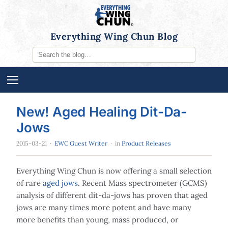
Everything Wing Chun Blog
New! Aged Healing Dit-Da-
Jows
2015-03-21
·
EWC Guest Writer
· in
Product Releases
Everything Wing Chun is now offering a small selection
of rare
aged jows
. Recent Mass spectrometer (GCMS)
analysis of different dit-da-jows has proven that aged
jows are many times more potent and have many
more benefits than young, mass produced, or