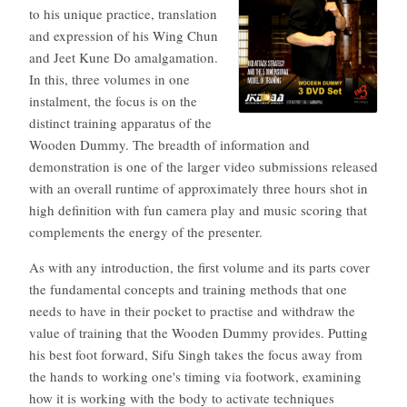
to his unique practice, translation
and expression of his Wing Chun
and Jeet Kune Do amalgamation.
In this, three volumes in one
instalment, the focus is on the
distinct training apparatus of the
Wooden Dummy. The breadth of information and
demonstration is one of the larger video submissions released
with an overall runtime of approximately three hours shot in
high definition with fun camera play and music scoring that
complements the energy of the presenter.
As with any introduction, the first volume and its parts cover
the fundamental concepts and training methods that one
needs to have in their pocket to practise and withdraw the
value of training that the Wooden Dummy provides. Putting
his best foot forward, Sifu Singh takes the focus away from
the hands to working one's timing via footwork, examining
how it is working with the body to activate techniques