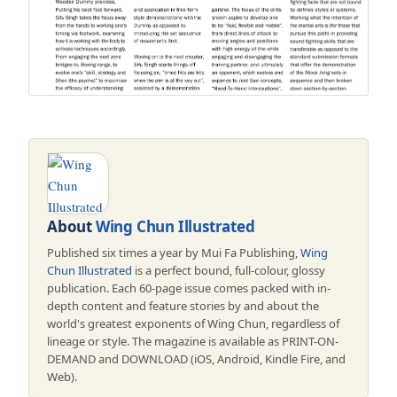
About
Wing Chun Illustrated
Published six times a year by Mui Fa Publishing,
Wing
Chun Illustrated
is a perfect bound, full-colour, glossy
publication. Each 60-page issue comes packed with in-
depth content and feature stories by and about the
world's greatest exponents of Wing Chun, regardless of
lineage or style. The magazine is available as PRINT-ON-
DEMAND and DOWNLOAD (iOS, Android, Kindle Fire, and
Web).