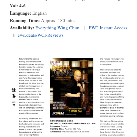
Vol: 4-6
Language:
English
Running Time:
Approx. 180 min.
Availability:
Everything Wing Chun
||
EWC Instant Access
||
ewc.deals/WCI-Reviews