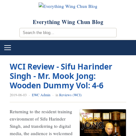
Everything Wing Chun Blog
WCI Review - Sifu Harinder
Singh - Mr. Mook Jong:
Wooden Dummy Vol: 4-6
2019-06-03
·
EWC Admin
· in
Reviews (WCI)
Returning to the resident training
environment of Sifu Harinder
Singh, and transferring to digital
media, the audience is welcomed