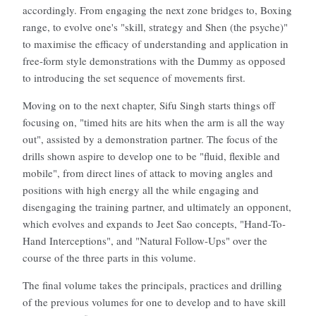
accordingly. From engaging the next zone bridges to, Boxing
range, to evolve one's "skill, strategy and Shen (the psyche)"
to maximise the efficacy of understanding and application in
free-form style demonstrations with the Dummy as opposed
to introducing the set sequence of movements first.
Moving on to the next chapter, Sifu Singh starts things off
focusing on, "timed hits are hits when the arm is all the way
out", assisted by a demonstration partner. The focus of the
drills shown aspire to develop one to be "fluid, flexible and
mobile", from direct lines of attack to moving angles and
positions with high energy all the while engaging and
disengaging the training partner, and ultimately an opponent,
which evolves and expands to Jeet Sao concepts, "Hand-To-
Hand Interceptions", and "Natural Follow-Ups" over the
course of the three parts in this volume.
The final volume takes the principals, practices and drilling
of the previous volumes for one to develop and to have skill