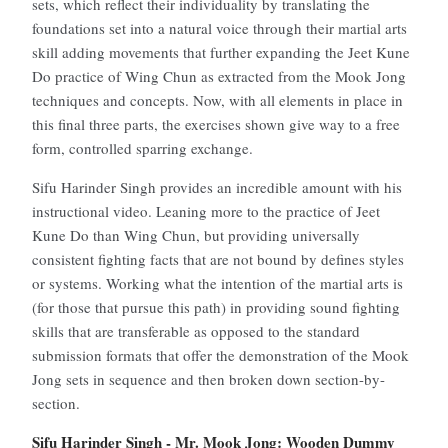
sets, which reflect their individuality by translating the
foundations set into a natural voice through their martial arts
skill adding movements that further expanding the Jeet Kune
Do practice of Wing Chun as extracted from the Mook Jong
techniques and concepts. Now, with all elements in place in
this final three parts, the exercises shown give way to a free
form, controlled sparring exchange.
Sifu Harinder Singh provides an incredible amount with his
instructional video. Leaning more to the practice of Jeet
Kune Do than Wing Chun, but providing universally
consistent fighting facts that are not bound by defines styles
or systems. Working what the intention of the martial arts is
(for those that pursue this path) in providing sound fighting
skills that are transferable as opposed to the standard
submission formats that offer the demonstration of the Mook
Jong sets in sequence and then broken down section-by-
section.
Sifu Harinder Singh - Mr. Mook Jong: Wooden Dummy