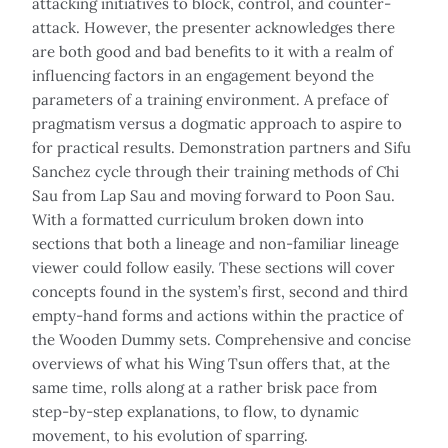
attacking initiatives to block, control, and counter-
attack. However, the presenter acknowledges there
are both good and bad benefits to it with a realm of
influencing factors in an engagement beyond the
parameters of a training environment. A preface of
pragmatism versus a dogmatic approach to aspire to
for practical results. Demonstration partners and Sifu
Sanchez cycle through their training methods of Chi
Sau from Lap Sau and moving forward to Poon Sau.
With a formatted curriculum broken down into
sections that both a lineage and non-familiar lineage
viewer could follow easily. These sections will cover
concepts found in the system’s first, second and third
empty-hand forms and actions within the practice of
the Wooden Dummy sets. Comprehensive and concise
overviews of what his Wing Tsun offers that, at the
same time, rolls along at a rather brisk pace from
step-by-step explanations, to flow, to dynamic
movement, to his evolution of sparring.