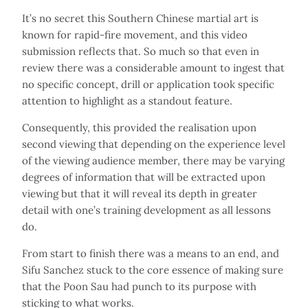
It’s no secret this Southern Chinese martial art is
known for rapid-fire movement, and this video
submission reflects that. So much so that even in
review there was a considerable amount to ingest that
no specific concept, drill or application took specific
attention to highlight as a standout feature.
Consequently, this provided the realisation upon
second viewing that depending on the experience level
of the viewing audience member, there may be varying
degrees of information that will be extracted upon
viewing but that it will reveal its depth in greater
detail with one’s training development as all lessons
do.
From start to finish there was a means to an end, and
Sifu Sanchez stuck to the core essence of making sure
that the Poon Sau had punch to its purpose with
sticking to what works.