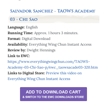
Salvador Sanchez - TAOWS Academy
03 - Chi Sao
Language:
English
Running Time:
Approx. 1 hours 3 minutes.
Format:
Digital Download
Availability:
Everything Wing Chun Instant Access
Review by:
Dwight Hennings
Link to EWC:
https://www.everythingwingchun.com/TAOWS-
Academy-03-Chi-Sao-p/ewc_taowsacade03-320.htm
Links to Digital Store:
Preview
this video on
Everything Wing Chun Instant Access