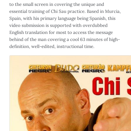
to the small screen in covering the unique and
essential training of Chi Sau practice. Based in Murcia,
Spain, with his primary language being Spanish, this
video submission is supported with overdubbed
English translation for most to access the message
behind of the man covering a cool 63 minutes of high-
definition, well-edited, instructional time.