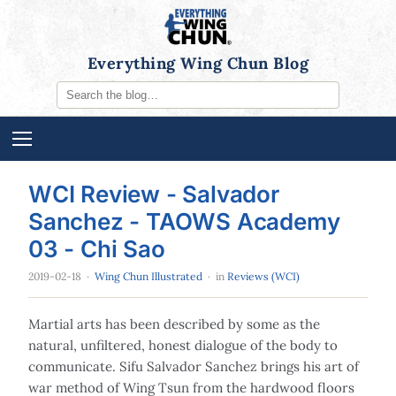
Everything Wing Chun Blog
WCI Review - Salvador
Sanchez - TAOWS Academy
03 - Chi Sao
2019-02-18
·
Wing Chun Illustrated
· in
Reviews (WCI)
Martial arts has been described by some as the
natural, unfiltered, honest dialogue of the body to
communicate. Sifu Salvador Sanchez brings his art of
war method of Wing Tsun from the hardwood floors