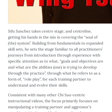
Sifu Sanchez takes centre stage, and centreline,
getting his hands in the mix in covering the “soul of
(the) system”. Building from fundamentals to expanded
skill sets, he sets the stage familiar to all practitioners’
journeys from introduction through experience with
specific attention as to what, “goals and objectives are
and what are the abilities (one) is trying to develop
through the practice”, through what he refers to as a
form of, “role play”, for each training partner to
understand and evolve their skills.
Consistent with many other Chi Sau-centric
instructional videos, the focus primarily focuses on
manipulating a training partner and aggressor’s