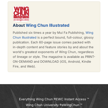
About
Wing Chun Illustrated
Published six times a year by Mui Fa Publishing,
Wing
Chun Illustrated
is a perfect bound, full-colour, glossy
publication. Each 60-page issue comes packed with
in-depth content and feature stories by and about the
world's greatest exponents of Wing Chun, regardless
of lineage or style. The magazine is available as PRINT-
ON-DEMAND and DOWNLOAD (iOS, Android, Kindle
Fire, and Web).
Everything Wing Chun ®
EWC Instant Access ™
Wing Chun University ®
eWingChun ™