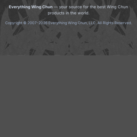
Everything Wing Chun
— your source for the best Wing Chun
products in the world.
Copyright © 2007-2026 Everything Wing Chun, LLC. All Rights Reserved.