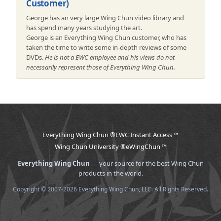
Customer)
George has an very large Wing Chun video library and
has spend many years studying the art.
George is an Everything Wing Chun customer, who has
taken the time to write some in-depth reviews of some
DVDs.
He is not a EWC employee and his views do not
necessarily represent those of Everything Wing Chun.
Everything Wing Chun ®
EWC Instant Access ™
Wing Chun University ®
eWingChun ™
Everything Wing Chun
— your source for the best Wing Chun
products in the world.
Copyright © 2007-2026 Everything Wing Chun, LLC. All Rights Reserved.