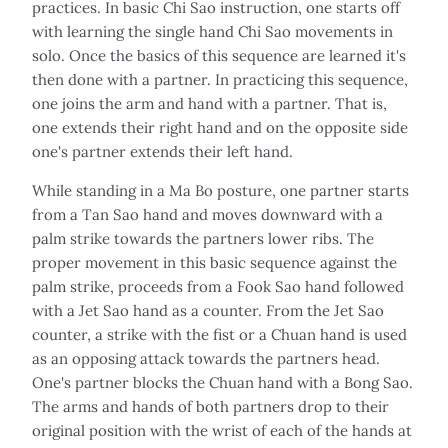
practices. In basic Chi Sao instruction, one starts off
with learning the single hand Chi Sao movements in
solo. Once the basics of this sequence are learned it's
then done with a partner. In practicing this sequence,
one joins the arm and hand with a partner. That is,
one extends their right hand and on the opposite side
one's partner extends their left hand.
While standing in a Ma Bo posture, one partner starts
from a Tan Sao hand and moves downward with a
palm strike towards the partners lower ribs. The
proper movement in this basic sequence against the
palm strike, proceeds from a Fook Sao hand followed
with a Jet Sao hand as a counter. From the Jet Sao
counter, a strike with the fist or a Chuan hand is used
as an opposing attack towards the partners head.
One's partner blocks the Chuan hand with a Bong Sao.
The arms and hands of both partners drop to their
original position with the wrist of each of the hands at