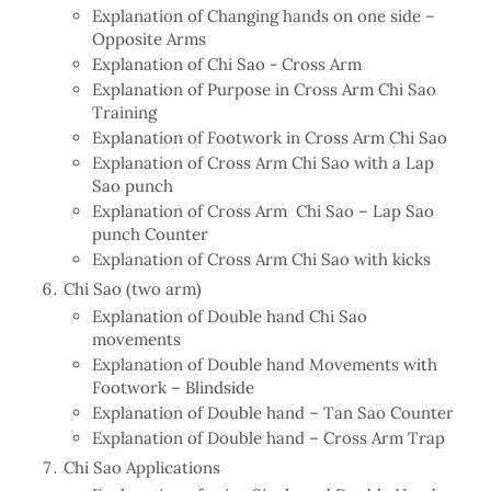
Explanation of Changing hands on one side –
Opposite Arms
Explanation of Chi Sao - Cross Arm
Explanation of Purpose in Cross Arm Chi Sao
Training
Explanation of Footwork in Cross Arm Chi Sao
Explanation of Cross Arm Chi Sao with a Lap
Sao punch
Explanation of Cross Arm Chi Sao – Lap Sao
punch Counter
Explanation of Cross Arm Chi Sao with kicks
Chi Sao (two arm)
Explanation of Double hand Chi Sao
movements
Explanation of Double hand Movements with
Footwork – Blindside
Explanation of Double hand – Tan Sao Counter
Explanation of Double hand – Cross Arm Trap
Chi Sao Applications