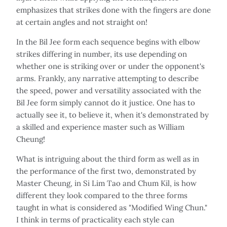
emphasizes that strikes done with the fingers are done
at certain angles and not straight on!
In the Bil Jee form each sequence begins with elbow
strikes differing in number, its use depending on
whether one is striking over or under the opponent's
arms. Frankly, any narrative attempting to describe
the speed, power and versatility associated with the
Bil Jee form simply cannot do it justice. One has to
actually see it, to believe it, when it's demonstrated by
a skilled and experience master such as William
Cheung!
What is intriguing about the third form as well as in
the performance of the first two, demonstrated by
Master Cheung, in Si Lim Tao and Chum Kil, is how
different they look compared to the three forms
taught in what is considered as "Modified Wing Chun."
I think in terms of practicality each style can