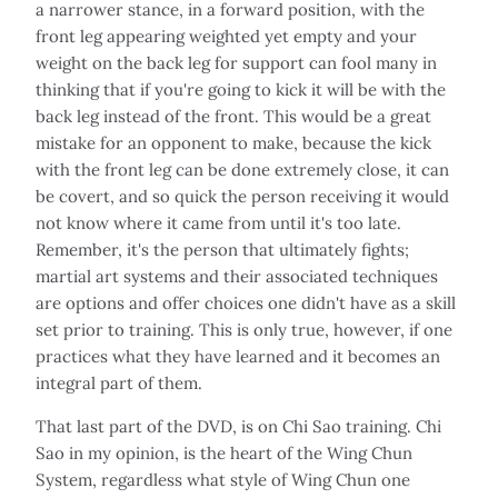
a narrower stance, in a forward position, with the
front leg appearing weighted yet empty and your
weight on the back leg for support can fool many in
thinking that if you're going to kick it will be with the
back leg instead of the front. This would be a great
mistake for an opponent to make, because the kick
with the front leg can be done extremely close, it can
be covert, and so quick the person receiving it would
not know where it came from until it's too late.
Remember, it's the person that ultimately fights;
martial art systems and their associated techniques
are options and offer choices one didn't have as a skill
set prior to training. This is only true, however, if one
practices what they have learned and it becomes an
integral part of them.
That last part of the DVD, is on Chi Sao training. Chi
Sao in my opinion, is the heart of the Wing Chun
System, regardless what style of Wing Chun one