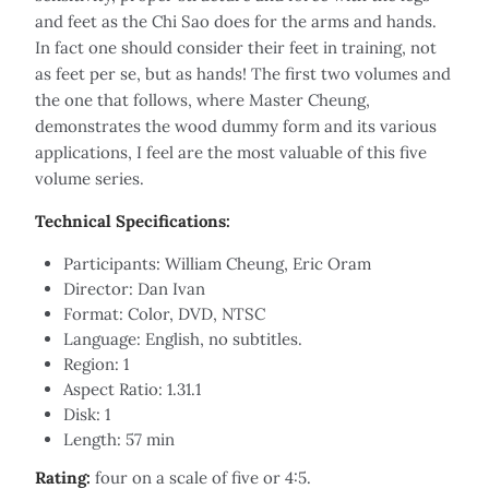
and feet as the Chi Sao does for the arms and hands.
In fact one should consider their feet in training, not
as feet per se, but as hands! The first two volumes and
the one that follows, where Master Cheung,
demonstrates the wood dummy form and its various
applications, I feel are the most valuable of this five
volume series.
Technical Specifications:
Participants: William Cheung, Eric Oram
Director: Dan Ivan
Format: Color, DVD, NTSC
Language: English, no subtitles.
Region: 1
Aspect Ratio: 1.31.1
Disk: 1
Length: 57 min
Rating:
four on a scale of five or 4:5.