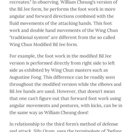
recreates." In observing, William Cheung's version of
the Bil Jee form, he performs the foot work in more
angular and forward directions combined with the
fluid movements of the attacking hands. This foot
work and double hand movements of the Wing Chun
"traditional system" are different from the so called
Wing Chun Modified Bil Jee form.
For example, the foot work in the modified Bil Jee
version is performed directly from right side to left
side as exhibited by Wing Chun masters such as
Augustine Fong. This difference can be readily seen
throughout the modified version while the elbows and
Bil Jee hands are used. However, that doesn't mean
that one can't figure out that forward foot work using
angular movements and postures, with kicks, can be in
the same way as William Cheung does!
In relationship to the third form's method of defense
and attack, Sifu Oram, uses the terminology of "before