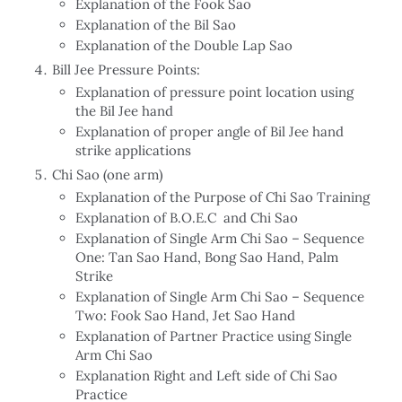
Explanation of the Fook Sao
Explanation of the Bil Sao
Explanation of the Double Lap Sao
Bill Jee Pressure Points:
Explanation of pressure point location using
the Bil Jee hand
Explanation of proper angle of Bil Jee hand
strike applications
Chi Sao (one arm)
Explanation of the Purpose of Chi Sao Training
Explanation of B.O.E.C and Chi Sao
Explanation of Single Arm Chi Sao – Sequence
One: Tan Sao Hand, Bong Sao Hand, Palm
Strike
Explanation of Single Arm Chi Sao – Sequence
Two: Fook Sao Hand, Jet Sao Hand
Explanation of Partner Practice using Single
Arm Chi Sao
Explanation Right and Left side of Chi Sao
Practice