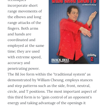
incorporate short
range movements of
the elbows and long
range attacks of the
fingers. Both arms
and hands are
coordinated and
employed at the same
time; they are used
with extreme speed,
accuracy and
penetrating power.
The Bil Jee form within the "traditional system" as
demonstrated by William Cheung, employs stances
and step patterns such as the side, front, neutral,
circle, and T positions. The most important aspect of
this third form is to "gain control of an opponent's
energy and taking advantage of the openings it