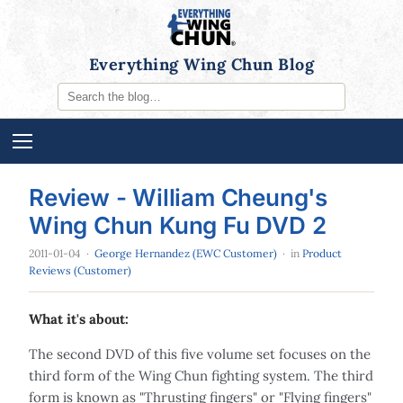
Everything Wing Chun Blog
Review - William Cheung's
Wing Chun Kung Fu DVD 2
2011-01-04
·
George Hernandez (EWC Customer)
· in
Product
Reviews (Customer)
What it's about:
The second DVD of this five volume set focuses on the
third form of the Wing Chun fighting system. The third
form is known as "Thrusting fingers" or "Flying fingers"