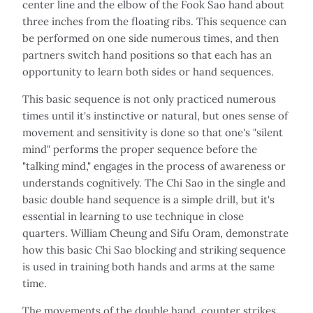
center line and the elbow of the Fook Sao hand about
three inches from the floating ribs. This sequence can
be performed on one side numerous times, and then
partners switch hand positions so that each has an
opportunity to learn both sides or hand sequences.
This basic sequence is not only practiced numerous
times until it's instinctive or natural, but ones sense of
movement and sensitivity is done so that one's "silent
mind" performs the proper sequence before the
"talking mind," engages in the process of awareness or
understands cognitively. The Chi Sao in the single and
basic double hand sequence is a simple drill, but it's
essential in learning to use technique in close
quarters. William Cheung and Sifu Oram, demonstrate
how this basic Chi Sao blocking and striking sequence
is used in training both hands and arms at the same
time.
The movements of the double hand, counter strikes