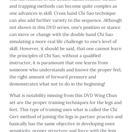
and trapping methods can become quite complex as
one advances in skill. Cross hand Chi Sao technique
can also add further variety to the sequence. Although
not shown in this DVD series, one's position or stance
can move or change with the double hand Chi Sao
simulating a more real life challenge to one's level of
skill. However, it should be said, that one cannot learn
the principles of Chi Sao, without a qualified
instructor, it is paramount that one learns from
someone who understands and knows the proper feel,
the right amount of forward pressure and
demonstrates what not to do in the beginning!
What is notability missing from this DVD Wing Chun
set are the proper training techniques for the legs and
feet. This type of training uses what is called the Chi
Gert method of joining the legs in partner practice and
basically has the same objective in developing ones
sensitivity, proper structure and force with the legs