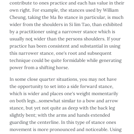
contribute to ones practice and each has value in their
own right. For example, the stances used by William
Cheung, taking the Ma Bo stance in particular, is much
wider from the shoulders in Si lim Tao, than exhibited
by a practitioner using a narrower stance which is
usually no
t
wider than the persons shoulders. If your
practice has been consistent and substantial in using
this narrower stance, one's root and subsequent
technique could be quite formidable while generating
power from a shifting horse.
In some close quarter situations, you may not have
the opportunity to set into a side forward stance,
which is wider and places one's weight momentarily
on both legs…somewhat similar to a bow and arrow
stance, but yet not quite as deep with the back leg
slightly bent; with the arms and hands extended
guarding the centerline. In this type of stance ones
movement is more pronounced and noticeable. Using