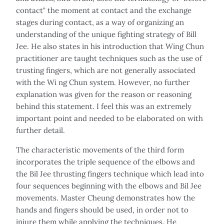
contact" the moment at contact and the exchange
stages during contact, as a way of organizing an
understanding of the unique fighting strategy of Bill
Jee. He also states in his introduction that Wing Chun
practitioner are taught techniques such as the use of
trusting fingers, which are not generally associated
with the Wi ng Chun system. However, no further
explanation was given for the reason or reasoning
behind this statement. I feel this was an extremely
important point and needed to be elaborated on with
further detail.
The characteristic movements of the third form
incorporates the triple sequence of the elbows and
the Bil Jee thrusting fingers technique which lead into
four sequences beginning with the elbows and Bil Jee
movements. Master Cheung demonstrates how the
hands and fingers should be used, in order not to
injure them while applying the techniques. He