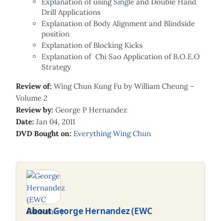
Explanation of using Single and Double Hand
Drill Applications
Explanation of Body Alignment and Blindside
position
Explanation of Blocking Kicks
Explanation of Chi Sao Application of B.O.E.O
Strategy
Review of:
Wing Chun Kung Fu by William Cheung –
Volume 2
Review by:
George P Hernandez
Date:
Jan 04, 2011
DVD Bought on:
Everything Wing Chun
About
George Hernandez (EWC