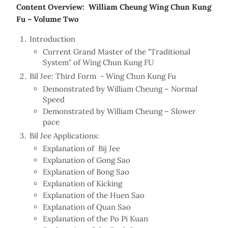
Content Overview: William Cheung Wing Chun Kung
Fu – Volume Two
Introduction
Current Grand Master of the "Traditional
System" of Wing Chun Kung FU
Bil Jee: Third Form - Wing Chun Kung Fu
Demonstrated by William Cheung – Normal
Speed
Demonstrated by William Cheung – Slower
pace
Bil Jee Applications:
Explanation of Bij Jee
Explanation of Gong Sao
Explanation of Bong Sao
Explanation of Kicking
Explanation of the Huen Sao
Explanation of Quan Sao
Explanation of the Po Pi Kuan