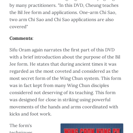
by many practitioners. "In this DVD, Cheung teaches
the Bil Jee form and applications. One-arm Chi Sao,
two arm Chi Sao and Chi Sao applications are also
covered"
Comments
:
Sifu Oram again narrates the first part of this DVD
with a brief introduction about the purpose of the Bil
Jee form. He states that during ancient times it was
regarded as the most coveted and considered as the
most secret form of the Wing Chun system. This form
was in fact kept from many Wing Chun disciples
considered not deserving of its teaching. This form
was designed for close in striking using powerful
movements of the hands and arms coordinated with
kicks and foot work.
The form's
techniques