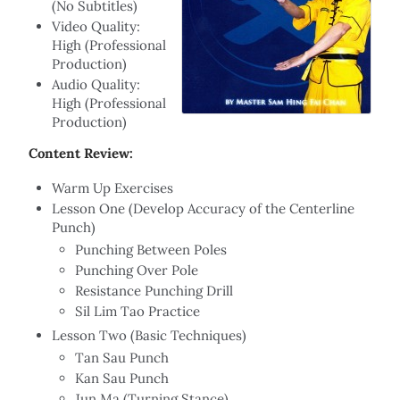
(No Subtitles)
Video Quality:
High (Professional
Production)
Audio Quality:
High (Professional
Production)
Content Review:
Warm Up Exercises
Lesson One (Develop Accuracy of the Centerline
Punch)
Punching Between Poles
Punching Over Pole
Resistance Punching Drill
Sil Lim Tao Practice
Lesson Two (Basic Techniques)
Tan Sau Punch
Kan Sau Punch
Jun Ma (Turning Stance)