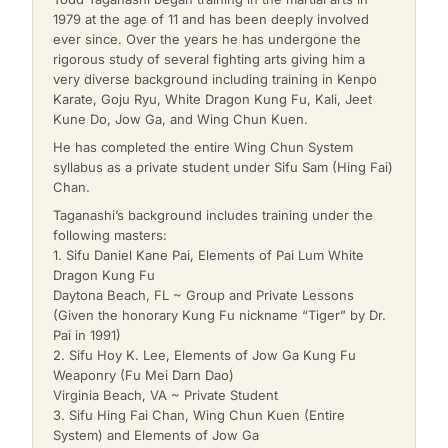
1979 at the age of 11 and has been deeply involved
ever since. Over the years he has undergone the
rigorous study of several fighting arts giving him a
very diverse background including training in Kenpo
Karate, Goju Ryu, White Dragon Kung Fu, Kali, Jeet
Kune Do, Jow Ga, and Wing Chun Kuen.
He has completed the entire Wing Chun System
syllabus as a private student under Sifu Sam (Hing Fai)
Chan.
Taganashi’s background includes training under the
following masters:
1. Sifu Daniel Kane Pai, Elements of Pai Lum White
Dragon Kung Fu
Daytona Beach, FL ~ Group and Private Lessons
(Given the honorary Kung Fu nickname “Tiger” by Dr.
Pai in 1991)
2. Sifu Hoy K. Lee, Elements of Jow Ga Kung Fu
Weaponry (Fu Mei Darn Dao)
Virginia Beach, VA ~ Private Student
3. Sifu Hing Fai Chan, Wing Chun Kuen (Entire
System) and Elements of Jow Ga