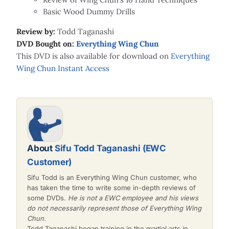
Basic Wood Dummy Drills
Review by:
Todd Taganashi
DVD Bought on:
Everything Wing Chun
This DVD is also available for download on
Everything
Wing Chun Instant Access
About
Sifu Todd Taganashi (EWC
Customer)
Sifu Todd is an Everything Wing Chun customer, who
has taken the time to write some in-depth reviews of
some DVDs.
He is not a EWC employee and his views
do not necessarily represent those of Everything Wing
Chun.
Todd Taganashi began training in the martial arts in