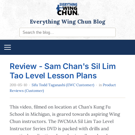
Everything Wing Chun Blog
Review - Sam Chan's Sil Lim
Tao Level Lesson Plans
2011-05-10
·
Sifu Todd Taganashi (EWC Customer)
· in
Product
Reviews (Customer)
This video, filmed on location at Chan's Kung Fu
School in Michigan, is geared towards aspiring Wing
Chun instructors. The IWCMAA Sil Lim Tao Level
Instructor Series DVD is packed with drills and