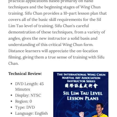
practical applications based primarily on hand
techniques and the beginning stages of Wing Chun
training. Sifu Chan provides a 10-part lesson plan that
covers all of the basic skill requirements for the Sil
Lim Tao level of training. Sifu Chan's careful
demonstration of these techniques, from a variety of
angles, gives the new instructor a solid basis and
understanding of this critical Wing Chun form.
Distance learners will appreciate the on-location
filming, giving them a true sense of training with Sifu
Chan.
Technical Review:
DVD Length: 45
Minutes
Display: NTSC
Region: 0
Type: DVD
Language: English