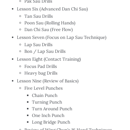
Pak Sau Drills
Lesson Six (Advanced Dan Chi Sau)
Tan Sau Drills
Poon Sau (Rolling Hands)
Dan Chi Sau (Free Flow)
Lesson Seven (Focus on Lap Sau Technique)
Lap Sau Drills
Bon / Lap Sau Drills
Lesson Eight (Contact Training)
Focus Pad Drills
Heavy bag Drills
Lesson Nine (Review of Basics)
Five Level Punches
Chain Punch
Turning Punch
Turn Around Punch
One Inch Punch
Long Bridge Punch
Review of Wing Chun's 16 Hand Techniques