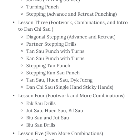
Turning Punch
Stepping (Advance and Retreat Punching)
Lesson Three (Footwork, Combinations, and Intro
to Dan Chi Sau )
Diagonal Stepping (Advance and Retreat)
Partner Stepping Drills
Tan Sau Punch with Turns
Kan Sau Punch with Turns
Stepping Tan Punch
Stepping Kan Sau Punch
Tan Sau, Huen Sau, Dyk Jueng
Dan Chi Sau (Single Hand Sticky Hands)
Lesson Four (Footwork and More Combinations)
Fak Sau Drills
Jut Sau, Huen Sau, Bil Sau
Biu Sau and Jut Sau
Biu Sau Drills
Lesson Five (Even More Combinations)