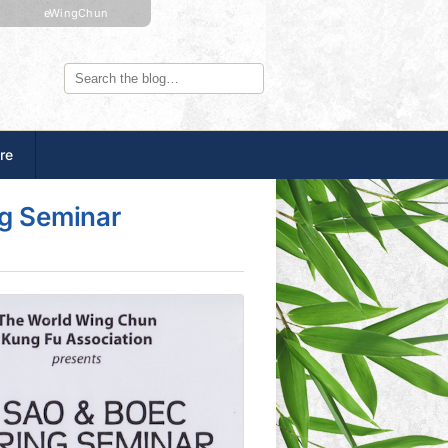
eWingChun
re
ng Seminar