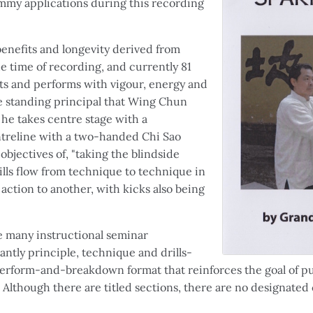
my applications during this recording
benefits and longevity derived from
the time of recording, and currently 81
ts and performs with vigour, energy and
he standing principal that Wing Chun
 he takes centre stage with a
ntreline with a two-handed Chi Sao
bjectives of, "taking the blindside
ills flow from technique to technique in
action to another, with kicks also being
ke many instructional seminar
antly principle, technique and drills-
perform-and-breakdown format that reinforces the goal of pu
. Although there are titled sections, there are no designated