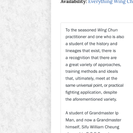
Availability:
Everything Wing C