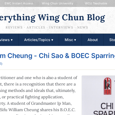
EWC Instant Access
Wing Chun University
WCU Teachable
erything Wing Chun Blog
REVIEWS · ARTICLES · INTERVIEWS · NEWS
views ▾
Articles/Topics ▾
Misc ▾
About
Sto
am Cheung - Chi Sao & BOEC Sparri
I)
itioner and one who is also a student of
t, there is a recognition that there are a
ning methods and ideals that, ultimately,
 or practical fighting application,
ety. A student of Grandmaster Ip Man,
Sifu William Cheung shares his B.O.E.C.