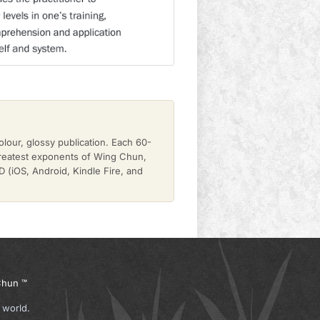
olour, glossy publication. Each 60-
greatest exponents of Wing Chun,
(iOS, Android, Kindle Fire, and
hun ™
 world.