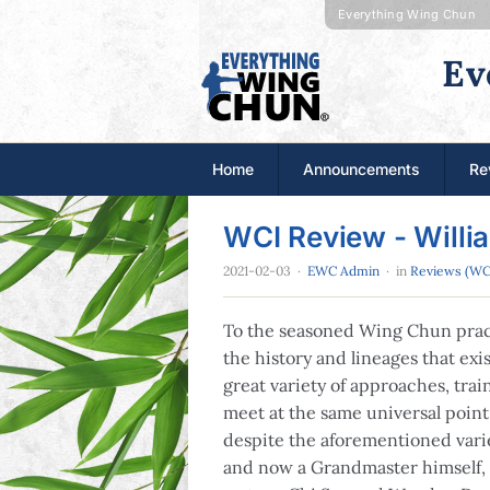
Everything Wing Chun
Ev
Home
Announcements
Re
WCI Review - Willi
2021-02-03
·
EWC Admin
· in
Reviews (WC
To the seasoned Wing Chun pract
the history and lineages that exis
great variety of approaches, trai
meet at the same universal point,
despite the aforementioned vari
and now a Grandmaster himself, 