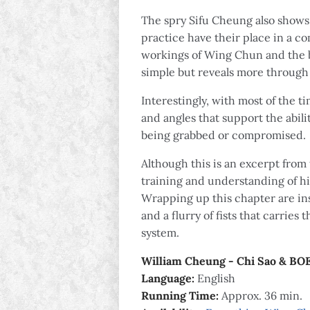
The spry Sifu Cheung also shows 
practice have their place in a c
workings of Wing Chun and the b
simple but reveals more through 
Interestingly, with most of the 
and angles that support the abi
being grabbed or compromised.
Although this is an excerpt from 
training and understanding of hi
Wrapping up this chapter are ins
and a flurry of fists that carries
system.
William Cheung - Chi Sao & BO
Language:
English
Running Time:
Approx. 36 min.