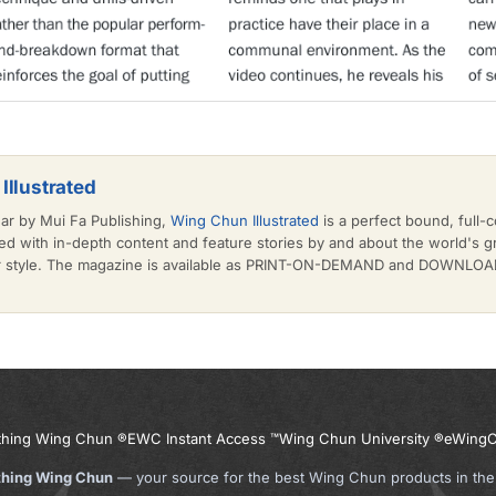
Illustrated
ear by Mui Fa Publishing,
Wing Chun Illustrated
is a perfect bound, full-c
d with in-depth content and feature stories by and about the world's 
or style. The magazine is available as PRINT-ON-DEMAND and DOWNLOAD 
thing Wing Chun ®
EWC Instant Access ™
Wing Chun University ®
eWingC
thing Wing Chun
— your source for the best Wing Chun products in the