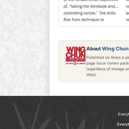
About
Wing Chun 
Published six times a y
page issue comes packe
regardless of lineage 
Web).
Every
Every