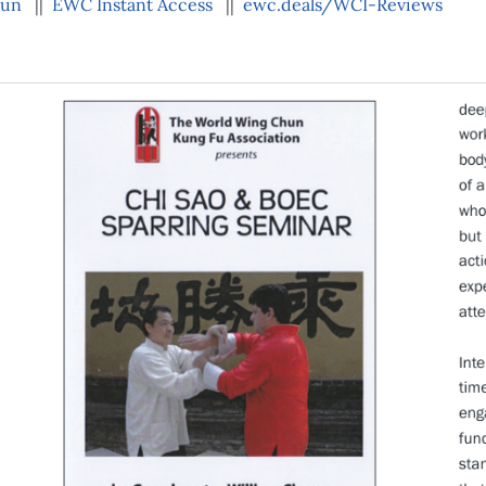
hun
||
EWC Instant Access
||
ewc.deals/WCI-Reviews