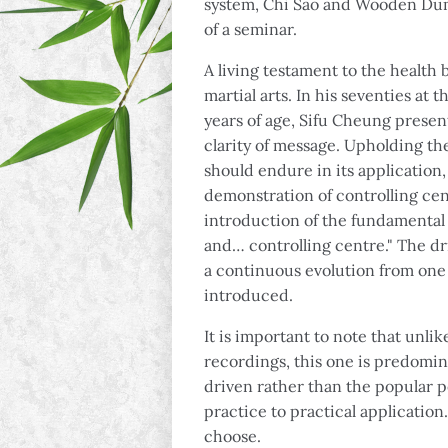
system, Chi Sao and Wooden Dum
of a seminar.
A living testament to the health 
martial arts. In his seventies at 
years of age, Sifu Cheung presen
clarity of message. Upholding t
should endure in its application,
demonstration of controlling ce
introduction of the fundamental o
and… controlling centre." The dr
a continuous evolution from one 
introduced.
It is important to note that unli
recordings, this one is predomin
driven rather than the popular 
practice to practical application
choose.