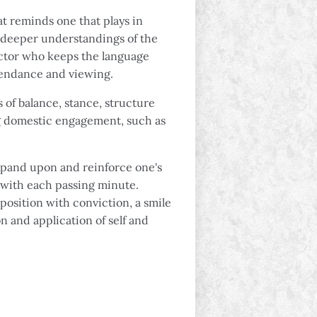
t reminds one that plays in
s deeper understandings of the
uctor who keeps the language
ttendance and viewing.
 of balance, stance, structure
ng domestic engagement, such as
 expand upon and reinforce one's
g with each passing minute.
position with conviction, a smile
on and application of self and