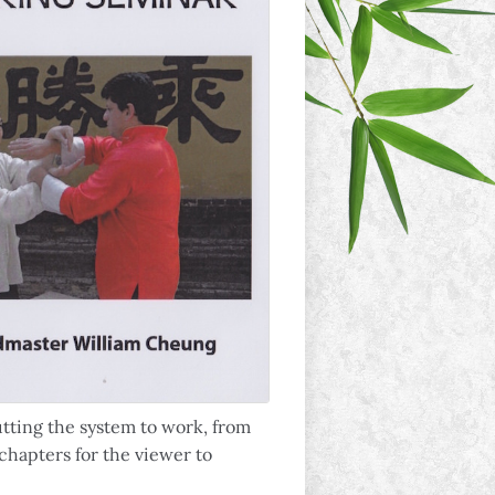
tting the system to work, from
 chapters for the viewer to