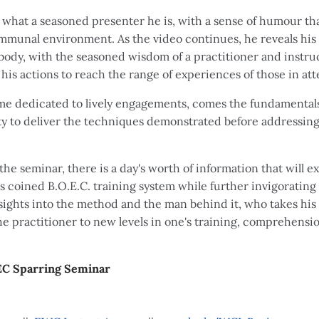
what a seasoned presenter he is, with a sense of humour tha
ommunal environment. As the video continues, he reveals hi
ody, with the seasoned wisdom of a practitioner and instr
his actions to reach the range of experiences of those in a
time dedicated to lively engagements, comes the fundamentals
lity to deliver the techniques demonstrated before addressi
the seminar, there is a day's worth of information that will
s coined B.O.E.C. training system while further invigoratin
ights into the method and the man behind it, who takes his 
 the practitioner to new levels in one's training, comprehensi
EC Sparring Seminar