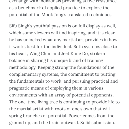
exchange with individuals providing active resistance
as a benchmark of applied practice to explore the
potential of the Mook Jong’s translated techniques.
Sifu Singh’s youthful passion is on full display as well,
which some viewers will find inspiring, and it is clear
he has unlocked what any martial art provides in how
it works best for the individual. Both systems close to
his heart, Wing Chun and Jeet Kune Do, strike a
balance in sharing his unique brand of training
methodology. Keeping strong the foundations of the
complementary systems, the commitment to putting
the fundamentals to work, and pursuing practical and
pragmatic means of employing them in various
environments with an array of potential opponents.
The one-time living tree is continuing to provide life to
the martial artist with roots of one’s own that will
spring branches of potential. Power comes from the
ground up, and the brain outward. Solid submission.