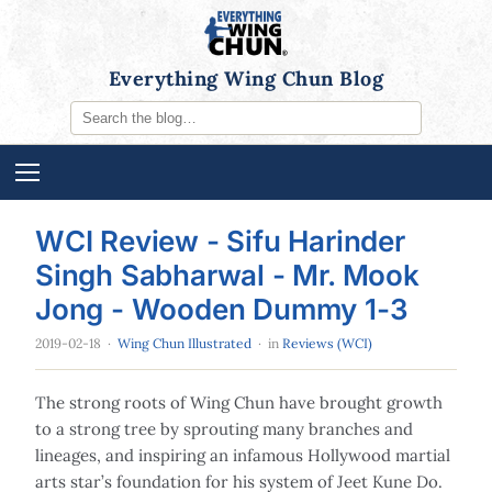
Everything Wing Chun Blog
WCI Review - Sifu Harinder
Singh Sabharwal - Mr. Mook
Jong - Wooden Dummy 1-3
2019-02-18
·
Wing Chun Illustrated
· in
Reviews (WCI)
The strong roots of Wing Chun have brought growth
to a strong tree by sprouting many branches and
lineages, and inspiring an infamous Hollywood martial
arts star’s foundation for his system of Jeet Kune Do.