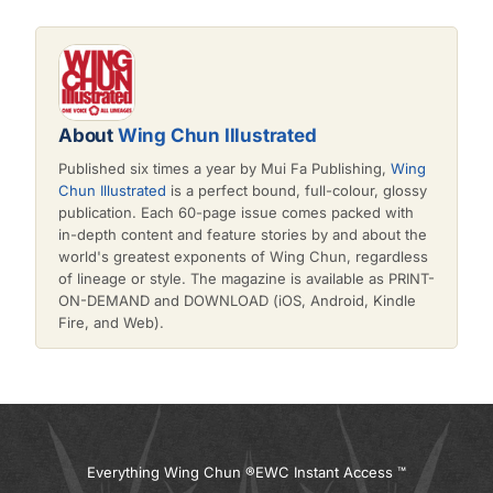
About
Wing Chun Illustrated
Published six times a year by Mui Fa Publishing,
Wing
Chun Illustrated
is a perfect bound, full-colour, glossy
publication. Each 60-page issue comes packed with
in-depth content and feature stories by and about the
world's greatest exponents of Wing Chun, regardless
of lineage or style. The magazine is available as PRINT-
ON-DEMAND and DOWNLOAD (iOS, Android, Kindle
Fire, and Web).
Everything Wing Chun ®
EWC Instant Access ™