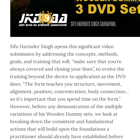
Sifu Harinder Singh opens this significant video
submission by addressing the concepts, methods,
goals, and training that will, “make sure that you’re
always covered and closing your lines”, to evolve the
training beyond the device to application as the DVD
does. “The form teaches you structure, movement,
alignment, position, concentration, body connection…
so it’s important that you spend time on the form.”
However, before any demonstration of the multiple
variations of his Wooden Dummy sets, we look at
breaking down the consistent and fundamental
actions that will build upon the foundations a
practitioner should already have established before