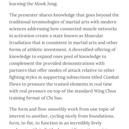
learning the Mook Jong.
The presenter shares knowledge that goes beyond the
traditional terminologies of martial arts with modern
sciences addressing how connected muscle networks
in activation create a state known as Muscular
Irradiation that is consistent in martial arts and other
forms of athletic investment. A diversified offering of
knowledge to expand ones pool of knowledge to
complement the provided demonstrations with
partners that offer modes of attack relative to other
fighting styles in supporting subsections titled Combat
Flows to pressure the trained elements in real time
with real pressure on top of the standard Wing Chun
training format of Chi Sao.
The form and flow smoothly work from one topic of
interest to another, cycling nicely from foundations,
form, to fist, to function in an incredibly lively