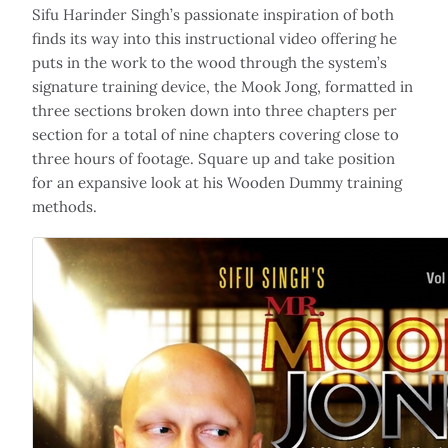
Sifu Harinder Singh’s passionate inspiration of both
finds its way into this instructional video offering he
puts in the work to the wood through the system’s
signature training device, the Mook Jong, formatted in
three sections broken down into three chapters per
section for a total of nine chapters covering close to
three hours of footage. Square up and take position
for an expansive look at his Wooden Dummy training
methods.