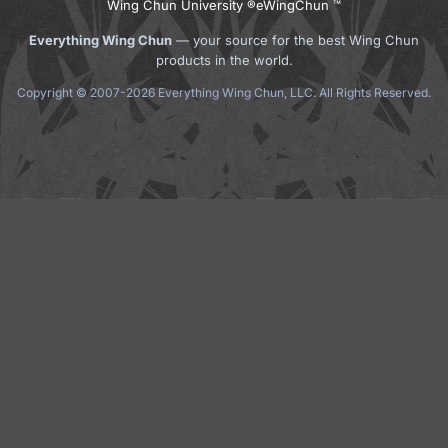
Wing Chun University ®
eWingChun ™
Everything Wing Chun
— your source for the best Wing Chun
products in the world.
Copyright © 2007-2026 Everything Wing Chun, LLC. All Rights Reserved.