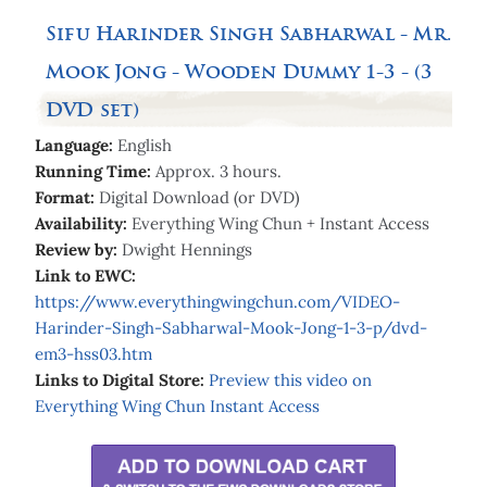
Sifu Harinder Singh Sabharwal - Mr.
Mook Jong - Wooden Dummy 1-3 - (3
DVD set)
Language:
English
Running Time:
Approx. 3 hours.
Format:
Digital Download (or DVD)
Availability:
Everything Wing Chun + Instant Access
Review by:
Dwight Hennings
Link to EWC:
https://www.everythingwingchun.com/VIDEO-
Harinder-Singh-Sabharwal-Mook-Jong-1-3-p/dvd-
em3-hss03.htm
Links to Digital Store:
Preview
this video on
Everything Wing Chun Instant Access