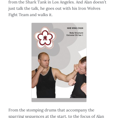
from the Shark Tank in Los Angeles. And Alan doesn’t
just talk the talk, he goes out with his Iron Wolves
Fight Team and walks it.
From the stomping drums that accompany the
sparring sequences at the start, to the focus of Alan