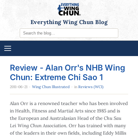
Everything Wing Chun Blog
Review - Alan Orr's NHB Wing
Chun: Extreme Chi Sao 1
2011-06-21
·
Wing Chun Illustrated
· in
Reviews (WCI)
Alan Orr is a renowned teacher who has been involved
in Health, Fitness and Martial Arts since 1985 and is
the European and Australasian Head of the
Chu Sau
Lei Wing Chun Association
. Orr has trained with many
of the leaders in their own fields, including Eddy Millis