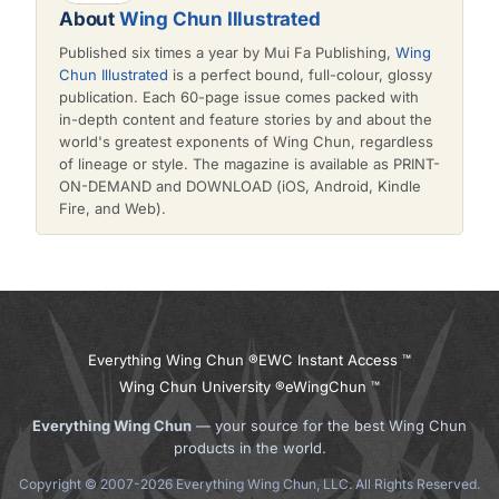
About
Wing Chun Illustrated
Published six times a year by Mui Fa Publishing,
Wing
Chun Illustrated
is a perfect bound, full-colour, glossy
publication. Each 60-page issue comes packed with
in-depth content and feature stories by and about the
world's greatest exponents of Wing Chun, regardless
of lineage or style. The magazine is available as PRINT-
ON-DEMAND and DOWNLOAD (iOS, Android, Kindle
Fire, and Web).
Everything Wing Chun ®
EWC Instant Access ™
Wing Chun University ®
eWingChun ™
Everything Wing Chun
— your source for the best Wing Chun
products in the world.
Copyright © 2007-2026 Everything Wing Chun, LLC. All Rights Reserved.