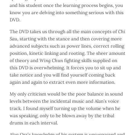
and his student once the learning process begins, you
know you are delving into something serious with this
DVD.
The DVD takes us through all the main concepts of
Chi
Sau
, starting with the stance and then covering more
advanced subjects such as power lines, correct rolling
position, kinetic linking and rooting. The sheer amount
of theory and
Wing Chun
fighting skills supplied on
this DVD is overwhelming. It forces you to sit up and
take notice and you will find yourself coming back
again and again to extract even more information.
My only criticism would be the poor balance in sound
levels between the incidental music and Alan’s voice
track. I found myself turning up the volume when he
was speaking, only to be blown away by the tribal
drums in each interval.
Alan Orr’s knowledge of his system is unsurpassed and