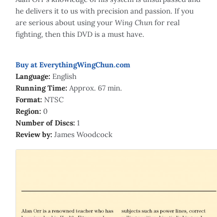
he delivers it to us with precision and passion. If you
are serious about using your
Wing Chun
for real
fighting, then this DVD is a must have.
Buy at EverythingWingChun.com
Language:
English
Running Time:
Approx. 67 min.
Format:
NTSC
Region:
0
Number of Discs:
1
Review by:
James Woodcock