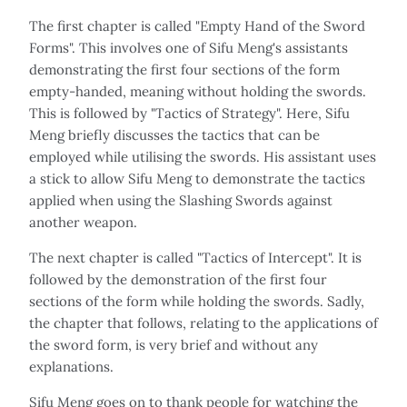
The first chapter is called "Empty Hand of the Sword
Forms". This involves one of Sifu Meng's assistants
demonstrating the first four sections of the form
empty-handed, meaning without holding the swords.
This is followed by "Tactics of Strategy". Here, Sifu
Meng briefly discusses the tactics that can be
employed while utilising the swords. His assistant uses
a stick to allow Sifu Meng to demonstrate the tactics
applied when using the Slashing Swords against
another weapon.
The next chapter is called "Tactics of Intercept". It is
followed by the demonstration of the first four
sections of the form while holding the swords. Sadly,
the chapter that follows, relating to the applications of
the sword form, is very brief and without any
explanations.
Sifu Meng goes on to thank people for watching the