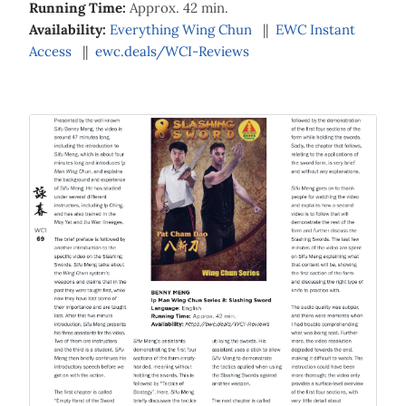
Running Time:
Approx. 42 min.
Availability:
Everything Wing Chun
||
EWC Instant
Access
||
ewc.deals/WCI-Reviews