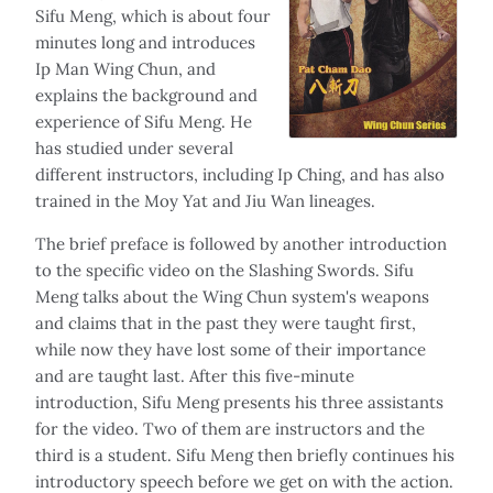
Sifu Meng, which is about four
minutes long and introduces
Ip Man Wing Chun, and
explains the background and
experience of Sifu Meng. He
has studied under several
different instructors, including Ip Ching, and has also
trained in the Moy Yat and Jiu Wan lineages.
The brief preface is followed by another introduction
to the specific video on the Slashing Swords. Sifu
Meng talks about the Wing Chun system's weapons
and claims that in the past they were taught first,
while now they have lost some of their importance
and are taught last. After this five-minute
introduction, Sifu Meng presents his three assistants
for the video. Two of them are instructors and the
third is a student. Sifu Meng then briefly continues his
introductory speech before we get on with the action.