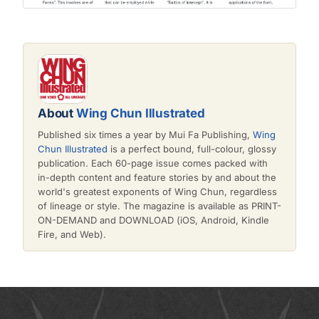
About
Wing Chun Illustrated
Published six times a year by Mui Fa Publishing,
Wing
Chun Illustrated
is a perfect bound, full-colour, glossy
publication. Each 60-page issue comes packed with
in-depth content and feature stories by and about the
world's greatest exponents of Wing Chun, regardless
of lineage or style. The magazine is available as PRINT-
ON-DEMAND and DOWNLOAD (iOS, Android, Kindle
Fire, and Web).