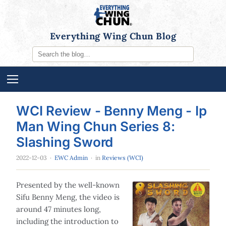
Everything Wing Chun Blog
WCI Review - Benny Meng - Ip
Man Wing Chun Series 8:
Slashing Sword
2022-12-03
·
EWC Admin
· in
Reviews (WCI)
Presented by the well-known
Sifu Benny Meng, the video is
around 47 minutes long,
including the introduction to