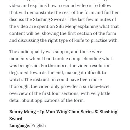
video and explains how a second video is to follow
that will demonstrate the rest of the form and further
discuss the Slashing Swords. The last few minutes of
the video are spent on Sifu Meng explaining what that
content will be, showing the first section of the form
and discussing the right type of knife to practise with.
The audio quality was subpar, and there were
moments when I had trouble comprehending what
was being said. Furthermore, the video resolution
degraded towards the end, making it difficult to
watch. The instruction could have been more
thorough; the video only provides a surface-level
overview of the first four sections, with very little
detail about applications of the form.
Benny Meng - Ip Man Wing Chun Series 8: Slashing
Sword
Language:
English