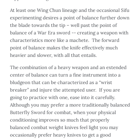
At least one Wing Chun lineage and the occasional Sifu
experimenting desires a point of balance further down
the blade towards the tip – well past the point of
balance of a War Era sword -- creating a weapon with
characteristics more like a machete. The forward
point of balance makes the knife effectively much
heavier and slower, with all that entails.
The combination of a heavy weapon and an extended
center of balance can turn a fine instrument into a
bludgeon that can be characterized as a “wrist
breaker” and injure the attempted user. If you are
going to practice with one, ease into it carefully.
Although you may prefer a more traditionally balanced
Butterfly Sword for combat, when your physical
conditioning improves so much that properly
balanced combat weight knives feel light you may
occasionally prefer heavy knives to get a good