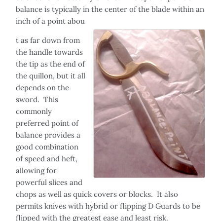
balance is typically in the center of the blade within an
inch of a point abou
t as far down from
the handle towards
the tip as the end of
the quillon, but it all
depends on the
sword. This
commonly
preferred point of
balance provides a
good combination
of speed and heft,
allowing for
powerful slices and
chops as well as quick covers or blocks. It also
permits knives with hybrid or flipping D Guards to be
flipped with the greatest ease and least risk.