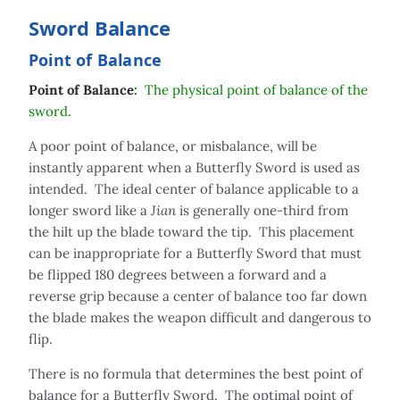
Sword Balance
Point of Balance
Point of Balance
:
The physical point of balance of the
sword.
A poor point of balance, or misbalance, will be
instantly apparent when a Butterfly Sword is used as
intended. The ideal center of balance applicable to a
longer sword like a
Jian
is generally one-third from
the hilt up the blade toward the tip. This placement
can be inappropriate for a Butterfly Sword that must
be flipped 180 degrees between a forward and a
reverse grip because a center of balance too far down
the blade makes the weapon difficult and dangerous to
flip.
There is no formula that determines the best point of
balance for a Butterfly Sword. The optimal point of