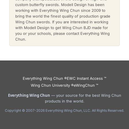
custom butterfly swords. Modell Design has been
working with Everything Wing Chun since 2009 to
bring the world the finest quality of production grade
Wing Chun swords. If you are interested in working
with Modell Design to get Wing Chun BJD made for
you or your schools, please contact Everything Wing
Chun.
Everything Wing Chun ®
EWC Instant Access ™
Wing Chun University ®
eWingChun ™
Everything Wing Chun
— your source for the best Wing Chun
products in the world.
Copyright © 2007-2026 Everything Wing Chun, LLC. All Rights Reserved.