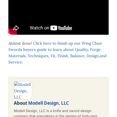
Almost done!
Click here to finish up our Wing Chun
Swords buyers guide to learn about Quality, Forge,
Materials, Techniques, Fit, Finish, Balance, Design,and
Service.
About
Modell Design, LLC
Modell Design, LLC is a knife and sword design
company that specializes in the design of high-end