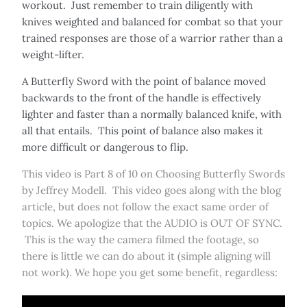
workout. Just remember to train diligently with
knives weighted and balanced for combat so that your
trained responses are those of a warrior rather than a
weight-lifter.
A Butterfly Sword with the point of balance moved
backwards to the front of the handle is effectively
lighter and faster than a normally balanced knife, with
all that entails. This point of balance also makes it
more difficult or dangerous to flip.
This video is Part 8 of 10 on Choosing Butterfly Swords
by Jeffrey Modell. This video goes along with the blog
article, but does not follow the exact same order of
topics. We apologize that the AUDIO is OUT OF SYNC.
This is the way the camera filmed the footage, so
there is little we can do about it (simple aligning will
not work). We hope you get some benefit, regardless: