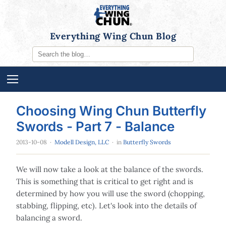
Everything Wing Chun Blog
Choosing Wing Chun Butterfly
Swords - Part 7 - Balance
2013-10-08
·
Modell Design, LLC
· in
Butterfly Swords
We will now take a look at the balance of the swords.
This is something that is critical to get right and is
determined by how you will use the sword (chopping,
stabbing, flipping, etc). Let's look into the details of
balancing a sword.