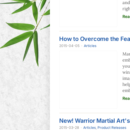
and
rig
Rea
How to Overcome the Fear
2015-04-05
·
Articles
Man
emb
you
win
ima
hel
emb
Rea
New! Warrior Martial Art
2015-03-28
·
Articles
,
Product Releases