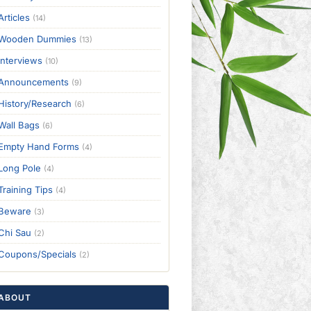
Articles
(14)
Wooden Dummies
(13)
Interviews
(10)
Announcements
(9)
History/Research
(6)
Wall Bags
(6)
Empty Hand Forms
(4)
Long Pole
(4)
Training Tips
(4)
Beware
(3)
Chi Sau
(2)
Coupons/Specials
(2)
ABOUT