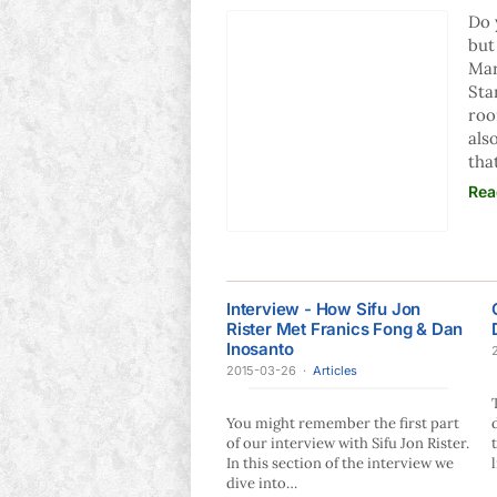
Do 
but
Mar
Sta
roo
als
tha
Rea
Interview - How Sifu Jon
Rister Met Franics Fong & Dan
Inosanto
2015-03-26
·
Articles
You might remember the first part
of our interview with Sifu Jon Rister.
In this section of the interview we
dive into…