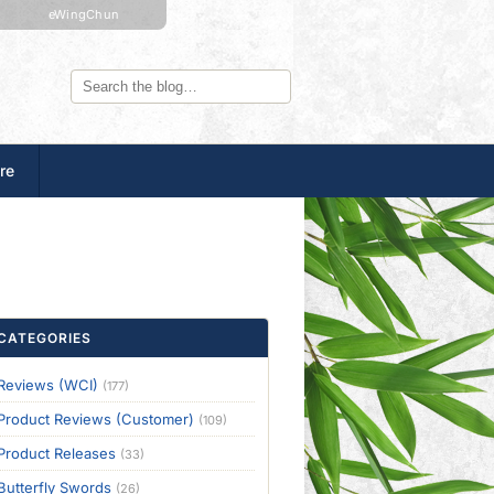
eWingChun
re
CATEGORIES
Reviews (WCI)
(177)
Product Reviews (Customer)
(109)
Product Releases
(33)
Butterfly Swords
(26)