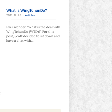
What is WingTchunDo?
2013-12-28
·
Articles
Ever wonder, "What is the deal with
WingTchunDo (WTD)?" For this
post, Scott decided to sit down and
have a chat with…
f