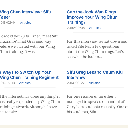
Wing Chun Interview: Sifu
Can the Jook Wan Rings
Taner
Improve Your Wing Chun
Training?
2015-02-14
·
Articles
2015-02-05
·
Articles
How did you (Sifu Taner) meet Sifu
Graziano? I met Graziano way
For this interview we sat down and
before we started with our Wing
asked Sifu Rea a few questions
Chun training. It was…
about the Wing Chun rings. Let's
see what he had to…
3 Ways to Switch Up Your
Sifu Greg Lebanc Chum Kiu
Wing Chun Training Regiment
Interview
2013-10-18
·
Articles
2013-09-27
·
Articles
If the internet has done anything, it
For one reason or an other I
has really expanded my Wing Chun
managed to speak to a handful of
training network. Although I have
Gary Lam students recently. One o
yet to take…
his students, Sifu…