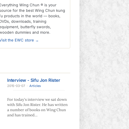
Everything Wing Chun ® is your
source for the best Wing Chun kung
fu products in the world — books,
DVDs, downloads, training
equipment, butterfly swords,
wooden dummies and more.
Visit the EWC store →
Interview - Sifu Jon Rister
2015-03-07
·
Articles
For today's interview we sat down
with Sifu Jon Rister. He has written
a number of books on Wing Chun
and has trained…