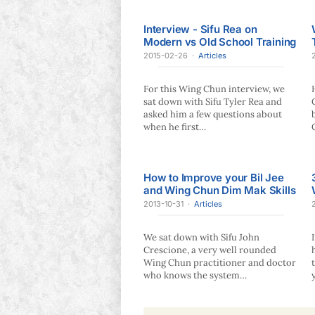
Interview - Sifu Rea on
Modern vs Old School Training
2015-02-26
·
Articles
For this Wing Chun interview, we
sat down with Sifu Tyler Rea and
asked him a few questions about
when he first…
How to Improve your Bil Jee
and Wing Chun Dim Mak Skills
2013-10-31
·
Articles
We sat down with Sifu John
Crescione, a very well rounded
Wing Chun practitioner and doctor
who knows the system…