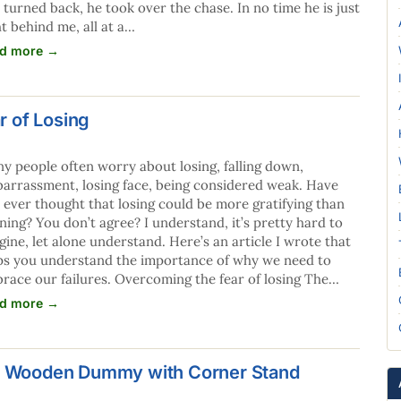
 turned back, he took over the chase. In no time he is just
ht behind me, all at a…
d more →
 of Losing
y people often worry about losing, falling down,
arrassment, losing face, being considered weak. Have
 ever thought that losing could be more gratifying than
ning? You don’t agree? I understand, it’s pretty hard to
gine, let alone understand. Here’s an article I wrote that
ps you understand the importance of why we need to
race our failures. Overcoming the fear of losing The…
d more →
's Wooden Dummy with Corner Stand