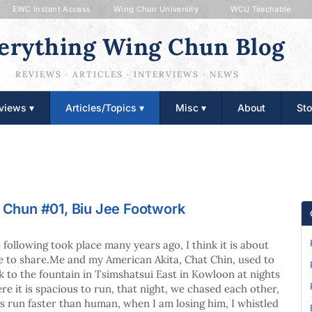
EWC Instant Access
Wing Chun University
WCU Teachable
erything Wing Chun Blog
REVIEWS · ARTICLES · INTERVIEWS · NEWS
views ▾
Articles/Topics ▾
Misc ▾
About
Sto
g Chun #01, Biu Jee Footwork
 following took place many years ago, I think it is about
e to share.Me and my American Akita, Chat Chin, used to
k to the fountain in Tsimshatsui East in Kowloon at nights
re it is spacious to run, that night, we chased each other,
s run faster than human, when I am losing him, I whistled