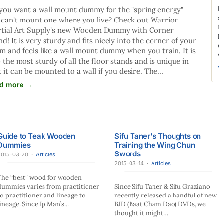
you want a wall mount dummy for the "spring energy"
 can't mount one where you live? Check out Warrior
tial Art Supply's new Wooden Dummy with Corner
nd! It is very sturdy and fits nicely into the corner of your
m and feels like a wall mount dummy when you train. It is
o the most sturdy of all the floor stands and is unique in
t it can be mounted to a wall if you desire. The…
d more →
Guide to Teak Wooden
Sifu Taner's Thoughts on
Dummies
Training the Wing Chun
Swords
2015-03-20
·
Articles
2015-03-14
·
Articles
The “best” wood for wooden
dummies varies from practitioner
Since Sifu Taner & Sifu Graziano
to practitioner and lineage to
recently released a handful of new
lineage. Since Ip Man’s…
BJD (Baat Cham Dao) DVDs, we
thought it might…