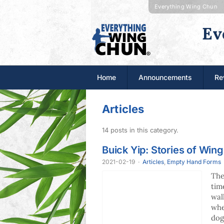
Everything Wing Chun
Ev
Home
Announcements
Re
Articles
14 posts in this category.
Buick Yip: Stories of Win
2021-02-19
·
Articles
,
Empty Hand Forms
The
tim
wal
whe
dog