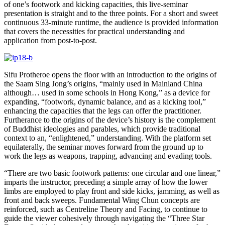
of one’s footwork and kicking capacities, this live-seminar
presentation is straight and to the three points. For a short and sweet
continuous 33-minute runtime, the audience is provided information
that covers the necessities for practical understanding and
application from post-to-post.
Sifu Protheroe opens the floor with an introduction to the origins of
the Saam Sing Jong’s origins, “mainly used in Mainland China
although… used in some schools in Hong Kong,” as a device for
expanding, “footwork, dynamic balance, and as a kicking tool,”
enhancing the capacities that the legs can offer the practitioner.
Furtherance to the origins of the device’s history is the complement
of Buddhist ideologies and parables, which provide traditional
context to an, “enlightened,” understanding. With the platform set
equilaterally, the seminar moves forward from the ground up to
work the legs as weapons, trapping, advancing and evading tools.
“There are two basic footwork patterns: one circular and one linear,”
imparts the instructor, preceding a simple array of how the lower
limbs are employed to play front and side kicks, jamming, as well as
front and back sweeps. Fundamental Wing Chun concepts are
reinforced, such as Centreline Theory and Facing, to continue to
guide the viewer cohesively through navigating the “Three Star