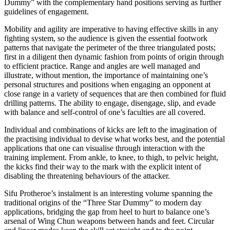
Dummy” with the complementary hand positions serving as further
guidelines of engagement.
Mobility and agility are imperative to having effective skills in any
fighting system, so the audience is given the essential footwork
patterns that navigate the perimeter of the three triangulated posts;
first in a diligent then dynamic fashion from points of origin through
to efficient practice. Range and angles are well managed and
illustrate, without mention, the importance of maintaining one’s
personal structures and positions when engaging an opponent at
close range in a variety of sequences that are then combined for fluid
drilling patterns. The ability to engage, disengage, slip, and evade
with balance and self-control of one’s faculties are all covered.
Individual and combinations of kicks are left to the imagination of
the practising individual to devise what works best, and the potential
applications that one can visualise through interaction with the
training implement. From ankle, to knee, to thigh, to pelvic height,
the kicks find their way to the mark with the explicit intent of
disabling the threatening behaviours of the attacker.
Sifu Protheroe’s instalment is an interesting volume spanning the
traditional origins of the “Three Star Dummy” to modern day
applications, bridging the gap from heel to hurt to balance one’s
arsenal of Wing Chun weapons between hands and feet. Circular