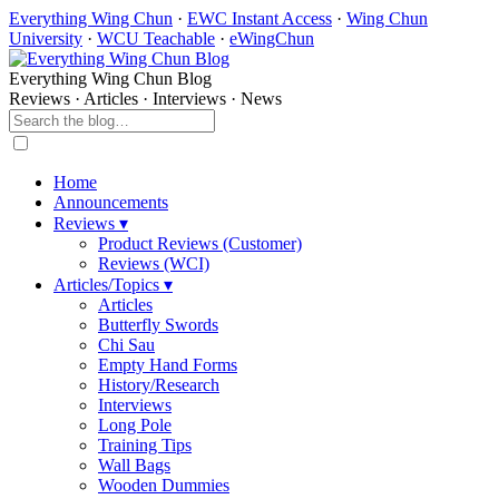
Everything Wing Chun
·
EWC Instant Access
·
Wing Chun
University
·
WCU Teachable
·
eWingChun
Everything Wing Chun Blog
Reviews · Articles · Interviews · News
Home
Announcements
Reviews ▾
Product Reviews (Customer)
Reviews (WCI)
Articles/Topics ▾
Articles
Butterfly Swords
Chi Sau
Empty Hand Forms
History/Research
Interviews
Long Pole
Training Tips
Wall Bags
Wooden Dummies