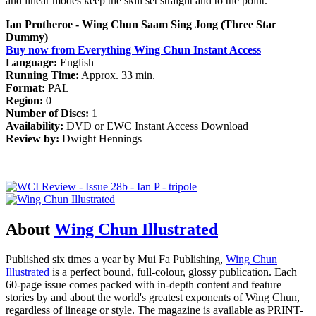
and linear modes keep the skill set straight and to the point.
Ian Protheroe - Wing Chun Saam Sing Jong (Three Star
Dummy)
Buy now from Everything Wing Chun Instant Access
Language:
English
Running Time:
Approx. 33 min.
Format:
PAL
Region:
0
Number of Discs:
1
Availability:
DVD or EWC Instant Access Download
Review by:
Dwight Hennings
About
Wing Chun Illustrated
Published six times a year by Mui Fa Publishing,
Wing Chun
Illustrated
is a perfect bound, full-colour, glossy publication. Each
60-page issue comes packed with in-depth content and feature
stories by and about the world's greatest exponents of Wing Chun,
regardless of lineage or style. The magazine is available as PRINT-