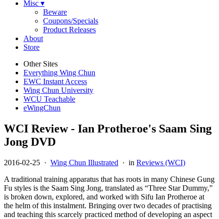
Misc ▾
Beware
Coupons/Specials
Product Releases
About
Store
Other Sites
Everything Wing Chun
EWC Instant Access
Wing Chun University
WCU Teachable
eWingChun
WCI Review - Ian Protheroe's Saam Sing
Jong DVD
2016-02-25
·
Wing Chun Illustrated
· in
Reviews (WCI)
A traditional training apparatus that has roots in many Chinese Gung
Fu styles is the Saam Sing Jong, translated as “Three Star Dummy,”
is broken down, explored, and worked with Sifu Ian Protheroe at
the helm of this instalment. Bringing over two decades of practising
and teaching this scarcely practiced method of developing an aspect