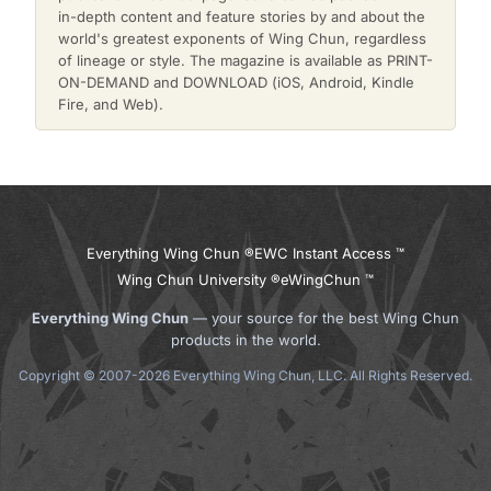
in-depth content and feature stories by and about the
world's greatest exponents of Wing Chun, regardless
of lineage or style. The magazine is available as PRINT-
ON-DEMAND and DOWNLOAD (iOS, Android, Kindle
Fire, and Web).
Everything Wing Chun ®
EWC Instant Access ™
Wing Chun University ®
eWingChun ™
Everything Wing Chun
— your source for the best Wing Chun
products in the world.
Copyright © 2007-2026 Everything Wing Chun, LLC. All Rights Reserved.