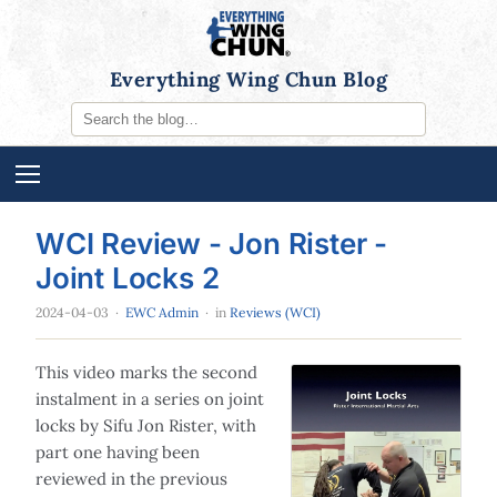
Everything Wing Chun Blog
WCI Review - Jon Rister -
Joint Locks 2
2024-04-03
·
EWC Admin
· in
Reviews (WCI)
This video marks the second
instalment in a series on joint
locks by Sifu Jon Rister, with
part one having been
reviewed in the previous