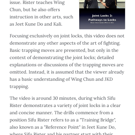
issue. Rister teaches Wing
Chun, but he also offers
instruction in other arts, such
as Jeet Kune Do and Kali.
Focusing exclusively on joint locks, this video does not
demonstrate any other aspects of the art of fighting.
Basic trapping moves are presented, but only in the
context of demonstrating the joint locks; detailed
explanations or discussions of the trapping moves are
omitted. Instead, it is assumed that the viewer already
has a basic understanding of Wing Chun and JKD
trapping.
The video is around 30 minutes, during which Sifu
Rister demonstrates a variety of joint locks in a clear
and concise manner. The drills commence from a
position Sifu Rister refers to as a "Training Bridge",
also known as a "Reference Point" in Jeet Kune Do,
where Sifu Rister and his partner start with their