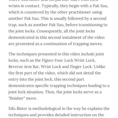
wrists in contact. Typically, they begin with a Pak Sau,
which is countered by the other practitioner using
another Pak Sau. This is usually followed by a second
trap, such as another Pak Sau, before transitioning to
the joint locks. Consequently, all the joint locks
demonstrated in this second instalment of the video
are presented as a continuation of trapping moves.
The techniques presented in this video include joint
locks, such as the Figure Four Lock Wrist Lock,
Reverse Arm Bar, Wrist Lock and Finger Lock. Unlike
the first part of the video, which did not detail the
entry into the joint lock, this second part
demonstrates specific trapping techniques leading to a
joint lock situation. Thus, the joint locks serve as a
"finisher" move.
Sifu Rister is methodological in the way he explains the
techniques and provides detailed instruction on the