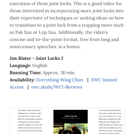
execution of these joint locks. This is a good video for
those interested in incorporating more joint locks into
their repertoire of techniques or seeking ideas on how
to transition to a joint lock from a trapping move such
as Pak Sau or Lop Sau. Additionally, the video's
concise and to-the-point format, free from long and
unnecessary speeches, is a bonus.
Jon Rister - Joint Locks 2
Language:
English
Running Time:
Approx. 30 min.
Availability:
Everything Wing Chun
||
EWC Instant
Access
||
ewc.deals/WCI-Reviews