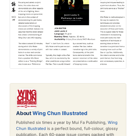
About
Wing Chun Illustrated
Published six times a year by Mui Fa Publishing,
Wing
Chun Illustrated
is a perfect bound, full-colour, glossy
publication. Each 60-page issue comes packed with