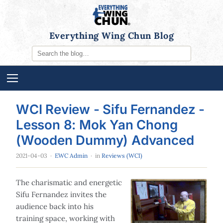
Everything Wing Chun Blog
WCI Review - Sifu Fernandez -
Lesson 8: Mok Yan Chong
(Wooden Dummy) Advanced
2021-04-03
·
EWC Admin
· in
Reviews (WCI)
The charismatic and energetic
Sifu Fernandez invites the
audience back into his
training space, working with