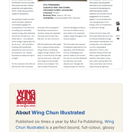
About
Wing Chun Illustrated
Published six times a year by Mui Fa Publishing,
Wing
Chun Illustrated
is a perfect bound, full-colour, glossy