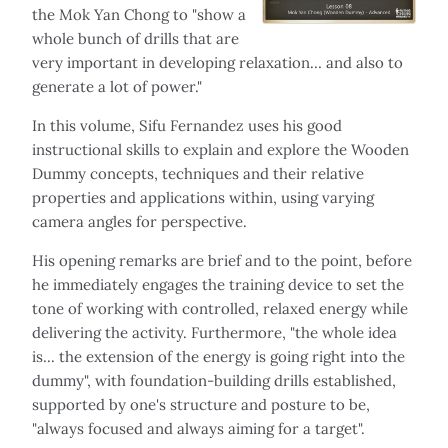
the Mok Yan Chong to "show a
whole bunch of drills that are
very important in developing relaxation… and also to
generate a lot of power."
In this volume, Sifu Fernandez uses his good
instructional skills to explain and explore the Wooden
Dummy concepts, techniques and their relative
properties and applications within, using varying
camera angles for perspective.
His opening remarks are brief and to the point, before
he immediately engages the training device to set the
tone of working with controlled, relaxed energy while
delivering the activity. Furthermore, "the whole idea
is... the extension of the energy is going right into the
dummy", with foundation-building drills established,
supported by one's structure and posture to be,
"always focused and always aiming for a target".