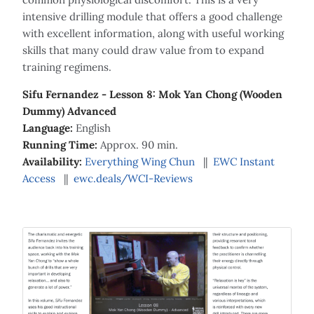
intensive drilling module that offers a good challenge
with excellent information, along with useful working
skills that many could draw value from to expand
training regimens.
Sifu Fernandez - Lesson 8: Mok Yan Chong (Wooden
Dummy) Advanced
Language:
English
Running Time:
Approx. 90 min.
Availability:
Everything Wing Chun
||
EWC Instant
Access
||
ewc.deals/WCI-Reviews