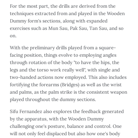
For the most part, the drills are derived from the
techniques extracted from and played in the Wooden
Dummy form's sections, along with expanded
exercises such as Mun Sau, Pak Sau, Tan Sau, and so
on.
With the preliminary drills played from a square-
facing position, things evolve to employing angles
through rotation of the body "to have the hips, the
legs and the torso work really well", with single and
two-handed actions now employed. This also includes
fortifying the forearms (Bridges) as well as the wrist
and palms, as the palm strike is the consistent weapon
played throughout the dummy sections.
Sifu Fernandez also explores the feedback generated
by the apparatus, with the Wooden Dummy
challenging one's posture, balance and control. One
will not only feel displaced but also how one's body