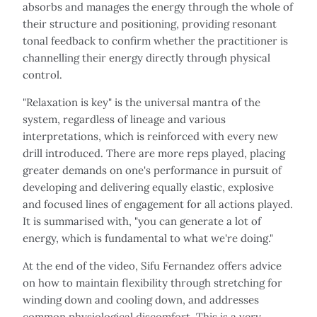
absorbs and manages the energy through the whole of
their structure and positioning, providing resonant
tonal feedback to confirm whether the practitioner is
channelling their energy directly through physical
control.
"Relaxation is key" is the universal mantra of the
system, regardless of lineage and various
interpretations, which is reinforced with every new
drill introduced. There are more reps played, placing
greater demands on one's performance in pursuit of
developing and delivering equally elastic, explosive
and focused lines of engagement for all actions played.
It is summarised with, "you can generate a lot of
energy, which is fundamental to what we're doing."
At the end of the video, Sifu Fernandez offers advice
on how to maintain flexibility through stretching for
winding down and cooling down, and addresses
common physiological discomfort. This is a very