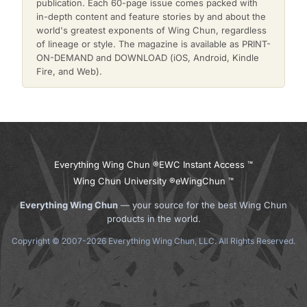
publication. Each 60-page issue comes packed with
in-depth content and feature stories by and about the
world's greatest exponents of Wing Chun, regardless
of lineage or style. The magazine is available as PRINT-
ON-DEMAND and DOWNLOAD (iOS, Android, Kindle
Fire, and Web).
Everything Wing Chun ®
EWC Instant Access ™
Wing Chun University ®
eWingChun ™
Everything Wing Chun
— your source for the best Wing Chun
products in the world.
Copyright © 2007-2026 Everything Wing Chun, LLC. All Rights Reserved.