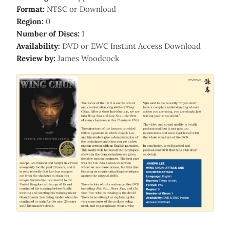
Format:
NTSC or Download
Region:
0
Number of Discs:
1
Availability:
DVD or EWC Instant Access Download
Review by:
James Woodcock