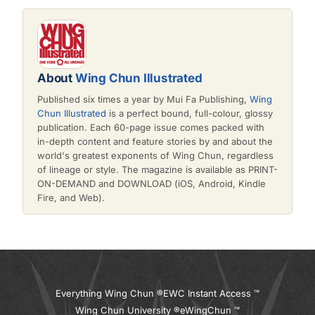
About
Wing Chun Illustrated
Published six times a year by Mui Fa Publishing,
Wing
Chun Illustrated
is a perfect bound, full-colour, glossy
publication. Each 60-page issue comes packed with
in-depth content and feature stories by and about the
world's greatest exponents of Wing Chun, regardless
of lineage or style. The magazine is available as PRINT-
ON-DEMAND and DOWNLOAD (iOS, Android, Kindle
Fire, and Web).
Everything Wing Chun ®
EWC Instant Access ™
Wing Chun University ®
eWingChun ™