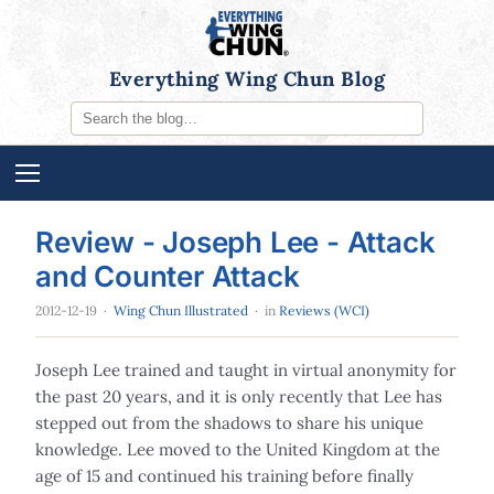
Everything Wing Chun Blog
Review - Joseph Lee - Attack
and Counter Attack
2012-12-19
·
Wing Chun Illustrated
· in
Reviews (WCI)
Joseph Lee trained and taught in virtual anonymity for
the past 20 years, and it is only recently that Lee has
stepped out from the shadows to share his unique
knowledge. Lee moved to the United Kingdom at the
age of 15 and continued his training before finally