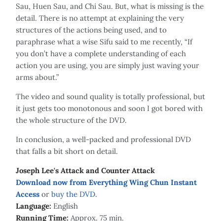
Sau, Huen Sau, and Chi Sau. But, what is missing is the
detail. There is no attempt at explaining the very
structures of the actions being used, and to
paraphrase what a wise Sifu said to me recently, “If
you don’t have a complete understanding of each
action you are using, you are simply just waving your
arms about.”
The video and sound quality is totally professional, but
it just gets too monotonous and soon I got bored with
the whole structure of the DVD.
In conclusion, a well-packed and professional DVD
that falls a bit short on detail.
Joseph Lee's Attack and Counter Attack
Download now from Everything Wing Chun Instant
Access
or
buy the DVD
.
Language:
English
Running Time:
Approx. 75 min.