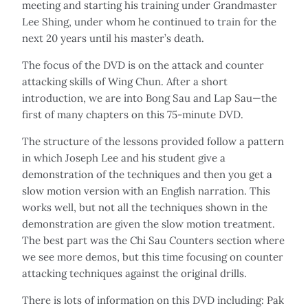
meeting and starting his training under Grandmaster
Lee Shing, under whom he continued to train for the
next 20 years until his master’s death.
The focus of the DVD is on the attack and counter
attacking skills of Wing Chun. After a short
introduction, we are into Bong Sau and Lap Sau—the
first of many chapters on this 75-minute DVD.
The structure of the lessons provided follow a pattern
in which Joseph Lee and his student give a
demonstration of the techniques and then you get a
slow motion version with an English narration. This
works well, but not all the techniques shown in the
demonstration are given the slow motion treatment.
The best part was the Chi Sau Counters section where
we see more demos, but this time focusing on counter
attacking techniques against the original drills.
There is lots of information on this DVD including: Pak