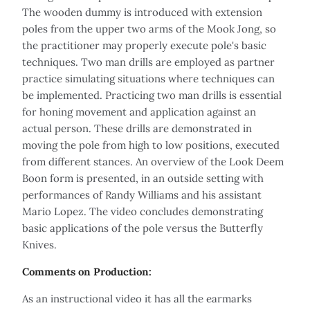
The wooden dummy is introduced with extension
poles from the upper two arms of the Mook Jong, so
the practitioner may properly execute pole's basic
techniques. Two man drills are employed as partner
practice simulating situations where techniques can
be implemented. Practicing two man drills is essential
for honing movement and application against an
actual person. These drills are demonstrated in
moving the pole from high to low positions, executed
from different stances. An overview of the Look Deem
Boon form is presented, in an outside setting with
performances of Randy Williams and his assistant
Mario Lopez. The video concludes demonstrating
basic applications of the pole versus the Butterfly
Knives.
Comments on Production:
As an instructional video it has all the earmarks