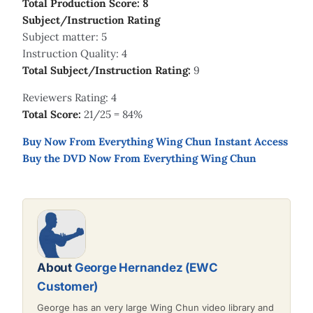
Total Production Score: 8
Subject/Instruction Rating
Subject matter: 5
Instruction Quality: 4
Total Subject/Instruction Rating:
9
Reviewers Rating: 4
Total Score:
21/25 = 84%
Buy Now From Everything Wing Chun Instant Access
Buy the DVD Now From Everything Wing Chun
About
George Hernandez (EWC
Customer)
George has an very large Wing Chun video library and