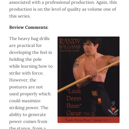
associated with a professional production. Again, this
production is on the level of quality as volume one of
this series.
Review Comments:
The heavy bag drills
are practical for
developing the feel in
holding the pole
while learning how to
strike with force.
However, the
postures are not
used properly which
could maximize
striking power. The
ability to generate
power comes from
the stance, from a