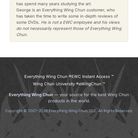
has spend many years studying the art.
George is an Everything Wing Chun customer, who
has taken the time to write some in-depth reviews of
some DVDs.
He is not a EWC employee and his views
do not necessarily represent those of Everything Wing
Chun.
Everything Wing Chun ®
EWC Instant Access ™
Wing Chun University ®
eWingChun ™
Everything Wing Chun
— your source for the best Wing Chun
products in the world.
Copyright © 2007-2026 Everything Wing Chun, LLC. All Rights Reserved.