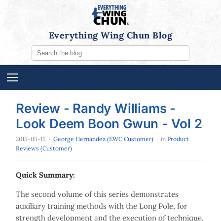
Everything Wing Chun Blog
Review - Randy Williams -
Look Deem Boon Gwun - Vol 2
2015-05-15
·
George Hernandez (EWC Customer)
· in
Product
Reviews (Customer)
Quick Summary:
The second volume of this series demonstrates
auxiliary training methods with the Long Pole, for
strength development and the execution of technique.