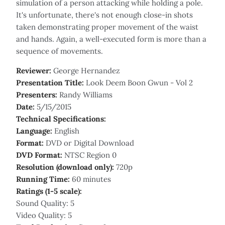
simulation of a person attacking while holding a pole.
It's unfortunate, there's not enough close-in shots
taken demonstrating proper movement of the waist
and hands. Again, a well-executed form is more than a
sequence of movements.
Reviewer:
George Hernandez
Presentation Title:
Look Deem Boon Gwun - Vol 2
Presenters:
Randy Williams
Date:
5/15/2015
Technical Specifications:
Language:
English
Format:
DVD or Digital Download
DVD Format:
NTSC Region 0
Resolution (download only):
720p
Running Time:
60 minutes
Ratings (1-5 scale):
Sound Quality: 5
Video Quality: 5