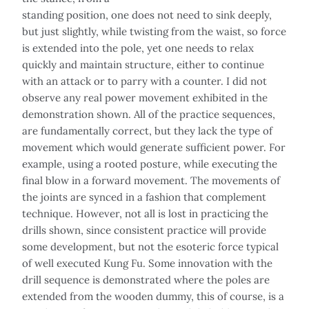
standing position, one does not need to sink deeply,
but just slightly, while twisting from the waist, so force
is extended into the pole, yet one needs to relax
quickly and maintain structure, either to continue
with an attack or to parry with a counter. I did not
observe any real power movement exhibited in the
demonstration shown. All of the practice sequences,
are fundamentally correct, but they lack the type of
movement which would generate sufficient power. For
example, using a rooted posture, while executing the
final blow in a forward movement. The movements of
the joints are synced in a fashion that complement
technique. However, not all is lost in practicing the
drills shown, since consistent practice will provide
some development, but not the esoteric force typical
of well executed Kung Fu. Some innovation with the
drill sequence is demonstrated where the poles are
extended from the wooden dummy, this of course, is a