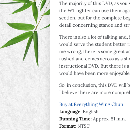
The majority of this DVD, as yo
the WT fighter can use them again
section, but for the complete beg
detail concerning stance and str
There is also a lot of talking an
would serve the student better ra
me wrong, there is some great adv
rushed and comes across as a show
instructional DVD. But there is 
would have been more enjoyable 
So, in conclusion, this DVD will 
I believe there are more compreh
Buy at Everything Wing Chun
Language:
English
Running Time:
Approx. 51 min.
Format:
NTSC