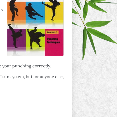
is
e your punching correctly.
 Tsun system, but for anyone else,