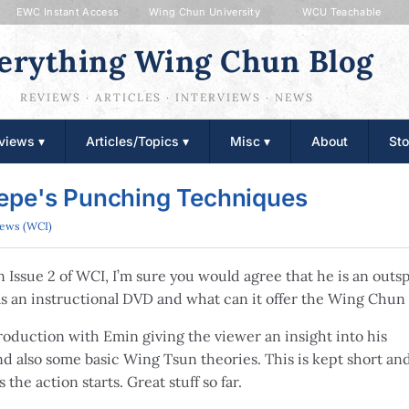
EWC Instant Access
Wing Chun University
WCU Teachable
erything Wing Chun Blog
REVIEWS · ARTICLES · INTERVIEWS · NEWS
views ▾
Articles/Topics ▾
Misc ▾
About
Sto
epe's Punching Techniques
iews (WCI)
n Issue 2 of WCI, I’m sure you would agree that he is an out
 an instructional DVD and what can it offer the Wing Chun
roduction with Emin giving the viewer an insight into his
nd also some basic Wing Tsun theories. This is kept short an
 the action starts. Great stuff so far.