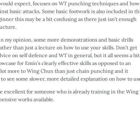
u would expect, focuses on WT punching techniques and how
st basic attacks. Some basic footwork is also included in th
inner this may be a bit confusing as there just isn’t enough
ucture.
d, in my opinion, some more demonstrations and basic drills
ther than just a lecture on how to use your skills. Don’t get
ice on self defence and WT in general, but it all seems a bit
case for Emin’s clearly effective skills as opposed to an
a lot more to Wing Chun than just chain punching and it
to see some slower, more detailed explanation on how to us
be excellent for someone who is already training in the Wing
ensive works available.