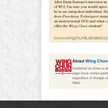
About
Wing Chun 
Published six times a y
page issue comes packe
regardless of lineage 
Web).