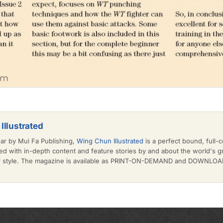
Illustrated
ear by Mui Fa Publishing,
Wing Chun Illustrated
is a perfect bound, full-c
d with in-depth content and feature stories by and about the world's 
or style. The magazine is available as PRINT-ON-DEMAND and DOWNLOAD 