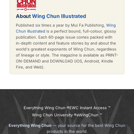
About
Wing Chun Illustrated
Published six times a year by Mui Fa Publishing,
Wing
Chun Illustrated
is a perfect bound, full-colour, glossy
publication. Each 60-page issue comes packed with
in-depth content and feature stories by and about the
world's greatest exponents of Wing Chun, regardless
of lineage or style. The magazine is available as PRINT-
ON-DEMAND and DOWNLOAD (iOS, Android, Kindle
Fire, and Web).
Everything Wing Chun ®
EWC Instant Access ™
Wing Chun University ®
eWingChun ™
Everything Wing Chun
— your source for the best Wing Chun
products in the world.