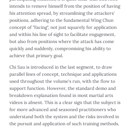
intends to remove himself from the position of having
his attention spread, by streamlining the attackers'
positions, adhering to the fundamental Wing Chun
concept of "Facing", not just squarely for application
and within his line of sight to facilitate engagement,
but also from positions where the attack has come
quickly and suddenly, compromising his ability to
achieve that primary goal.
Chi Sau is introduced in the last segment, to draw
parallel lines of concept, technique and applications
used throughout the volume's run, with the flow to
support function. However, the standard demo and
breakdown explanation found in most martial arts
videos is absent. This is a clear sign that the subject is
for more advanced and seasoned practitioners who
understand both the system and the risks involved in
the pursuit and application of such training methods.