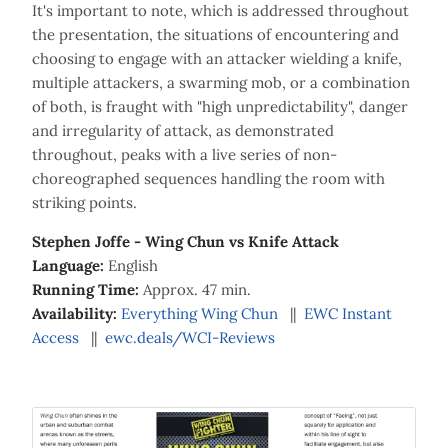
It's important to note, which is addressed throughout
the presentation, the situations of encountering and
choosing to engage with an attacker wielding a knife,
multiple attackers, a swarming mob, or a combination
of both, is fraught with "high unpredictability", danger
and irregularity of attack, as demonstrated
throughout, peaks with a live series of non-
choreographed sequences handling the room with
striking points.
Stephen Joffe - Wing Chun vs Knife Attack
Language:
English
Running Time:
Approx. 47 min.
Availability:
Everything Wing Chun
||
EWC Instant
Access
||
ewc.deals/WCI-Reviews