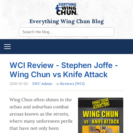
Everything Wing Chun Blog
WCI Review - Stephen Joffe -
Wing Chun vs Knife Attack
2020-12-03
·
EWC Admin
· in
Reviews (WCI)
Wing Chun often shines in the
urban and suburban combat
arenas known as the streets,
where many unforeseen perils
that have not only been