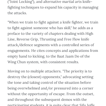
("Joint Locking"), and alternative martial arts knife-
fighting techniques to expand his capacity in managing
the attacks.
"When we train to fight against a knife fighter, we train
to fight against someone who has skill," he adds as a
preface to the variety of chapters dealing with High
Line, Reverse Grip, Thrusting and Free Flow knife
attack/defence segments with a controlled series of
engagements. He cites concepts and applications from
empty hand to kicking, to the Baat Jaam Do of the
Wing Chun system, with consistent results.
Moving on to multiple attackers. "The priority is to
destroy the (closest) opponents," advocating setting
the tone and taking control of the situation before
being overwhelmed and/or pressured into a corner
without the opportunity of escape. From the outset,
and throughout the subsequent demos with the
participating students, it is quite clear that Sifu Joffe