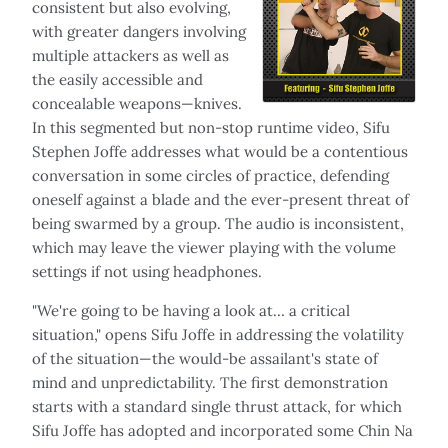
consistent but also evolving,
with greater dangers involving
multiple attackers as well as
the easily accessible and
concealable weapons—knives.
In this segmented but non-stop runtime video, Sifu
Stephen Joffe addresses what would be a contentious
conversation in some circles of practice, defending
oneself against a blade and the ever-present threat of
being swarmed by a group. The audio is inconsistent,
which may leave the viewer playing with the volume
settings if not using headphones.
"We're going to be having a look at… a critical
situation," opens Sifu Joffe in addressing the volatility
of the situation—the would-be assailant's state of
mind and unpredictability. The first demonstration
starts with a standard single thrust attack, for which
Sifu Joffe has adopted and incorporated some Chin Na