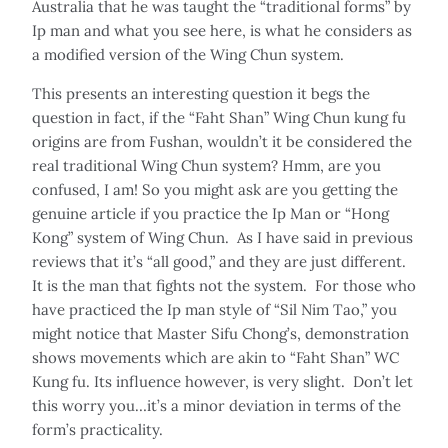
Australia that he was taught the “traditional forms” by
Ip man and what you see here, is what he considers as
a modified version of the Wing Chun system.
This presents an interesting question it begs the
question in fact, if the “Faht Shan” Wing Chun kung fu
origins are from Fushan, wouldn’t it be considered the
real traditional Wing Chun system? Hmm, are you
confused, I am! So you might ask are you getting the
genuine article if you practice the Ip Man or “Hong
Kong” system of Wing Chun. As I have said in previous
reviews that it’s “all good,” and they are just different.
It is the man that fights not the system. For those who
have practiced the Ip man style of “Sil Nim Tao,” you
might notice that Master Sifu Chong’s, demonstration
shows movements which are akin to “Faht Shan” WC
Kung fu. Its influence however, is very slight. Don’t let
this worry you…it’s a minor deviation in terms of the
form’s practicality.