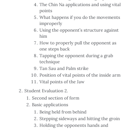
The Chin Na applications and using vital
points
What happens if you do the movements
improperly
Using the opponent’s structure against
him
How to properly pull the opponent as
one steps back
Tapping the opponent during a grab
technique
Tan Sau and Palm strike
Position of vital points of the inside arm
Vital points of the Jaw
Student Evaluation 2.
Second section of form
Basic applications
Being held from behind
Stepping sideways and hitting the groin
Holding the opponents hands and