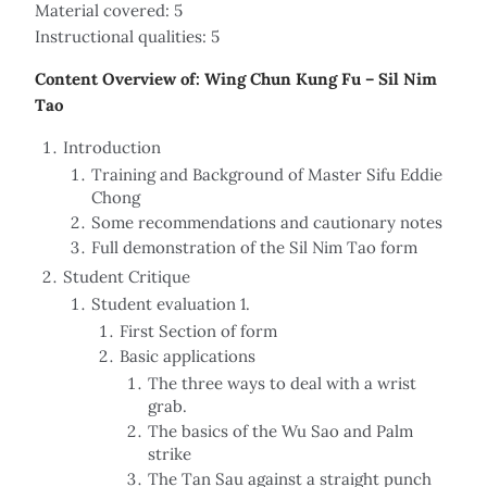
Material covered: 5
Instructional qualities: 5
Content Overview of: Wing Chun Kung Fu – Sil Nim
Tao
Introduction
Training and Background of Master Sifu Eddie
Chong
Some recommendations and cautionary notes
Full demonstration of the Sil Nim Tao form
Student Critique
Student evaluation 1.
First Section of form
Basic applications
The three ways to deal with a wrist
grab.
The basics of the Wu Sao and Palm
strike
The Tan Sau against a straight punch