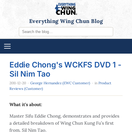
Everything Wing Chun Blog
Eddie Chong's WCKFS DVD 1 -
Sil Nim Tao
2011-12-20
·
George Hernandez (EWC Customer)
· in
Product
Reviews (Customer)
What it’s about:
Master Sifu Eddie Chong, demonstrates and provides
a detailed breakdown of Wing Chun Kung Fu’s first
from, Sil Nim Tao.