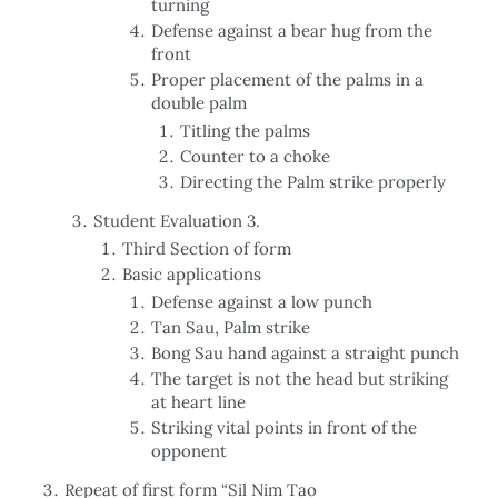
turning
Defense against a bear hug from the
front
Proper placement of the palms in a
double palm
Titling the palms
Counter to a choke
Directing the Palm strike properly
Student Evaluation 3.
Third Section of form
Basic applications
Defense against a low punch
Tan Sau, Palm strike
Bong Sau hand against a straight punch
The target is not the head but striking
at heart line
Striking vital points in front of the
opponent
Repeat of first form “Sil Nim Tao