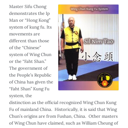
Master Sifu Chong
demonstrates the Ip
Man or “Hong Kong”
system of kung fu. Its
movements are
different than those
of the “Chinese”
system of Wing Chun
or the “Faht Shan.”
The government of
the People’s Republic
of China has given the
“Faht Shan” Kung Fu
system, the
distinction as the official recognized Wing Chun Kung
Fu of mainland China. Historically, it is said that Wing
Chun’s origins are from Fushan, China. Other masters
of Wing Chun have claimed, such as William Cheung of