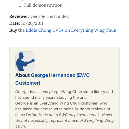
Full demonstration
Reviewer:
George Hernandez
Date:
12/20/2011
Buy
the
Eddie Chong DVDs on Everything Wing Chun
About
George Hernandez (EWC
Customer)
George has an very large Wing Chun video library and
has spend many years studying the art.
George is an Everything Wing Chun customer, who
has taken the time to write some in-depth reviews of
some DVDs.
He is not a EWC employee and his views
do not necessarily represent those of Everything Wing
Chun.