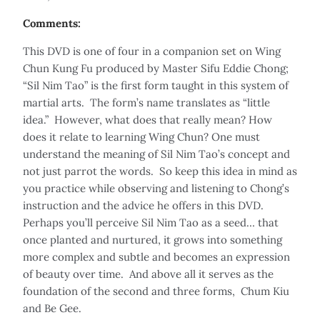
Comments:
This DVD is one of four in a companion set on Wing
Chun Kung Fu produced by Master Sifu Eddie Chong;
“Sil Nim Tao” is the first form taught in this system of
martial arts. The form’s name translates as “little
idea.” However, what does that really mean? How
does it relate to learning Wing Chun? One must
understand the meaning of Sil Nim Tao’s concept and
not just parrot the words. So keep this idea in mind as
you practice while observing and listening to Chong’s
instruction and the advice he offers in this DVD.
Perhaps you’ll perceive Sil Nim Tao as a seed… that
once planted and nurtured, it grows into something
more complex and subtle and becomes an expression
of beauty over time. And above all it serves as the
foundation of the second and three forms, Chum Kiu
and Be Gee.