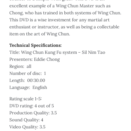
excellent example of a Wing Chun Master such as
Chong, who has trained in both systems of Wing Chun.
This DVD is a wise investment for any martial art
enthusiast or instructor, as well as being a collectable
item on the art of Wing Chun.
Technical Specifications:
Title: Wing Chun Kung Fu system – Sil Nim Tao
Presenters: Eddie Chong
Region: all
Number of disc: 1
Length: 00:30.00
Language: English
Rating scale 1-5:
DVD rating: 4 out of 5
Production Quality: 3.5
Sound Quality: 4
Video Quality: 3.5