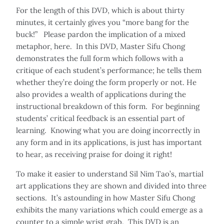
For the length of this DVD, which is about thirty
minutes, it certainly gives you “more bang for the
buck!” Please pardon the implication of a mixed
metaphor, here. In this DVD, Master Sifu Chong
demonstrates the full form which follows with a
critique of each student’s performance; he tells them
whether they’re doing the form properly or not. He
also provides a wealth of applications during the
instructional breakdown of this form. For beginning
students’ critical feedback is an essential part of
learning. Knowing what you are doing incorrectly in
any form and in its applications, is just has important
to hear, as receiving praise for doing it right!
To make it easier to understand Sil Nim Tao’s, martial
art applications they are shown and divided into three
sections. It’s astounding in how Master Sifu Chong
exhibits the many variations which could emerge as a
counter to a simple wrist grab. This DVD is an