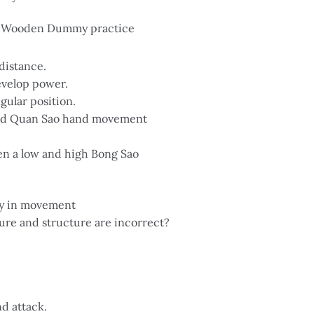
in Wooden Dummy practice
distance.
velop power.
gular position.
and Quan Sao hand movement
en a low and high Bong Sao
ity in movement
re and structure are incorrect?
d attack.