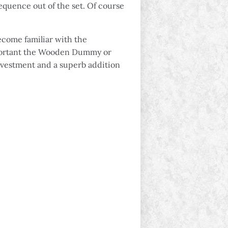
equence out of the set. Of course
ecome familiar with the
 important the Wooden Dummy or
investment and a superb addition