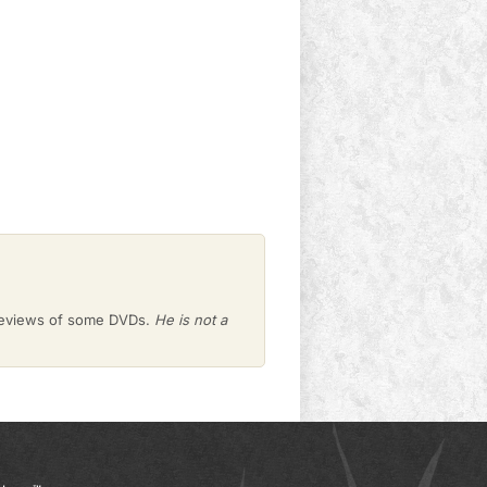
 reviews of some DVDs.
He is not a