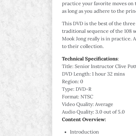
practice your favorite moves on 
as long as you adhere to the pri
This DVD is the best of the thre
traditional sequence of the 108 
Mook Jong really is in practice.
to their collection.
Technical Specifications
:
Title: Senior Instructor Clive 
DVD Length: 1 hour 32 mins
Region: 0
Type: DVD-R
Format: NTSC
Video Quality: Average
Audio Quality: 3.0 out of 5.0
Content Overview:
Introduction