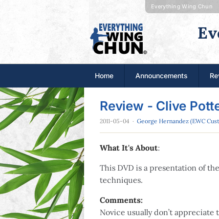
Everything Wing Chun
Ev
Home
Announcements
Re
Review - Clive Pot
2011-05-04
·
George Hernandez (EWC Cus
What It's About
:
This DVD is a presentation of t
techniques.
Comments:
Novice usually don’t appreciate