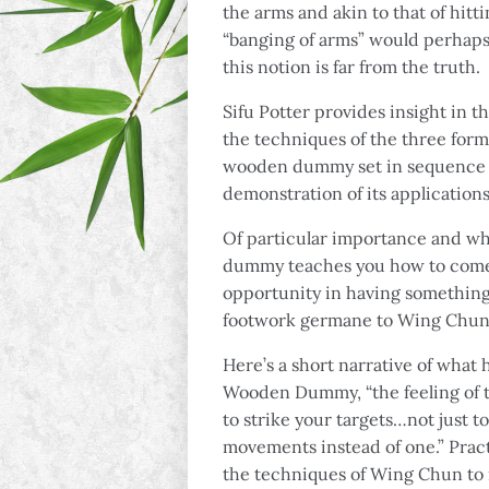
the arms and akin to that of hit
“banging of arms” would perhaps
this notion is far from the truth.
Sifu Potter provides insight in 
the techniques of the three for
wooden dummy set in sequence fr
demonstration of its applications
Of particular importance and wha
dummy teaches you how to come i
opportunity in having something 
footwork germane to Wing Chun
Here’s a short narrative of what
Wooden Dummy, “the feeling of t
to strike your targets…not just t
movements instead of one.” Prac
the techniques of Wing Chun to na