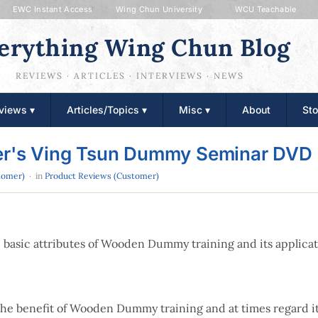
EWC Instant Access
Wing Chun University
WCU Teachable
erything Wing Chun Blog
REVIEWS · ARTICLES · INTERVIEWS · NEWS
views ▾
Articles/Topics ▾
Misc ▾
About
Sto
ter's Ving Tsun Dummy Seminar DVD
tomer)
· in
Product Reviews (Customer)
he basic attributes of Wooden Dummy training and its applic
 the benefit of Wooden Dummy training and at times regard i