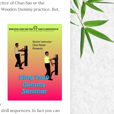
ctice of Chao Sao or the
 in Wooden Dummy practice. But,
w
drill sequences. In fact you can