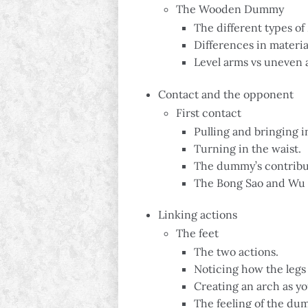
The Wooden Dummy
The different types o
Differences in materia
Level arms vs uneven 
Contact and the opponent
First contact
Pulling and bringing 
Turning in the waist.
The dummy’s contribut
The Bong Sao and Wu 
Linking actions
The feet
The two actions.
Noticing how the legs
Creating an arch as y
The feeling of the dumm