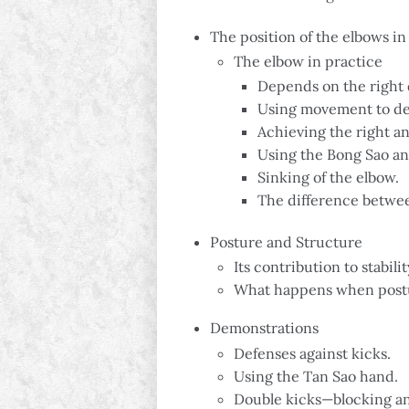
The position of the elbows 
The elbow in practice
Depends on the right 
Using movement to de
Achieving the right an
Using the Bong Sao 
Sinking of the elbow.
The difference betwe
Posture and Structure
Its contribution to stabil
What happens when postu
Demonstrations
Defenses against kicks.
Using the Tan Sao hand.
Double kicks—blocking an