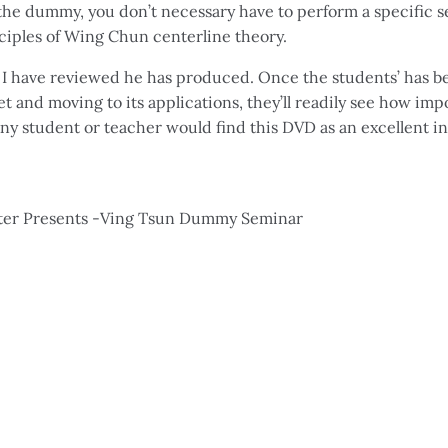
the dummy, you don’t necessary have to perform a specific s
nciples of Wing Chun centerline theory.
e I have reviewed he has produced. Once the students’ has b
set and moving to its applications, they’ll readily see how
 Any student or teacher would find this DVD as an excellent 
Potter Presents -Ving Tsun Dummy Seminar