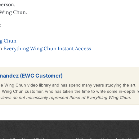
person.
 Wing Chun.
z
ng Chun
on
Everything Wing Chun Instant Access
rnandez (EWC Customer)
ge Wing Chun video library and has spend many years studying the art.
g Wing Chun customer, who has taken the time to write some in-depth
iews do not necessarily represent those of Everything Wing Chun.