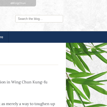
eWingChun
re
ation in Wing Chun Kung-fu
t as merely a way to toughen up