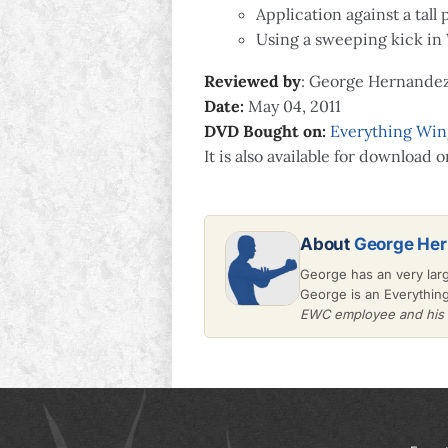
Application against a tall 
Using a sweeping kick in
Reviewed by
: George Hernande
Date:
May 04, 2011
DVD Bought on:
Everything Wi
It is also available for download 
About
George He
George has an very lar
George is an Everythin
EWC employee and his v