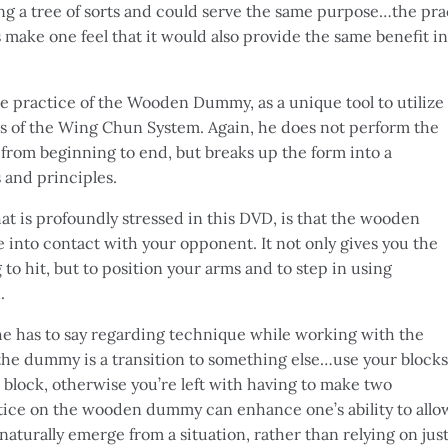
ting a tree of sorts and could serve the same purpose…the pra
 make one feel that it would also provide the same benefit
the practice of the Wooden Dummy, as a unique tool to utilize
ms of the Wing Chun System. Again, he does not perform the
om beginning to end, but breaks up the form into a
 and principles.
t is profoundly stressed in this DVD, is that the wooden
nto contact with your opponent. It not only gives you the
to hit, but to position your arms and to step in using
.
 he has to say regarding technique while working with the
he dummy is a transition to something else…use your blocks
o block, otherwise you’re left with having to make two
tice on the wooden dummy can enhance one’s ability to allo
turally emerge from a situation, rather than relying on just 