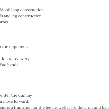
f Mook Jong construction.
ls and leg construction.
arms.
in the opponent.
ion to recovery.
Sao hands.
 enter the dummy.
ou move forward.
y is a transition for the feet as well as for the arms and han