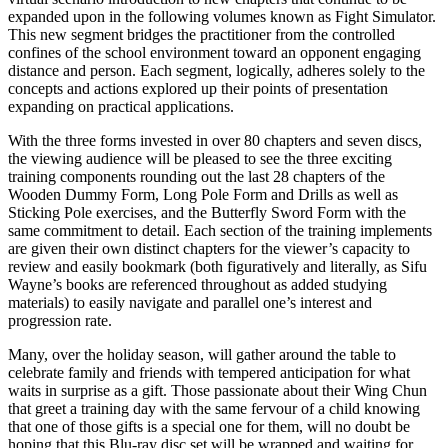
expanded upon in the following volumes known as Fight Simulator.
This new segment bridges the practitioner from the controlled
confines of the school environment toward an opponent engaging
distance and person. Each segment, logically, adheres solely to the
concepts and actions explored up their points of presentation
expanding on practical applications.
With the three forms invested in over 80 chapters and seven discs,
the viewing audience will be pleased to see the three exciting
training components rounding out the last 28 chapters of the
Wooden Dummy Form, Long Pole Form and Drills as well as
Sticking Pole exercises, and the Butterfly Sword Form with the
same commitment to detail. Each section of the training implements
are given their own distinct chapters for the viewer’s capacity to
review and easily bookmark (both figuratively and literally, as Sifu
Wayne’s books are referenced throughout as added studying
materials) to easily navigate and parallel one’s interest and
progression rate.
Many, over the holiday season, will gather around the table to
celebrate family and friends with tempered anticipation for what
waits in surprise as a gift. Those passionate about their Wing Chun
that greet a training day with the same fervour of a child knowing
that one of those gifts is a special one for them, will no doubt be
hoping that this Blu-ray disc set will be wrapped and waiting for