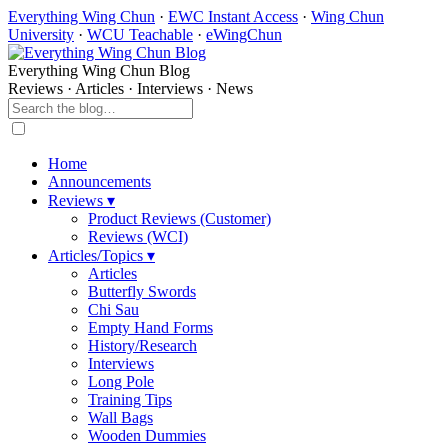
Everything Wing Chun
·
EWC Instant Access
·
Wing Chun
University
·
WCU Teachable
·
eWingChun
Everything Wing Chun Blog
Reviews · Articles · Interviews · News
Home
Announcements
Reviews ▾
Product Reviews (Customer)
Reviews (WCI)
Articles/Topics ▾
Articles
Butterfly Swords
Chi Sau
Empty Hand Forms
History/Research
Interviews
Long Pole
Training Tips
Wall Bags
Wooden Dummies