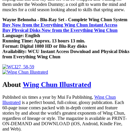
them under the Wooden Dummy; a cool gift to warm the mind and
muscles for a cold season looking ahead to skills that spring anew.
Wayne Belonoha - Blu-Ray Set - Complete Wing Chun System
Buy Now from the Everything Wing Chun Instant Access
Buy Physical Disks Now from the Everything Wing Chun
Language: English
Running Time: Approx. 13 hours 13 min.
Format: Digital 1080 HD or Blu-Ray disks
Availability: WCU Instant Access Download and Physical Disks
from Everything Wing Chun
About
Wing Chun Illustrated
Published six times a year by Mui Fa Publishing,
Wing Chun
Illustrated
is a perfect bound, full-colour, glossy publication. Each
60-page issue comes packed with in-depth content and feature
stories by and about the world's greatest exponents of Wing Chun,
regardless of lineage or style. The magazine is available as PRINT-
ON-DEMAND and DOWNLOAD (iOS, Android, Kindle Fire,
and Web).