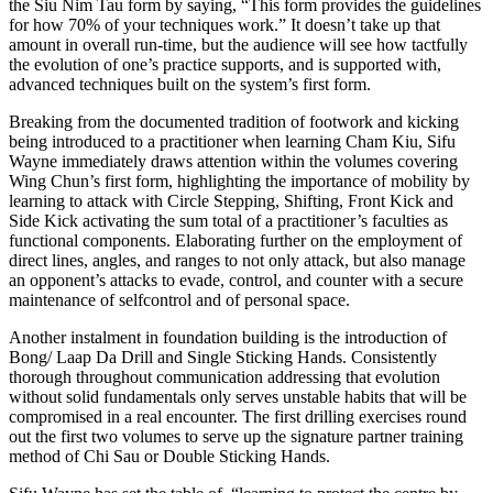
the Siu Nim Tau form by saying, “This form provides the guidelines
for how 70% of your techniques work.” It doesn’t take up that
amount in overall run-time, but the audience will see how tactfully
the evolution of one’s practice supports, and is supported with,
advanced techniques built on the system’s first form.
Breaking from the documented tradition of footwork and kicking
being introduced to a practitioner when learning Cham Kiu, Sifu
Wayne immediately draws attention within the volumes covering
Wing Chun’s first form, highlighting the importance of mobility by
learning to attack with Circle Stepping, Shifting, Front Kick and
Side Kick activating the sum total of a practitioner’s faculties as
functional components. Elaborating further on the employment of
direct lines, angles, and ranges to not only attack, but also manage
an opponent’s attacks to evade, control, and counter with a secure
maintenance of selfcontrol and of personal space.
Another instalment in foundation building is the introduction of
Bong/ Laap Da Drill and Single Sticking Hands. Consistently
thorough throughout communication addressing that evolution
without solid fundamentals only serves unstable habits that will be
compromised in a real encounter. The first drilling exercises round
out the first two volumes to serve up the signature partner training
method of Chi Sau or Double Sticking Hands.