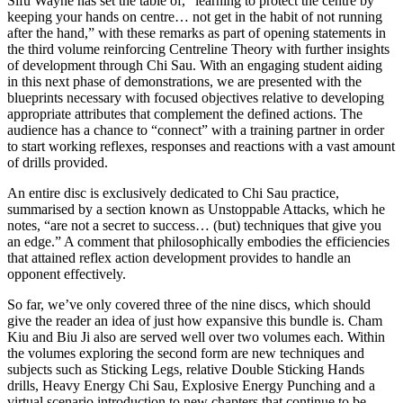
Sifu Wayne has set the table of, “learning to protect the centre by
keeping your hands on centre… not get in the habit of not running
after the hand,” with these remarks as part of opening statements in
the third volume reinforcing Centreline Theory with further insights
of development through Chi Sau. With an engaging student aiding
in this next phase of demonstrations, we are presented with the
blueprints necessary with focused objectives relative to developing
appropriate attributes that complement the defined actions. The
audience has a chance to “connect” with a training partner in order
to start working reflexes, responses and reactions with a vast amount
of drills provided.
An entire disc is exclusively dedicated to Chi Sau practice,
summarised by a section known as Unstoppable Attacks, which he
notes, “are not a secret to success… (but) techniques that give you
an edge.” A comment that philosophically embodies the efficiencies
that attained reflex action development provides to handle an
opponent effectively.
So far, we’ve only covered three of the nine discs, which should
give the reader an idea of just how expansive this bundle is. Cham
Kiu and Biu Ji also are served well over two volumes each. Within
the volumes exploring the second form are new techniques and
subjects such as Sticking Legs, relative Double Sticking Hands
drills, Heavy Energy Chi Sau, Explosive Energy Punching and a
virtual scenario introduction to new chapters that continue to be