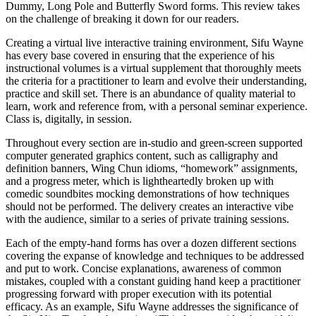
Dummy, Long Pole and Butterfly Sword forms. This review takes
on the challenge of breaking it down for our readers.
Creating a virtual live interactive training environment, Sifu Wayne
has every base covered in ensuring that the experience of his
instructional volumes is a virtual supplement that thoroughly meets
the criteria for a practitioner to learn and evolve their understanding,
practice and skill set. There is an abundance of quality material to
learn, work and reference from, with a personal seminar experience.
Class is, digitally, in session.
Throughout every section are in-studio and green-screen supported
computer generated graphics content, such as calligraphy and
definition banners, Wing Chun idioms, “homework” assignments,
and a progress meter, which is lightheartedly broken up with
comedic soundbites mocking demonstrations of how techniques
should not be performed. The delivery creates an interactive vibe
with the audience, similar to a series of private training sessions.
Each of the empty-hand forms has over a dozen different sections
covering the expanse of knowledge and techniques to be addressed
and put to work. Concise explanations, awareness of common
mistakes, coupled with a constant guiding hand keep a practitioner
progressing forward with proper execution with its potential
efficacy. As an example, Sifu Wayne addresses the significance of