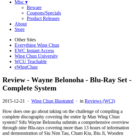
Misc ▾
Beware
Coupons/Specials
Product Releases
About
Store
Other Sites
Everything Wing Chun
EWC Instant Access
Wing Chun University
WCU Teachable
eWingChun
Review - Wayne Belonoha - Blu-Ray Set -
Complete System
2015-12-21
·
Wing Chun Illustrated
· in
Reviews (WCI)
How does one go about taking on the challenge of compiling a
complete discography covering the entire Ip Man Wing Chun
system? Sifu Wayne Belonoha submits a comprehensive overview
through nine Blu-rays covering more than 13 hours of information
and demonstration of Siu Nim Tau, Cham Kiu, Biu Ji, Wooden