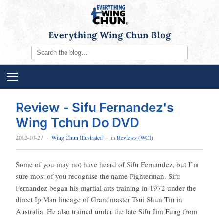
Everything Wing Chun Blog
Review - Sifu Fernandez's
Wing Tchun Do DVD
2012-10-27
·
Wing Chun Illustrated
· in
Reviews (WCI)
Some of you may not have heard of Sifu Fernandez, but I’m
sure most of you recognise the name Fighterman. Sifu
Fernandez began his martial arts training in 1972 under the
direct Ip Man lineage of Grandmaster Tsui Shun Tin in
Australia. He also trained under the late Sifu Jim Fung from