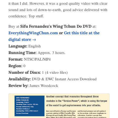
it than I did. However, it was a good quality video with clear
sound and lots of down-to-earth, good advice delivered with
confidence. Top stuff.
Buy at
at:
Sifu Fernandez's Wing Tchun Do DVD
EverythingWingChun.com
or
Get this title at the
digital store →
English
Language:
Approx. 3 hours.
Running Time:
NTSC/PAL/MP4
Format:
0
Region:
1 (4 video files)
Number of Discs:
DVD & EWC Instant Access Download
Availability:
James Woodcock
Review by: