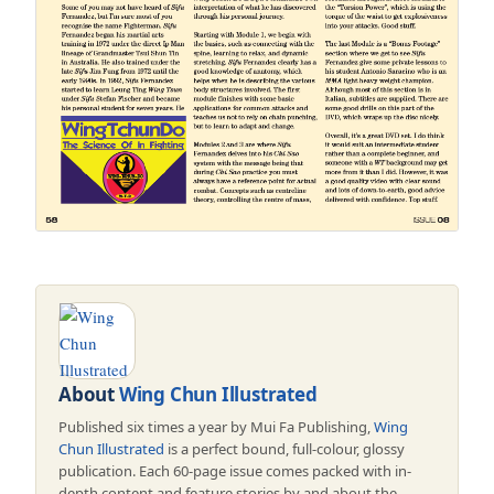
About
Wing Chun Illustrated
Published six times a year by Mui Fa Publishing,
Wing
Chun Illustrated
is a perfect bound, full-colour, glossy
publication. Each 60-page issue comes packed with in-
depth content and feature stories by and about the