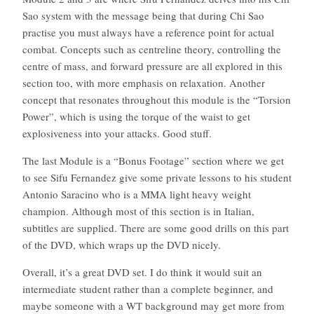
Sao system with the message being that during Chi Sao
practise you must always have a reference point for actual
combat. Concepts such as centreline theory, controlling the
centre of mass, and forward pressure are all explored in this
section too, with more emphasis on relaxation. Another
concept that resonates throughout this module is the “Torsion
Power”, which is using the torque of the waist to get
explosiveness into your attacks. Good stuff.
The last Module is a “Bonus Footage” section where we get
to see Sifu Fernandez give some private lessons to his student
Antonio Saracino who is a MMA light heavy weight
champion. Although most of this section is in Italian,
subtitles are supplied. There are some good drills on this part
of the DVD, which wraps up the DVD nicely.
Overall, it’s a great DVD set. I do think it would suit an
intermediate student rather than a complete beginner, and
maybe someone with a WT background may get more from