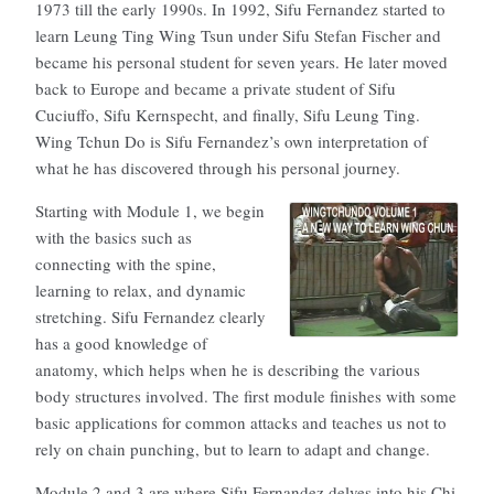
1973 till the early 1990s. In 1992, Sifu Fernandez started to
learn Leung Ting Wing Tsun under Sifu Stefan Fischer and
became his personal student for seven years. He later moved
back to Europe and became a private student of Sifu
Cuciuffo, Sifu Kernspecht, and finally, Sifu Leung Ting.
Wing Tchun Do is Sifu Fernandez’s own interpretation of
what he has discovered through his personal journey.
Starting with Module 1, we begin
with the basics such as
connecting with the spine,
learning to relax, and dynamic
stretching. Sifu Fernandez clearly
has a good knowledge of
anatomy, which helps when he is describing the various
body structures involved. The first module finishes with some
basic applications for common attacks and teaches us not to
rely on chain punching, but to learn to adapt and change.
Module 2 and 3 are where Sifu Fernandez delves into his Chi