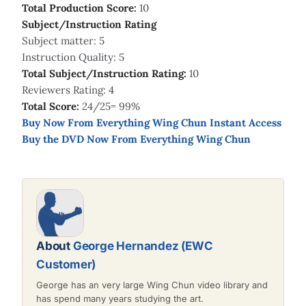
Total Production Score:
10
Subject/Instruction Rating
Subject matter: 5
Instruction Quality: 5
Total Subject/Instruction Rating:
10
Reviewers Rating: 4
Total Score:
24/25= 99%
Buy Now From Everything Wing Chun Instant Access
Buy the DVD Now From Everything Wing Chun
About
George Hernandez (EWC
Customer)
George has an very large Wing Chun video library and
has spend many years studying the art.