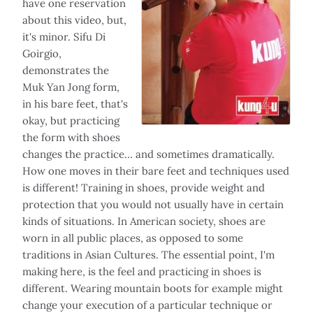
have one reservation
about this video, but,
it's minor. Sifu Di
Goirgio,
demonstrates the
Muk Yan Jong form,
in his bare feet, that's
okay, but practicing
the form with shoes
changes the practice… and sometimes dramatically.
How one moves in their bare feet and techniques used
is different! Training in shoes, provide weight and
protection that you would not usually have in certain
kinds of situations. In American society, shoes are
worn in all public places, as opposed to some
traditions in Asian Cultures. The essential point, I'm
making here, is the feel and practicing in shoes is
different. Wearing mountain boots for example might
change your execution of a particular technique or