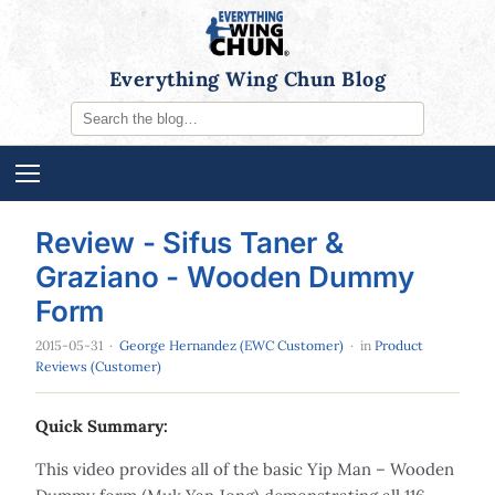
Everything Wing Chun Blog
Review - Sifus Taner &
Graziano - Wooden Dummy
Form
2015-05-31
·
George Hernandez (EWC Customer)
· in
Product
Reviews (Customer)
Quick Summary:
This video provides all of the basic Yip Man – Wooden