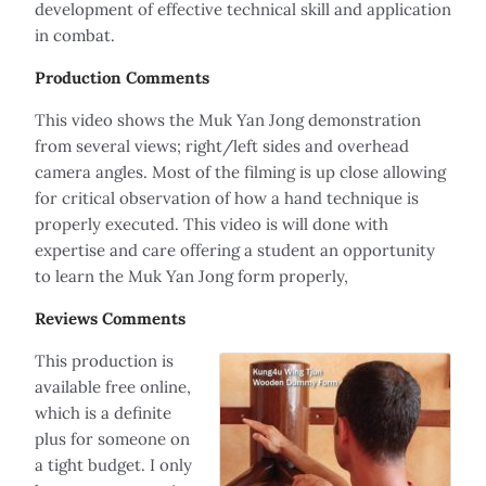
development of effective technical skill and application
in combat.
Production Comments
This video shows the Muk Yan Jong demonstration
from several views; right/left sides and overhead
camera angles. Most of the filming is up close allowing
for critical observation of how a hand technique is
properly executed. This video is will done with
expertise and care offering a student an opportunity
to learn the Muk Yan Jong form properly,
Reviews Comments
This production is
available free online,
which is a definite
plus for someone on
a tight budget. I only