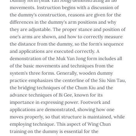
Dummy form (Muk Yan Jong) demonstrating all 116
movements. Instruction begins with a discussion of
the dummy's construction, reasons are given for the
differences in the dummy's arm positions and why
they are adjustable. The proper stance and position of
one's arms are shown, and how to correctly measure
the distance from the dummy, so the form's sequence
and applications are executed correctly. A
demonstration of the Muk Yan Jong form includes all
of the basic movements and techniques from the
system's three forms. Generally, wooden dummy
practice emphasizes the centerline of the Siu Nim Tau,
the bridging techniques of the Chum Kiu and the
advance techniques of Bi Gee, known for its
importance in expressing power. Footwork and
applications are demonstrated, showing how one
moves properly, so that structure is maintained, while
employing technique. This aspect of Wing Chun
training on the dummy is essential for the