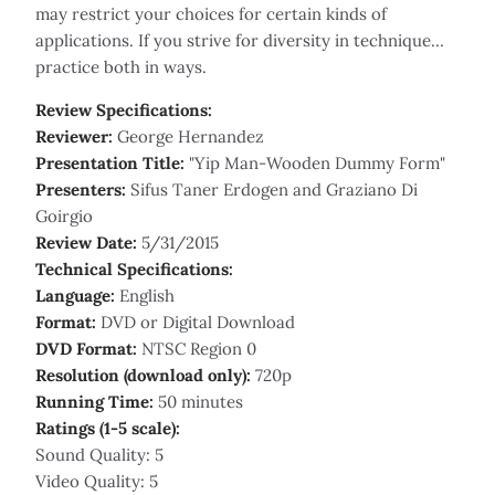
may restrict your choices for certain kinds of
applications. If you strive for diversity in technique…
practice both in ways.
Review Specifications:
Reviewer:
George Hernandez
Presentation Title:
"Yip Man-Wooden Dummy Form"
Presenters:
Sifus Taner Erdogen and Graziano Di
Goirgio
Review Date:
5/31/2015
Technical Specifications:
Language:
English
Format:
DVD or Digital Download
DVD Format:
NTSC Region 0
Resolution (download only):
720p
Running Time:
50 minutes
Ratings (1-5 scale):
Sound Quality: 5
Video Quality: 5